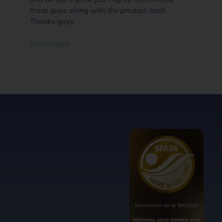
these guys along with the product itself.
Thanks guys.
Ben O'Leary