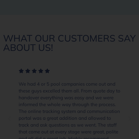
WHAT OUR CUSTOMERS SAY
ABOUT US!
We had 4 or 5 pool companies come out and
these guys excelled them all. From quote day to
handover everything was easy and we were
informed the whole way through the process.
The online tracking system and communication
portal was a great addition and allowed to
track and ask questions as we went. The staff
that come out at every stage were great, polite
and all did a great job. Highly recommend