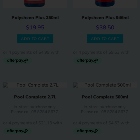
Polysheen Plus 250ml
Polysheen Plus 946ml
$
19.95
$
38.50
ADD TO CART
ADD TO CART
Pool Complete 2.7L
Pool Complete 500ml
In-store purchase only.
In-store purchase only.
Please call 08 8284 8677.
Please call 08 8284 8677.