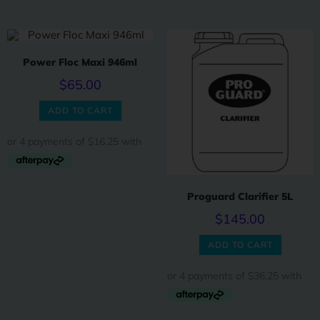
Power Floc Maxi 946ml
$
65.00
ADD TO CART
Proguard Clarifier 5L
$
145.00
ADD TO CART