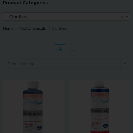
Product Categories
Clarifiers
×
Home
>
Pool Chemicals
>
Clarifiers
Default sorting