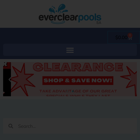
0
$
0.00