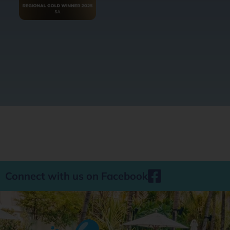
Connect with us on Facebook