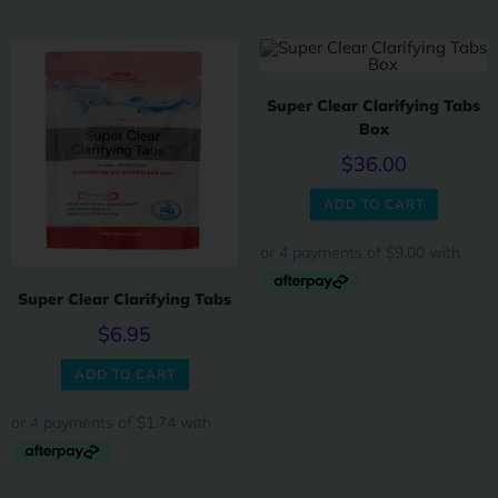
Super Clear Clarifying Tabs
Box
$
36.00
ADD TO CART
Super Clear Clarifying Tabs
$
6.95
ADD TO CART