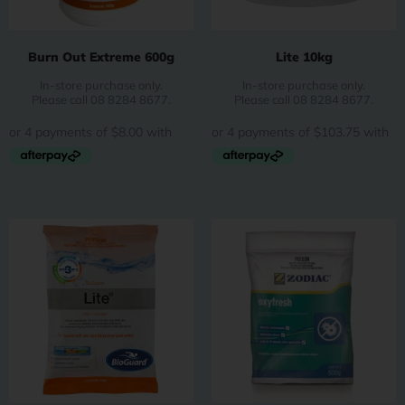
Burn Out Extreme 600g
Lite 10kg
In-store purchase only.
In-store purchase only.
Please call 08 8284 8677.
Please call 08 8284 8677.