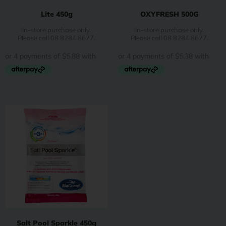
Lite 450g
OXYFRESH 500G
In-store purchase only.
In-store purchase only.
Please call 08 8284 8677.
Please call 08 8284 8677.
Salt Pool Sparkle 450g