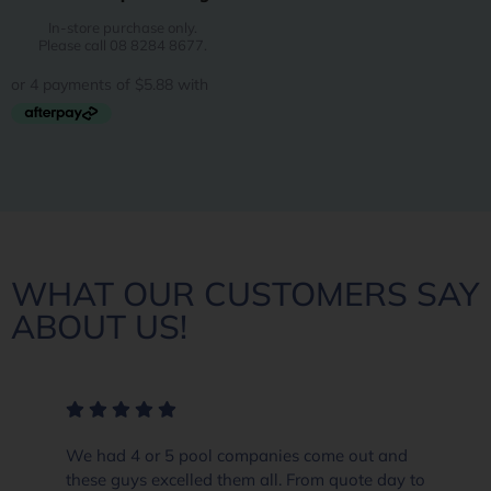
In-store purchase only.
Please call 08 8284 8677.
WHAT OUR CUSTOMERS SAY
ABOUT US!
We had 4 or 5 pool companies come out and
these guys excelled them all. From quote day to