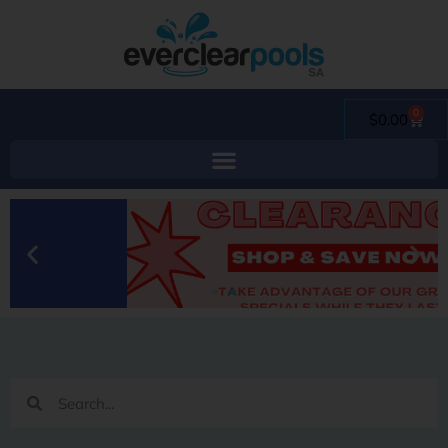
0
$
0.00