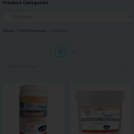
Product Categories
Home
>
Pool Chemicals
>
Oxidisers
Default sorting