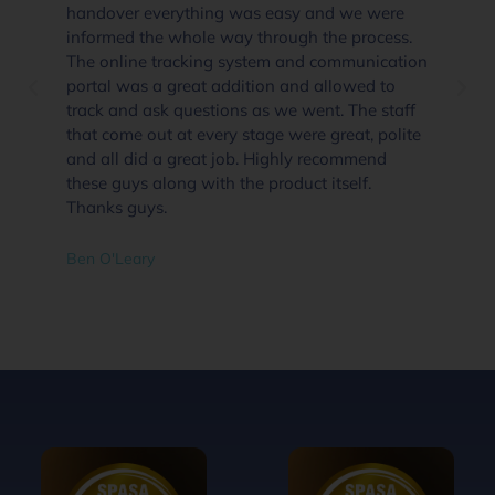
handover everything was easy and we were
informed the whole way through the process.
The online tracking system and communication
portal was a great addition and allowed to
track and ask questions as we went. The staff
that come out at every stage were great, polite
and all did a great job. Highly recommend
these guys along with the product itself.
Thanks guys.
Ben O'Leary