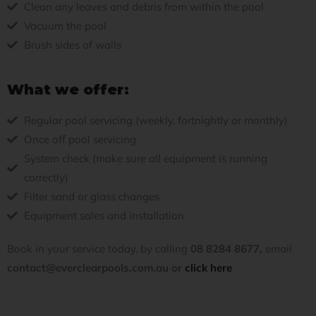
Clean any leaves and debris from within the pool
Vacuum the pool
Brush sides of walls
What we offer:
Regular pool servicing (weekly, fortnightly or monthly)
Once off pool servicing
System check (make sure all equipment is running
correctly)
Filter sand or glass changes
Equipment sales and installation
Book in your service today, by calling
08 8284 8677,
email
contact
@everclearpools.com.au or
click here