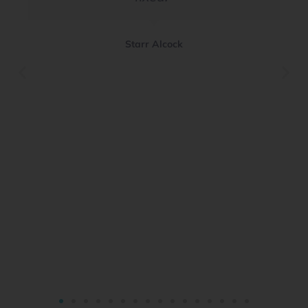
Starr Alcock