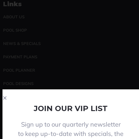
Links
ABOUT US
POOL SHOP
NEWS & SPECIALS
PAYMENT PLANS
POOL PLANNER
POOL DESIGNS
POOL SERVICING
JOIN OUR VIP LIST
CONTACT
Sign up to our quarterly newsletter
Search
to keep up-to-date with specials, the