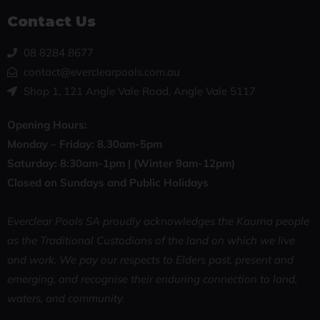
Contact Us
08 8284 8677
contact@everclearpools.com.au
Shop 1, 121 Angle Vale Road, Angle Vale 5117
Opening Hours:
Monday – Friday: 8
.30am-5pm
Saturday: 8:30
am-1pm |
(Winter 9am-12pm)
Closed on Sundays and Public Holidays
Everclear Pools SA proudly acknowledges the Kaurna people
as the Traditional Custodians of the land on which we live
and work. We pay our respects to Elders past, present and
emerging, and recognise their enduring connection to land,
waters, and community.