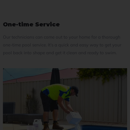
One-time Service
Our technicians can come out to your home for a thorough
one-time pool service. It’s a quick and easy way to get your
pool back into shape and get it clean and ready to swim.