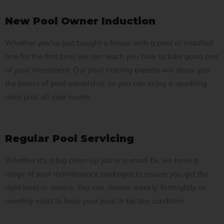
New Pool Owner Induction
Whether you’ve just bought a house with a pool or installed
one for the first time, we can teach you how to take good care
of your investment.
Our pool training experts will show you
the basics of pool ownership, so you can enjoy a sparkling
clear pool all year round.
Regular Pool Servicing
Whether it’s a big clean-up job or a small fix, we have a
range of pool maintenance packages to ensure you get the
right level or service.
You can choose weekly, fortnightly or
monthly visits to keep your pool in tip-top condition.