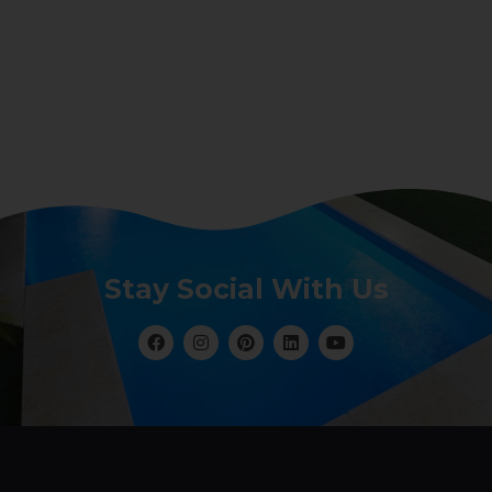
Stay Social With Us