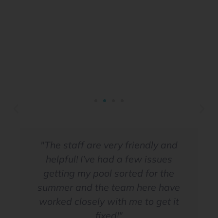
"The staff are very friendly and
helpful! I’ve had a few issues
Book your service today
getting my pool sorted for the
summer and the team here have
worked closely with me to get it
Click Here
fixed!"