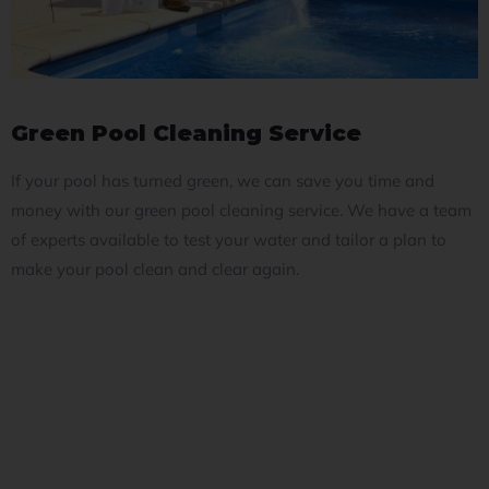
Green Pool Cleaning Service
If your pool has turned green, we can save you time and
money with our green pool cleaning service. We have a team
of experts available to test your water and tailor a plan to
make your pool clean and clear again.