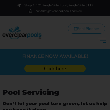
Shop 1, 121 Angle Vale Road, Angle Vale 5117
contact@everclearpools.com.au
Pool Planner
FINANCE NOW AVAILABLE!
Click here
Pool Servicing
Don’t let your pool turn green, let us help
you keep it clean…..