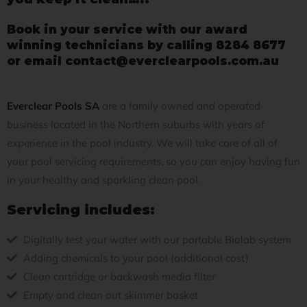
Book in your service with our award
winning technicians by calling 8284 8677
or email contact@everclearpools.com.au
Everclear Pools SA
are a family owned and operated
business located in the Northern suburbs with years of
experience in the pool industry. We will take care of all of
your pool servicing requirements, so you can enjoy having fun
in your healthy and sparkling clean pool.
Servicing includes:
Digitally test your water with our portable Biolab system
Adding chemicals to your pool (additional cost)
Clean cartridge or backwash media filter
Empty and clean out skimmer basket