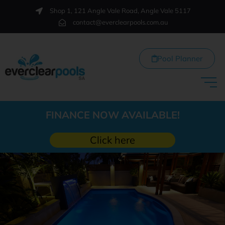
Shop 1, 121 Angle Vale Road, Angle Vale 5117
contact@everclearpools.com.au
Pool Planner
FINANCE NOW AVAILABLE!
Click here