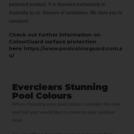
patented product. It is licensed exclusively in
Australia to us. Beware of imitations. We dare you to
compare.
Check out further information on
ColourGuard surface protection
here:
https://www.poolcolourguard.com.a
u/
Everclears Stunning
Pool Colours
When choosing your pool colour, consider the look
and feel you would like to create in your outdoor
area.