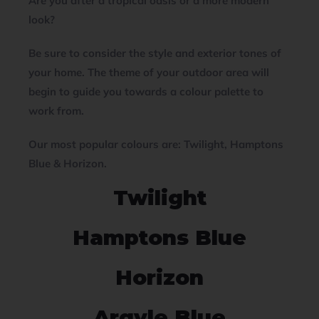
Are you after a tropical oasis or a more modern
look?
Be sure to consider the style and exterior tones of
your home. The theme of your outdoor area will
begin to guide you towards a colour palette to
work from.
Our most popular colours are:
Twilight, Hamptons
Blue & Horizon.
Twilight
Hamptons Blue
Horizon
Argyle Blue