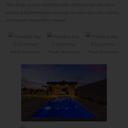
This range is also available with optional spa jets for a
soothing hydrotherapy massage to leave you, your family
and guests thoroughly relaxed.