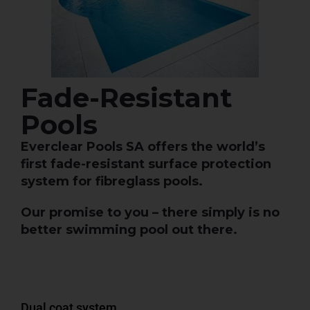
Fade-Resistant
Pools
Everclear Pools SA offers the world’s
first fade-resistant surface protection
system for fibreglass pools.
Our promise to you – there simply is no
better swimming pool out there.
Dual coat system