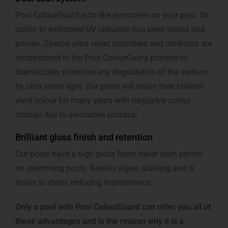
Pool ColourGuard acts like sunscreen on your pool. Its
ability to withstand UV radiation has been tested and
proven. Special ultra violet absorbers and inhibitors are
incorporated in the Pool ColourGuard process to
dramatically minimise any degradation of the surface
by ultra violet light. Our pools will retain their brilliant
vivid colour for many years with negligible colour
change due to innovative process.
Brilliant gloss finish and retention
Our pools have a high gloss finish never seen before
on swimming pools. Resists algae, staining and is
easier to clean, reducing maintenance.
Only a pool with Pool ColourGuard can offer you all of
these advantages and is the reason why it is a