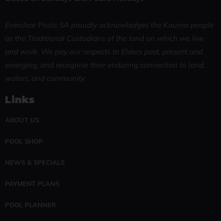
Everclear Pools SA proudly acknowledges the Kaurna people
as the Traditional Custodians of the land on which we live
and work. We pay our respects to Elders past, present and
emerging, and recognise their enduring connection to land,
waters, and community.
Links
ABOUT US
POOL SHOP
NEWS & SPECIALS
PAYMENT PLANS
POOL PLANNER