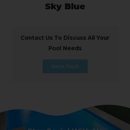
Sky Blue
Contact Us To Discuss All Your
Pool Needs
Get in Touch