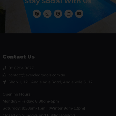
Stay Social With Us
Contact Us
08 8284 8677
contact@everclearpools.com.au
Shop 1, 121 Angle Vale Road, Angle Vale 5117
Opening Hours:
Monday – Friday: 8
.30am-5pm
Saturday: 8:30
am-1pm |
(Winter 9am-12pm)
Closed on Sundays and Public Holidays