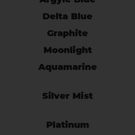
Delta Blue
Graphite
Moonlight
Aquamarine
Silver Mist
Platinum