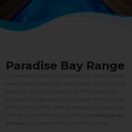
Paradise Bay Range
Our exquisite Paradise Bay Range of pools feature elegant
curves, bringing style to the modern home. The long curved
bench seat is the perfect place to sit while watching the
kids play. This ledge runs the entire length of the pool and
arches at the centre to create an attractive entry step area.
With the beach entry feel, along with our
stunning range
of colours
, your dream oasis can become a reality.