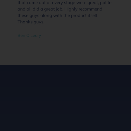
that come out at every stage were great, polite
and all did a great job. Highly recommend
these guys along with the product itself.
Thanks guys.
Ben O'Leary