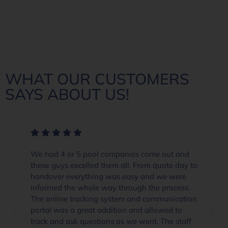
WHAT OUR CUSTOMERS
SAYS ABOUT US!
We had 4 or 5 pool companies come out and
these guys excelled them all. From quote day to
handover everything was easy and we were
informed the whole way through the process.
The online tracking system and communication
portal was a great addition and allowed to
track and ask questions as we went. The staff