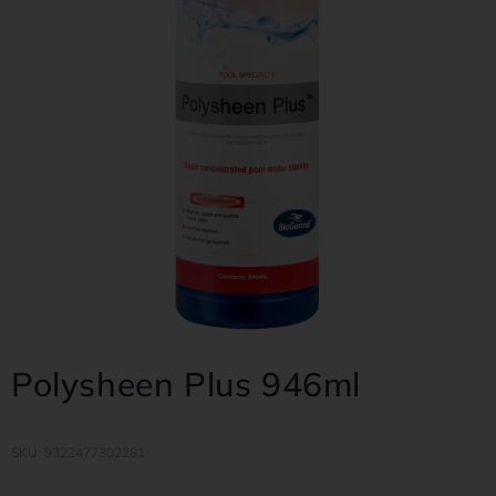
Polysheen Plus 946ml
SKU: 9322477302281