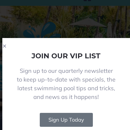
JOIN OUR VIP LIST
Sign up to our quarterly newsletter
Phone 08 8284 8677
to keep up-to-date with specials, the
contact@everclearpools.com.au
latest swimming pool tips and tricks,
Shop 1, 121 Angle Vale Road, Angle Vale 5117
and news as it happens!
Monday - Friday: 8:30am-5pm
Saturday: 8:30am-1pm I (Winter 9am-12pm)
Closed on Sundays and Public holidays
Sign Up Today
© 2024 Everclear Pools SA. All Rights Reserved.
|
Web & graphics by Rise Digital
Media