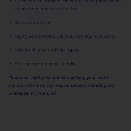
Excellent as a problem solver for cloudy pools where
chlorine demand is not an issue.
Does not affect pH.
Highly concentrated, yet does not require dilution.
Safe for all pool and filter types.
Storage and transport friendly.
*Everclear highly recommend getting your water
tested in store by a professional before adding any
chemicals to your pool