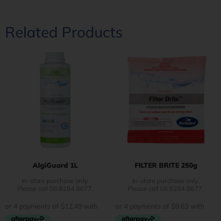
Related Products
AlgiGuard 1L
FILTER BRITE 250g
In-store purchase only.
In-store purchase only.
Please call 08 8284 8677.
Please call 08 8284 8677.