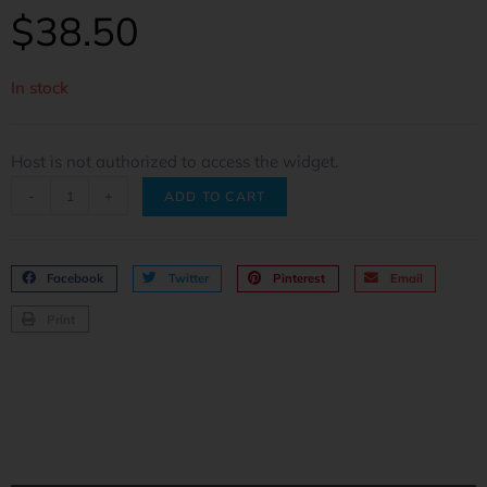
$
38.50
In stock
Host is not authorized to access the widget.
-
+
ADD TO CART
Facebook
Twitter
Pinterest
Email
Print