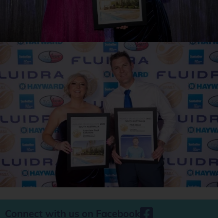
Connect with us on Facebook