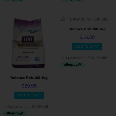
Balance Pak 100 2kg
$
16.50
ADD TO CART
Balance Pak 100 4kg
$
29.95
ADD TO CART