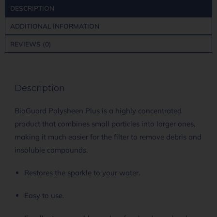
DESCRIPTION
ADDITIONAL INFORMATION
REVIEWS (0)
Description
BioGuard Polysheen Plus is a highly concentrated
product that combines small particles into larger ones,
making it much easier for the filter to remove debris and
insoluble compounds.
Restores the sparkle to your water.
Easy to use.