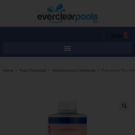
0
$
0.00
Home
>
Pool Chemicals
>
Maintenance Chemicals
>
Polysheen Plus 94