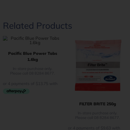
Related Products
Pacific Blue Power Tabs
1.6kg
In-store purchase only.
Please call 08 8284 8677.
FILTER BRITE 250g
In-store purchase only.
Please call 08 8284 8677.