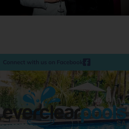
Connect with us on Facebook