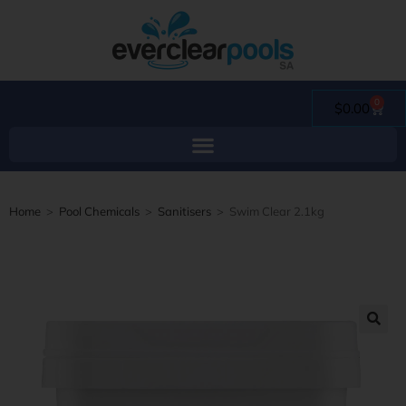
0
$
0.00
Home
>
Pool Chemicals
>
Sanitisers
>
Swim Clear 2.1kg