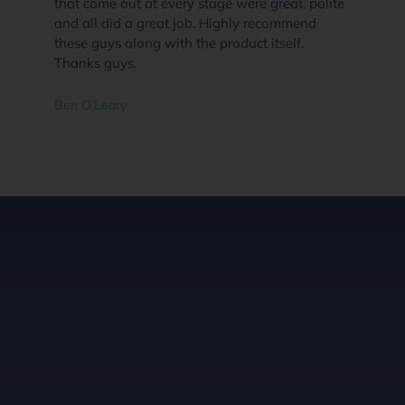
that come out at every stage were great, polite
and all did a great job. Highly recommend
these guys along with the product itself.
Thanks guys.
Ben O'Leary