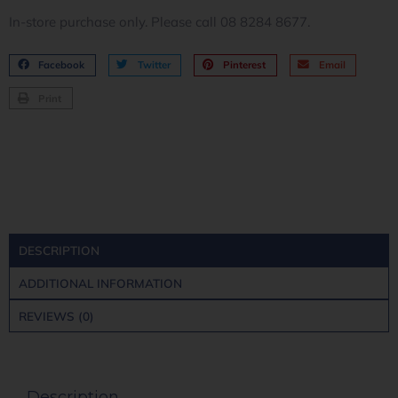
In-store purchase only. Please call 08 8284 8677.
Facebook
Twitter
Pinterest
Email
Print
DESCRIPTION
ADDITIONAL INFORMATION
REVIEWS (0)
Description