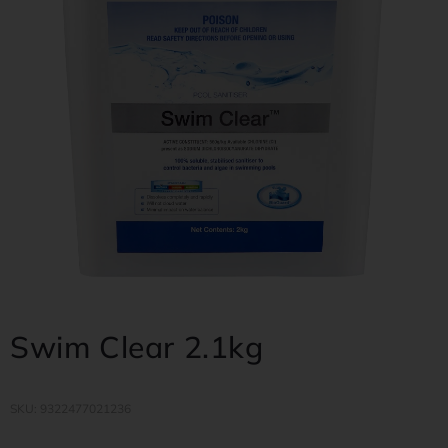
Swim Clear 2.1kg
SKU: 9322477021236