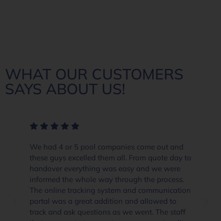
WHAT OUR CUSTOMERS
SAYS ABOUT US!
We had 4 or 5 pool companies come out and
these guys excelled them all. From quote day to
handover everything was easy and we were
informed the whole way through the process.
The online tracking system and communication
portal was a great addition and allowed to
track and ask questions as we went. The staff