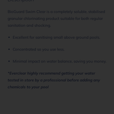
BioGuard Swim Clear is a completely soluble, stabilised
granular chlorinating product suitable for both regular
sanitation and shocking.
Excellent for sanitising small above ground pools.
Concentrated so you use less.
Minimal impact on water balance, saving you money.
*Everclear highly recommend getting your water
tested in store by a professional before adding any
chemicals to your pool