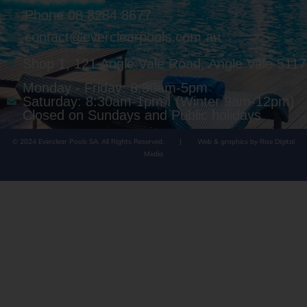
Phone 08 8284 8677
contact@everclearpools.com.au
Shop 1, 121 Angle Vale Road, Angle Vale 5117
Monday - Friday: 8:30am-5pm
Saturday: 8:30am-1pm I (Winter 9am-12pm)
Closed on Sundays and Public holidays
© 2024 Everclear Pools SA. All Rights Reserved.
|
Web & graphics by Rise Digital
Media