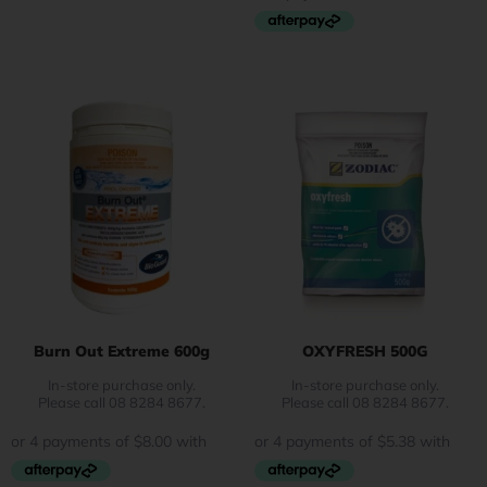
Burn Out Extreme 600g
OXYFRESH 500G
In-store purchase only.
In-store purchase only.
Please call 08 8284 8677.
Please call 08 8284 8677.