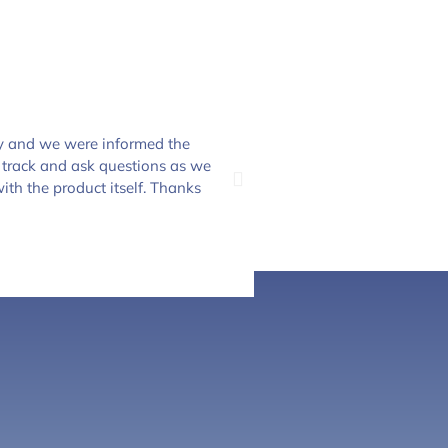
y and we were informed the
The crew at Everclear P
 track and ask questions as we
and the only place to sh
ith the product itself. Thanks
to Everclear Pool Solu
Dannielle Clifford