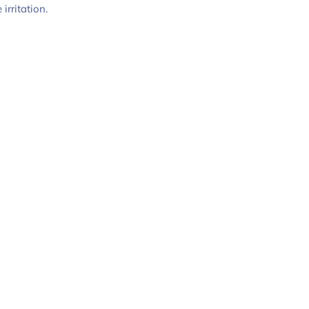
irritation.