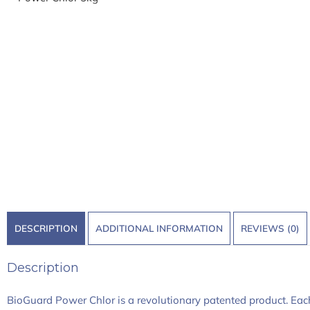
DESCRIPTION
ADDITIONAL INFORMATION
REVIEWS (0)
Description
BioGuard Power Chlor is a revolutionary patented product. Each c