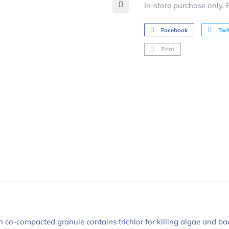
In-store purchase only.
🔍
Facebook
Twit
Print
o-compacted granule contains trichlor for killing algae and bacter