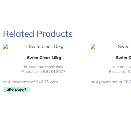
Related Products
Swim Clear 10kg
Swim C
In-store purchase only.
In-store pu
Please call 08 8284 8677.
Please call 