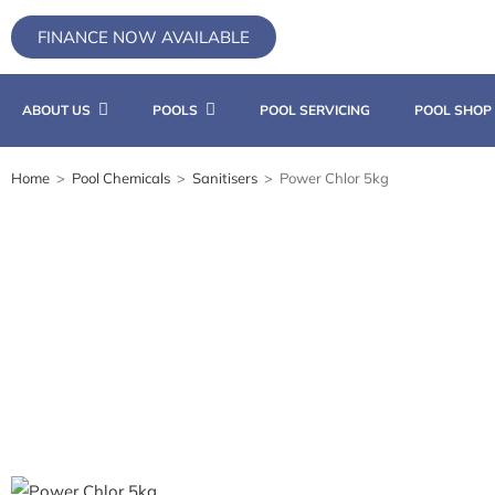
FINANCE NOW AVAILABLE
ABOUT US
POOLS
POOL SERVICING
POOL SHOP
Home
>
Pool Chemicals
>
Sanitisers
>
Power Chlor 5kg