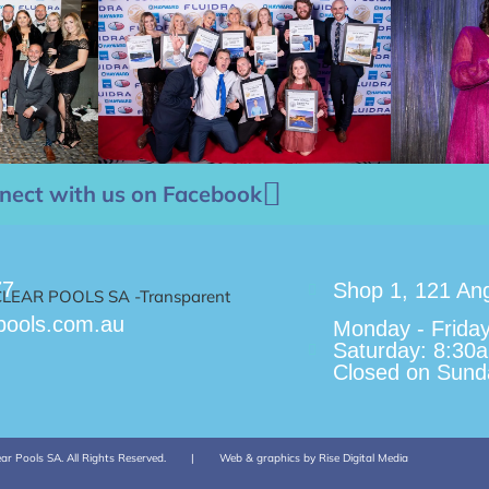
nect with us on Facebook
77
Shop 1, 121 Ang
pools.com.au
Monday - Frida
Saturday: 8:30
Closed on Sunda
ar Pools SA. All Rights Reserved.
|
Web & graphics by Rise Digital Media