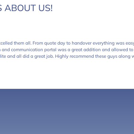
 ABOUT US!
celled them all. From quote day to handover everything was eas
m and communication portal was a great addition and allowed to
lite and all did a great job. Highly recommend these guys along w