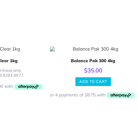
lear 1kg
Balance Pak 300 4kg
$
35.00
rchase only.
08 8284 8677.
ADD TO CART