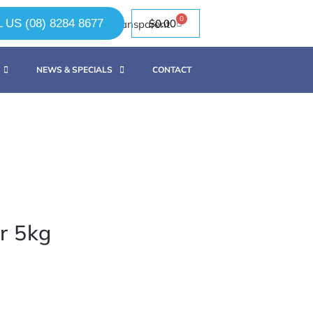
0
 US (08) 8284 8677
$
0.00
NEWS & SPECIALS
CONTACT
r 5kg