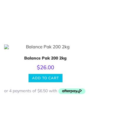
Balance Pak 200 2kg
$
26.00
ADD TO CART