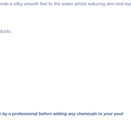
de a silky smooth feel to the water whilst reducing skin and eye 
ducts.
e by a professional before adding any chemicals to your pool