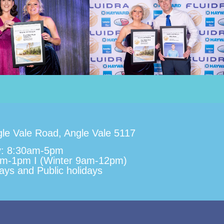
le Vale Road, Angle Vale 5117
y: 8:30am-5pm
am-1pm I (Winter 9am-12pm)
ys and Public holidays