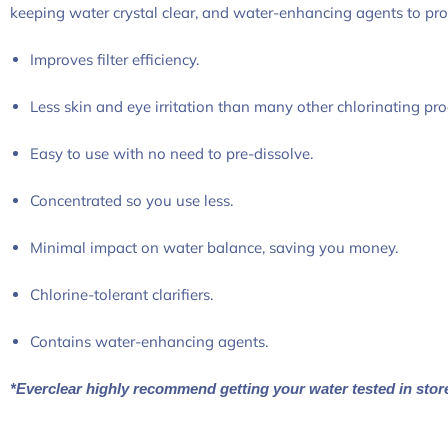
keeping water crystal clear, and water-enhancing agents to provi
Improves filter efficiency.
Less skin and eye irritation than many other chlorinating pro
Easy to use with no need to pre-dissolve.
Concentrated so you use less.
Minimal impact on water balance, saving you money.
Chlorine-tolerant clarifiers.
Contains water-enhancing agents.
*Everclear highly recommend getting your water tested in stor