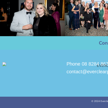
Con
Phone 08 8284 86
contact@everclear
© 2024 Evercle