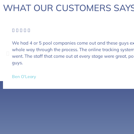
WHAT OUR CUSTOMERS SAYS
We had 4 or 5 pool companies come out and these guys ex
whole way through the process. The online tracking syste
went. The staff that come out at every stage were great, po
guys.
Ben O'Leary