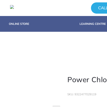
CALL
ONLINE STORE
LEARNING CENTRE
Power Chlo
SKU: 9322477029119