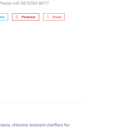
 Please call 08 8284 8677.
ter
Pinterest
Email
ia, chlorine-tolerant clarifiers for