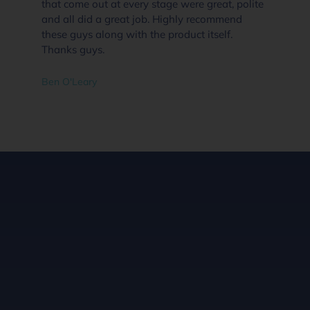
that come out at every stage were great, polite
and all did a great job. Highly recommend
these guys along with the product itself.
Thanks guys.
Ben O'Leary