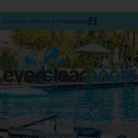
Connect with us on Facebook
Phone 08 8284 8677
contact@everclearpools.com.au
Shop 1, 121 Angle Vale Road, Angle Vale 5117
Monday - Friday: 8:30am-5pm