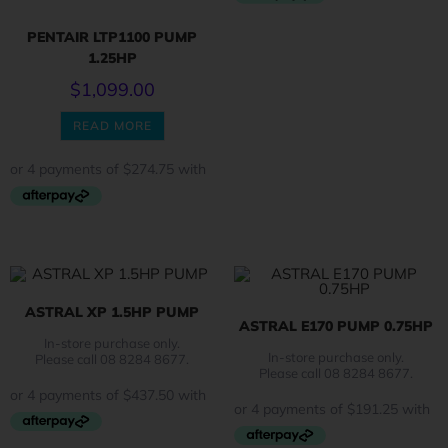
PENTAIR LTP1100 PUMP
1.25HP
$
1,099.00
READ MORE
ASTRAL XP 1.5HP PUMP
ASTRAL E170 PUMP 0.75HP
In-store purchase only.
In-store purchase only.
Please call 08 8284 8677.
Please call 08 8284 8677.