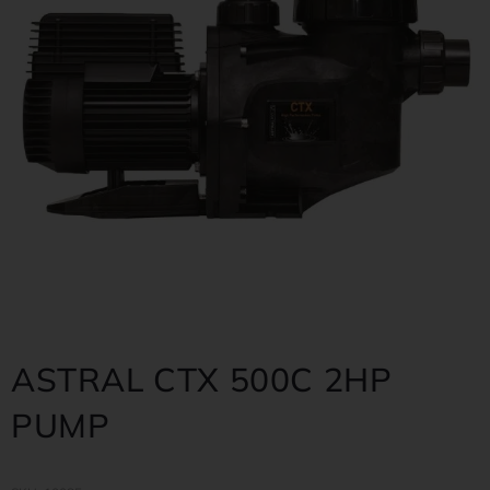
ASTRAL CTX 500C 2HP
PUMP