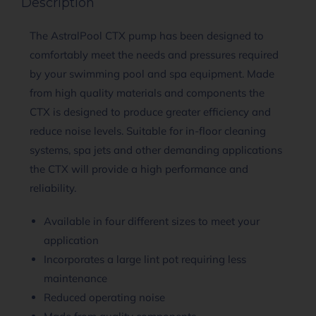
Description
The AstralPool CTX pump has been designed to
comfortably meet the needs and pressures required
by your swimming pool and spa equipment. Made
from high quality materials and components the
CTX is designed to produce greater efficiency and
reduce noise levels. Suitable for in-floor cleaning
systems, spa jets and other demanding applications
the CTX will provide a high performance and
reliability.
Available in four different sizes to meet your
application
Incorporates a large lint pot requiring less
maintenance
Reduced operating noise