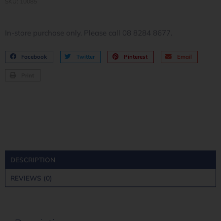
SKU: 10085
In-store purchase only. Please call 08 8284 8677.
Facebook
Twitter
Pinterest
Email
Print
DESCRIPTION
REVIEWS (0)