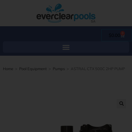
0
$
0.00
Home
>
Pool Equipment
>
Pumps
>
ASTRAL CTX 500C 2HP PUMP