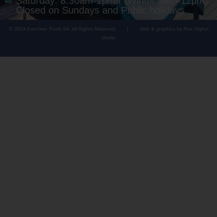
Saturday: 8:30am-1pm I (Winter 9am-12pm)
Closed on Sundays and Public holidays
© 2024 Everclear Pools SA. All Rights Reserved.
|
Web & graphics by Rise Digital
Media