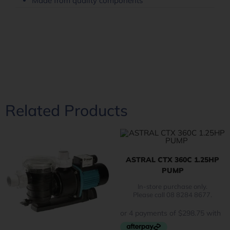
Made from quality components
Related Products
ASTRAL CTX 360C 1.25HP
PUMP
In-store purchase only.
Please call 08 8284 8677.