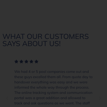
WHAT OUR CUSTOMERS
SAYS ABOUT US!
We had 4 or 5 pool companies come out and
these guys excelled them all. From quote day to
handover everything was easy and we were
informed the whole way through the process.
The online tracking system and communication
portal was a great addition and allowed to
track and ask questions as we went. The staff