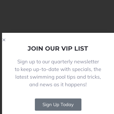
JOIN OUR VIP LIST
Sign up to our quarterly newsletter
to keep up-to-date with specials, the
latest swimming pool tips and tricks,
and news as it happens!
Sign Up Today