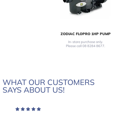
ZODIAC FLOPRO 1HP PUMP
In-store purchase only.
Please call 08 8284 8677.
WHAT OUR CUSTOMERS
SAYS ABOUT US!