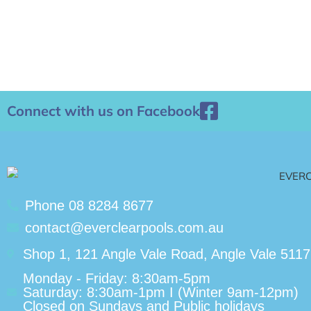
Connect with us on Facebook
Phone 08 8284 8677
contact@everclearpools.com.au
Shop 1, 121 Angle Vale Road, Angle Vale 5117
Monday - Friday: 8:30am-5pm
Saturday: 8:30am-1pm I (Winter 9am-12pm)
Closed on Sundays and Public holidays