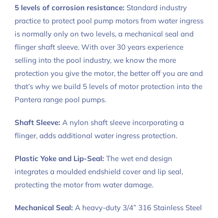
5 levels of corrosion resistance:
Standard industry
practice to protect pool pump motors from water ingress
is normally only on two levels, a mechanical seal and
flinger shaft sleeve. With over 30 years experience
selling into the pool industry, we know the more
protection you give the motor, the better off you are and
that’s why we build 5 levels of motor protection into the
Pantera range pool pumps.
Shaft Sleeve:
A nylon shaft sleeve incorporating a
flinger, adds additional water ingress protection.
Plastic Yoke and Lip-Seal:
The wet end design
integrates a moulded endshield cover and lip seal,
protecting the motor from water damage.
Mechanical Seal:
A heavy-duty 3/4” 316 Stainless Steel