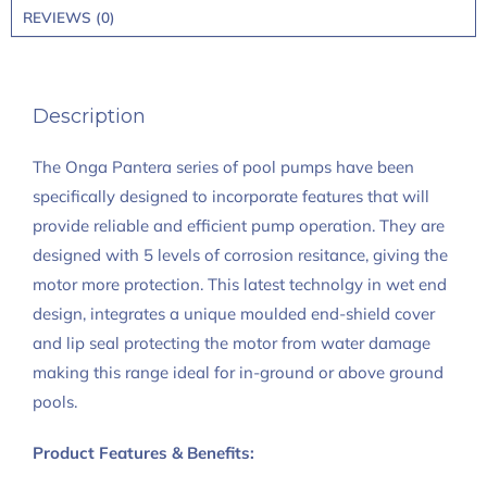
REVIEWS (0)
Description
The Onga Pantera series of pool pumps have been
specifically designed to incorporate features that will
provide reliable and efficient pump operation. They are
designed with 5 levels of corrosion resitance, giving the
motor more protection. This latest technolgy in wet end
design, integrates a unique moulded end-shield cover
and lip seal protecting the motor from water damage
making this range ideal for in-ground or above ground
pools.
Product Features & Benefits: