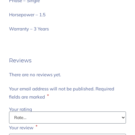
Phase – Single
Horsepower – 1.5
Warranty – 3 Years
Reviews
There are no reviews yet.
Your email address will not be published.
Required
*
fields are marked
Your rating
*
Your review