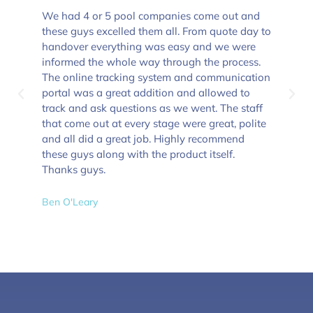
We had 4 or 5 pool companies come out and
these guys excelled them all. From quote day to
handover everything was easy and we were
informed the whole way through the process.
The online tracking system and communication
portal was a great addition and allowed to
track and ask questions as we went. The staff
that come out at every stage were great, polite
and all did a great job. Highly recommend
these guys along with the product itself.
Thanks guys.
Ben O'Leary