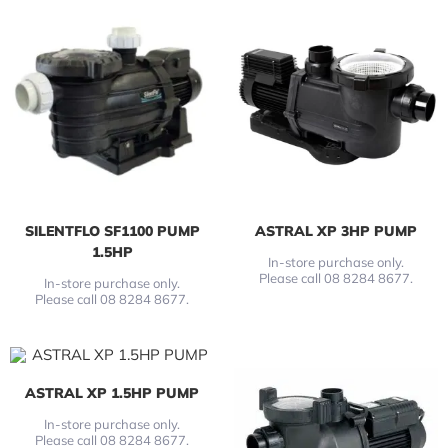
SILENTFLO SF1100 PUMP
ASTRAL XP 3HP PUMP
1.5HP
In-store purchase only.
Please call 08 8284 8677.
In-store purchase only.
Please call 08 8284 8677.
ASTRAL XP 1.5HP PUMP
In-store purchase only.
Please call 08 8284 8677.