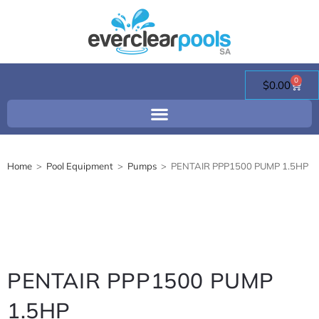
0
$
0.00
Home
>
Pool Equipment
>
Pumps
>
PENTAIR PPP1500 PUMP 1.5HP
PENTAIR PPP1500 PUMP
1.5HP