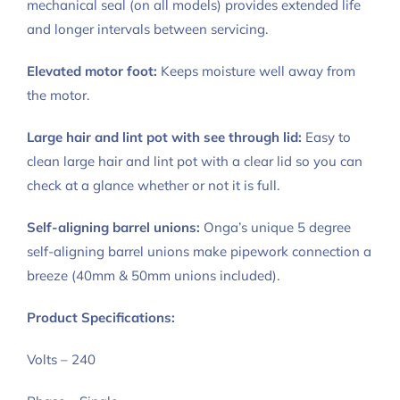
mechanical seal (on all models) provides extended life
and longer intervals between servicing.
Elevated motor foot:
Keeps moisture well away from
the motor.
Large hair and lint pot with see through lid:
Easy to
clean large hair and lint pot with a clear lid so you can
check at a glance whether or not it is full.
Self-aligning barrel unions:
Onga’s unique 5 degree
self-aligning barrel unions make pipework connection a
breeze (40mm & 50mm unions included).
Product Specifications:
Volts – 240