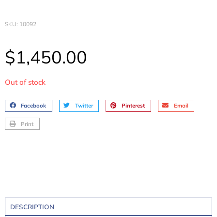
SKU: 10092
$
1,450.00
Out of stock
Facebook
Twitter
Pinterest
Email
Print
DESCRIPTION