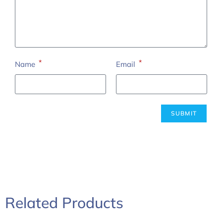
*
*
Name
Email
Related Products