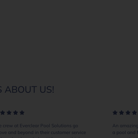
 ABOUT US!
 crew at Everclear Pool Solutions go
An amazing 
ove and beyond in their customer service
a pool and f