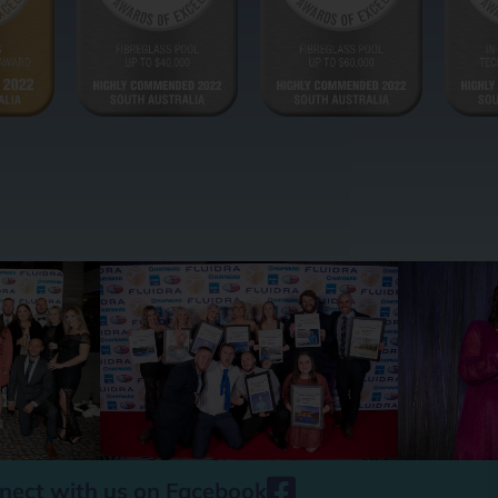
nect with us on Facebook