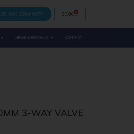
0
 US (08) 8284 8677
$
0.00
NEWS & SPECIALS
CONTACT
40MM 3-WAY VALVE