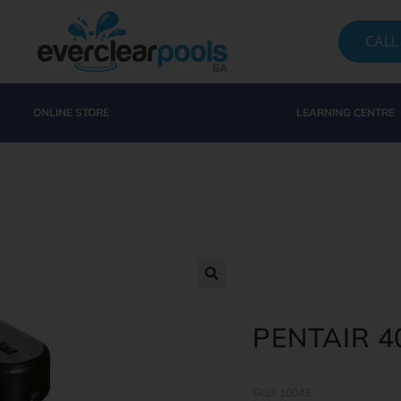
CALL
ONLINE STORE
LEARNING CENTRE
PENTAIR 
SKU: 10043