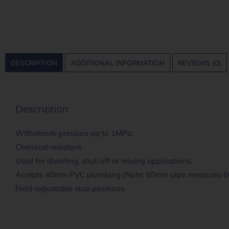
DESCRIPTION
ADDITIONAL INFORMATION
REVIEWS (0)
Description
Withstands pressure up to 1MPa.
Chemical-resistant.
Used for diverting, shut-off or mixing applications.
Accepts 40mm PVC plumbing (Note: 50mm pipe measures
Field-adjustable stop positions.