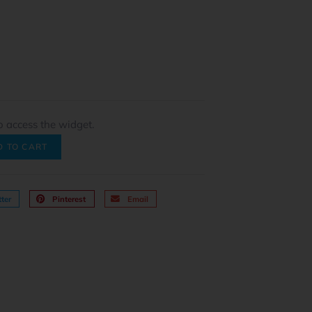
o access the widget.
D TO CART
ter
Pinterest
Email