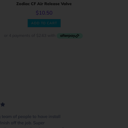
Zodiac CF Air Release Valve
$
10.50
ADD TO CART
team of people to have install
We had 4 or 5 pool
inish off the job. Super
and these guys excel