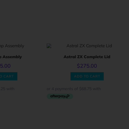
p Assembly
Astral ZX Complete Lid
5.00
$
275.00
O CART
ADD TO CART