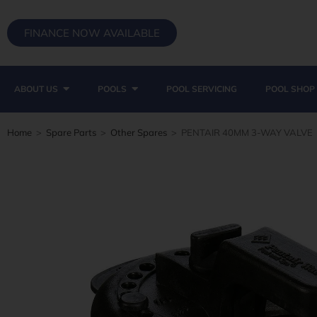
FINANCE NOW AVAILABLE
ABOUT US
POOLS
POOL SERVICING
POOL SHOP
Home
>
Spare Parts
>
Other Spares
>
PENTAIR 40MM 3-WAY VALVE