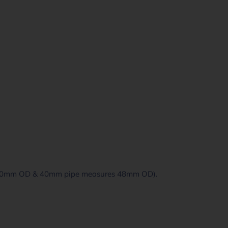
 60mm OD & 40mm pipe measures 48mm OD).