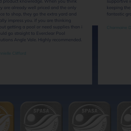
d product knowledge. When you think
supportive 
y are already well priced and the only
keeping the 
ce to shop, they go the extra yard and
fantastic gr
ally impress you. if you are thinking
ut getting a pool or need supplies than i
Charmaine D
ld go straight to Everclear Pool
lutions Angle Vale. Highly recommended.
nielle Clifford