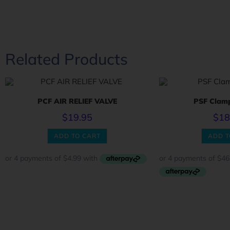
Related Products
PCF AIR RELIEF VALVE
PSF Clam
$
19.95
$
18
ADD TO CART
ADD T