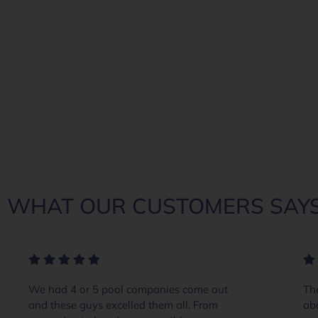
WHAT OUR CUSTOMERS SAYS
We had 4 or 5 pool companies come out
The
and these guys excelled them all. From
ab