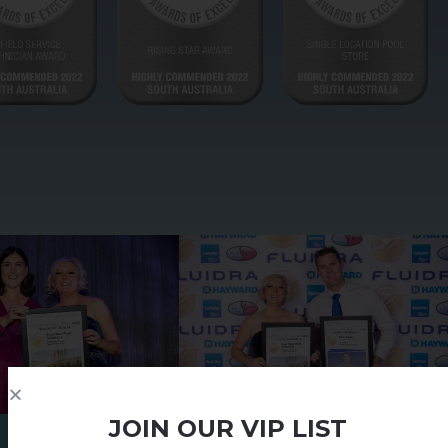
JOIN OUR VIP LIST