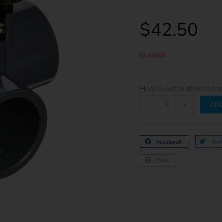
$
42.50
In stock
Host is not authorized t
-
+
AD
Facebook
Twit
Print