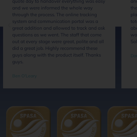
quote day to handover everything was easy
an
and we were informed the whole way
the
through the process. The online tracking
pla
system and communication portal was a
tot
great addition and allowed to track and ask
abo
questions as we went. The staff that come
wou
out at every stage were great, polite and all
So
did a great job. Highly recommend these
guys along with the product itself. Thanks
Dan
guys.
Ben O'Leary