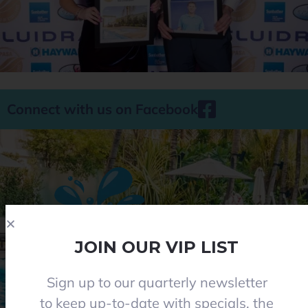
Connect with us on Facebook
JOIN OUR VIP LIST
Sign up to our quarterly newsletter
Phone 08 8284 8677
to keep up-to-date with specials, the
contact@everclearpools.com.au