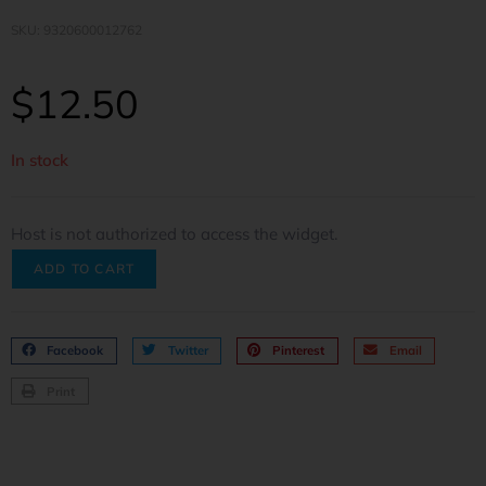
SKU: 9320600012762
$
12.50
In stock
Host is not authorized to access the widget.
ADD TO CART
Facebook
Twitter
Pinterest
Email
Print