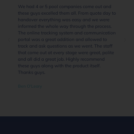
We had 4 or 5 pool companies come out and
these guys excelled them all. From quote day to
handover everything was easy and we were
informed the whole way through the process.
The online tracking system and communication
portal was a great addition and allowed to
track and ask questions as we went. The staff
that come out at every stage were great, polite
and all did a great job. Highly recommend
these guys along with the product itself.
Thanks guys.
Ben O'Leary