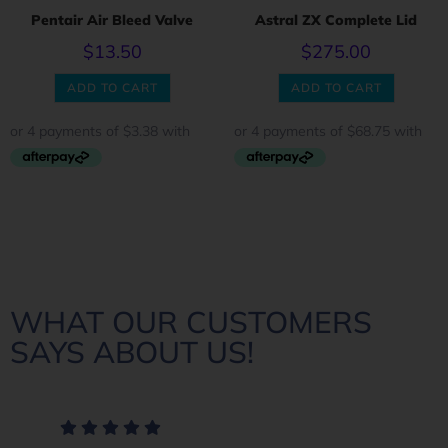
Pentair Air Bleed Valve
Astral ZX Complete Lid
$
13.50
$
275.00
ADD TO CART
ADD TO CART
WHAT OUR CUSTOMERS
SAYS ABOUT US!