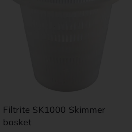
Filtrite SK1000 Skimmer
basket