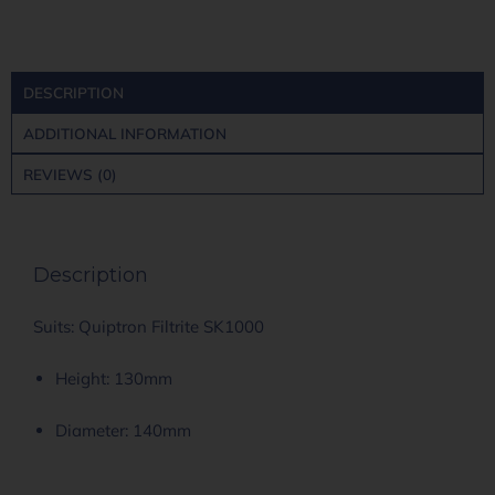
DESCRIPTION
ADDITIONAL INFORMATION
REVIEWS (0)
Description
Suits: Quiptron Filtrite SK1000
Height: 130mm
Diameter: 140mm