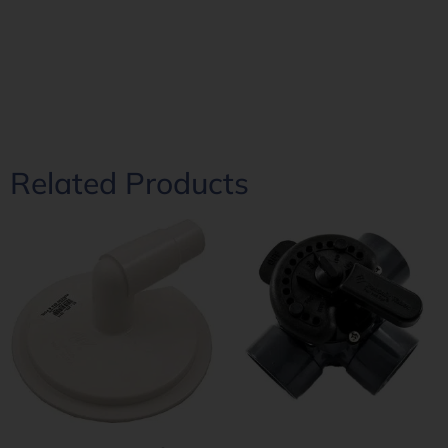
Related Products