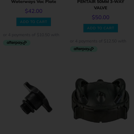
Waterways Vac Plate
PENTAIR 50MM 3-WAY
VALVE
$
42.00
$
50.00
ADD TO CART
ADD TO CART