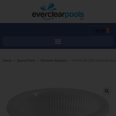
0
$
0.00
Home
>
Spare Parts
>
Skimmer Baskets
>
Filtrite SK1000 Skimmer ba