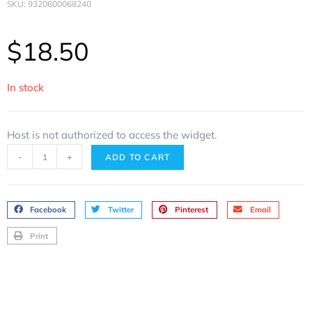
SKU: 9320600068240
$
18.50
In stock
Host is not authorized to access the widget.
-
+
ADD TO CART
Facebook
Twitter
Pinterest
Email
Print