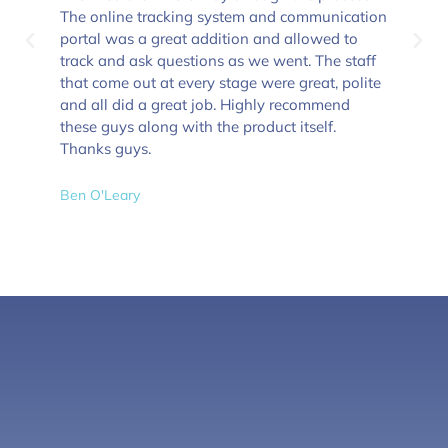
The online tracking system and communication
portal was a great addition and allowed to
track and ask questions as we went. The staff
that come out at every stage were great, polite
and all did a great job. Highly recommend
these guys along with the product itself.
Thanks guys.
Ben O'Leary