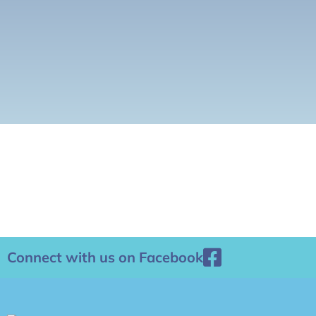
Connect with us on Facebook