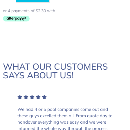
WHAT OUR CUSTOMERS
SAYS ABOUT US!
We had 4 or 5 pool companies come out and
these guys excelled them all. From quote day to
handover everything was easy and we were
informed the whole way through the process.