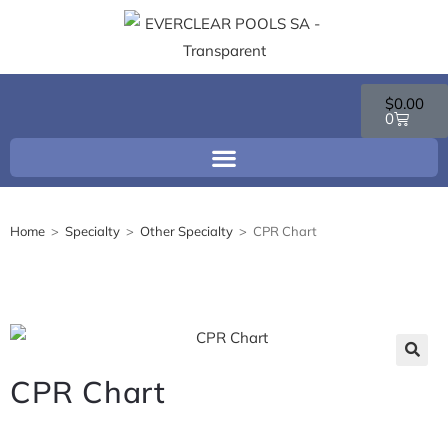
$
0.00
0
Home
>
Specialty
>
Other Specialty
>
CPR Chart
🔍
CPR Chart