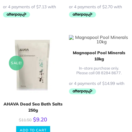
Magnapool Pool Minerals
10kg
SALE!
In-store purchase only.
Please call 08 8284 8677.
AHAVA Dead Sea Bath Salts
250g
$
9.20
$
11.50
ADD TO CART