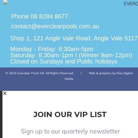
Phone 08 8284 8677
contact@everclearpools.com.au
Shop 1, 121 Angle Vale Road, Angle Vale 5117
Monday - Friday: 8:30am-5pm
Saturday: 8:30am-1pm I (Winter 9am-12pm)
Closed on Sundays and Public holidays
© 2024 Everclear Pools SA. All Rights Reserved.
|
Web & graphics by Rise Digital
Media
JOIN OUR VIP LIST
Sign up to our quarterly newsletter