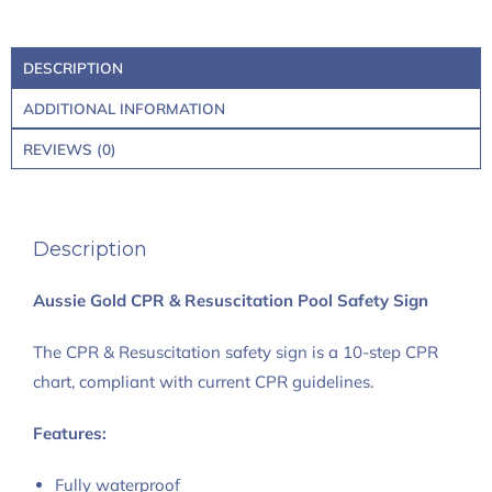
DESCRIPTION
ADDITIONAL INFORMATION
REVIEWS (0)
Description
Aussie Gold CPR & Resuscitation Pool Safety Sign
The CPR & Resuscitation safety sign is a 10-step CPR
chart, compliant with current CPR guidelines.
Features:
Fully waterproof