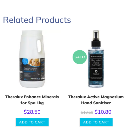
Related Products
SALE!
Theralux Enhance Minerals
Theralux Active Magnesium
for Spa 1kg
Hand Sanitiser
$
28.50
$
10.80
$
13.50
ADD TO CART
ADD TO CART