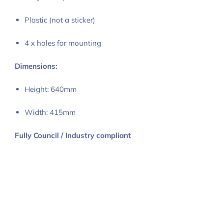
Plastic (not a sticker)
4 x holes for mounting
Dimensions:
Height: 640mm
Width: 415mm
Fully Council / Industry compliant