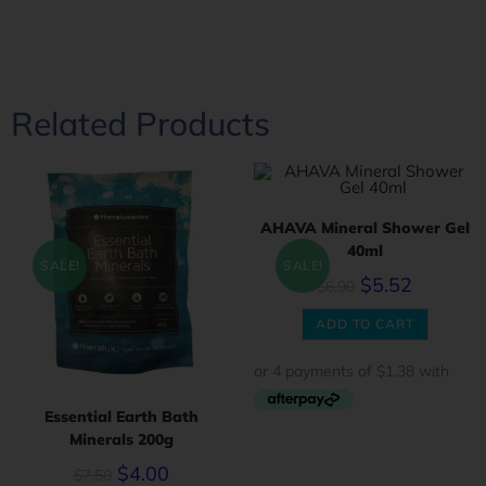
Related Products
AHAVA Mineral Shower Gel
40ml
SALE!
SALE!
$
5.52
$
6.90
ADD TO CART
Essential Earth Bath
Minerals 200g
$
4.00
$
7.50