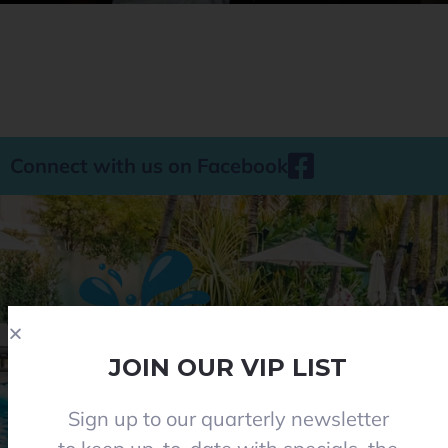
Connect with us on Facebook
JOIN OUR VIP LIST
Sign up to our quarterly newsletter
Phone 08 8284 8677