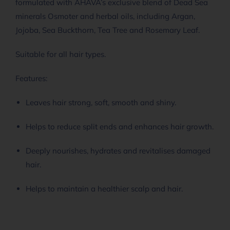
formulated with AHAVA’s exclusive blend of Dead Sea
minerals Osmoter and herbal oils, including Argan,
Jojoba, Sea Buckthorn, Tea Tree and Rosemary Leaf.
Suitable for all hair types.
Features:
Leaves hair strong, soft, smooth and shiny.
Helps to reduce split ends and enhances hair growth.
Deeply nourishes, hydrates and revitalises damaged
hair.
Helps to maintain a healthier scalp and hair.