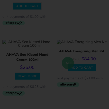
ADD TO CART
AHAVA Energizing Men Kit
AHAVA Sea Kissed Hand
$
84.00
$
105.00
Cream 100ml
SALE!
$
25.00
ADD TO CART
READ MORE