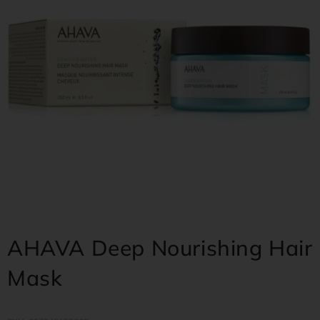
AHAVA Deep Nourishing Hair
Mask