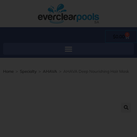
0
$
0.00
Home
>
Specialty
>
AHAVA
>
AHAVA Deep Nourishing Hair Mask