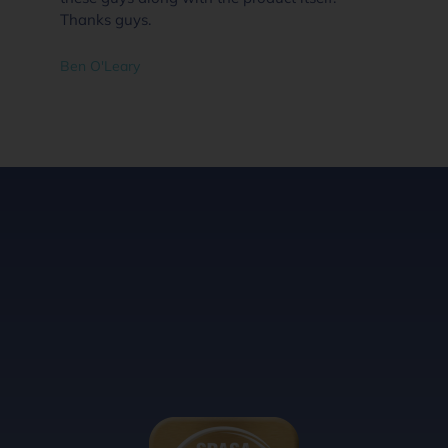
Thanks guys.
Ben O'Leary