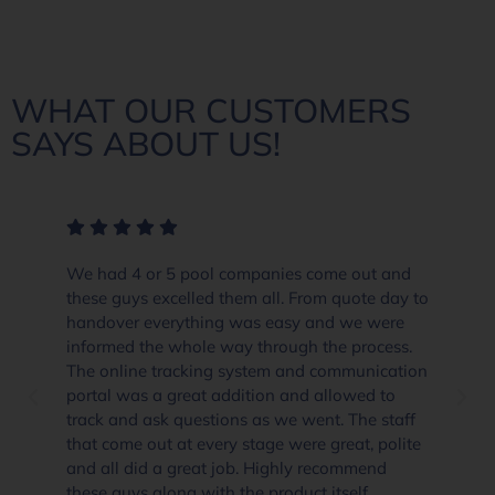
WHAT OUR CUSTOMERS
SAYS ABOUT US!
We had 4 or 5 pool companies come out and
these guys excelled them all. From quote day to
handover everything was easy and we were
informed the whole way through the process.
The online tracking system and communication
portal was a great addition and allowed to
track and ask questions as we went. The staff
that come out at every stage were great, polite
and all did a great job. Highly recommend
these guys along with the product itself.