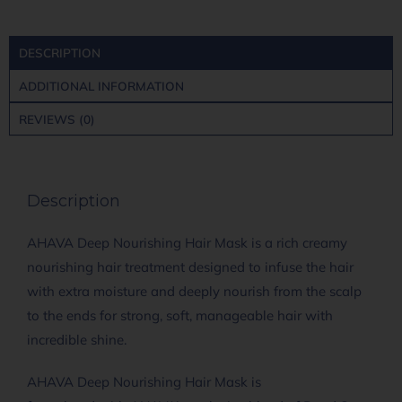
DESCRIPTION
ADDITIONAL INFORMATION
REVIEWS (0)
Description
AHAVA Deep Nourishing Hair Mask is a rich creamy
nourishing hair treatment designed to infuse the hair
with extra moisture and deeply nourish from the scalp
to the ends for strong, soft, manageable hair with
incredible shine.
AHAVA Deep Nourishing Hair Mask is