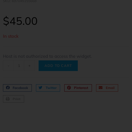
SKU: 697045155668
$
45.00
In stock
Host is not authorized to access the widget.
-
+
ADD TO CART
Facebook
Twitter
Pinterest
Email
Print