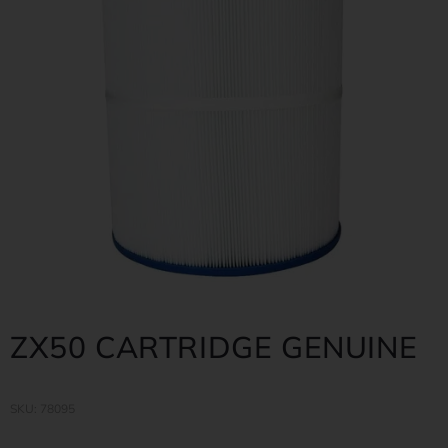
ZX50 CARTRIDGE GENUINE
SKU: 78095