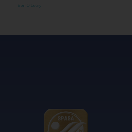
Ben O'Leary