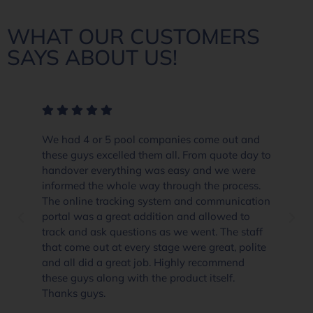
WHAT OUR CUSTOMERS
SAYS ABOUT US!
We had 4 or 5 pool companies come out and
these guys excelled them all. From quote day to
handover everything was easy and we were
informed the whole way through the process.
The online tracking system and communication
portal was a great addition and allowed to
track and ask questions as we went. The staff
that come out at every stage were great, polite
and all did a great job. Highly recommend
these guys along with the product itself.
Thanks guys.