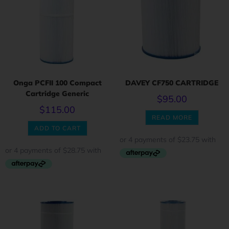
Onga PCFII 100 Compact
DAVEY CF750 CARTRIDGE
Cartridge Generic
$
95.00
$
115.00
READ MORE
ADD TO CART