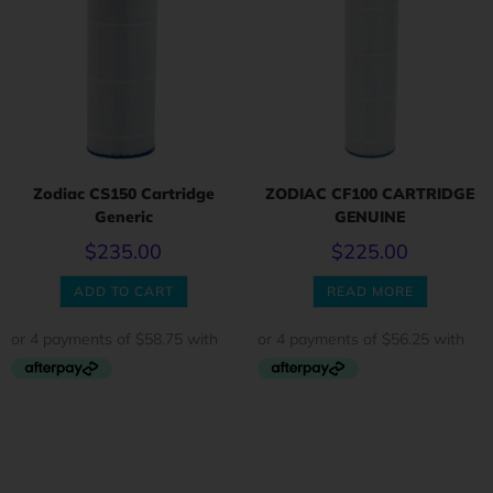
Zodiac CS150 Cartridge
ZODIAC CF100 CARTRIDGE
Generic
GENUINE
$
235.00
$
225.00
ADD TO CART
READ MORE