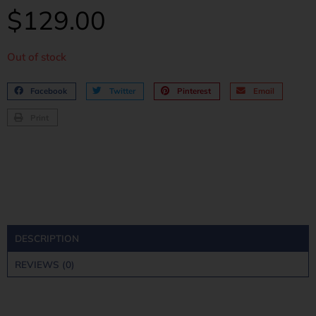
$
129.00
Out of stock
Facebook
Twitter
Pinterest
Email
Print
DESCRIPTION
REVIEWS (0)