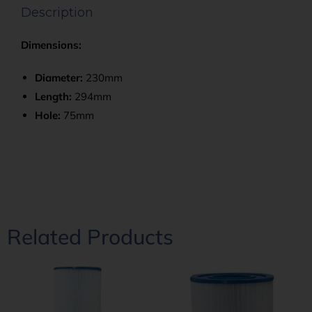
Description
Dimensions:
Diameter:
230mm
Length:
294mm
Hole:
75mm
Related Products