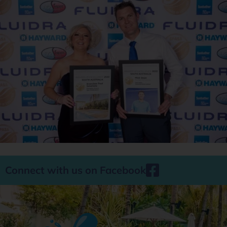
Connect with us on Facebook