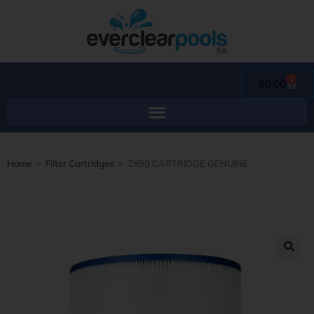
0
$
0.00
Home
>
Filter Cartridges
>
ZX50 CARTRIDGE GENUINE