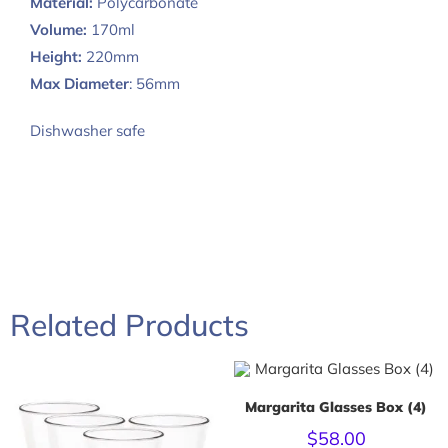
Material:
Polycarbonate
Volume:
170ml
Height:
220mm
Max Diameter
: 56mm
Dishwasher safe
Related Products
Margarita Glasses Box (4)
$
58.00