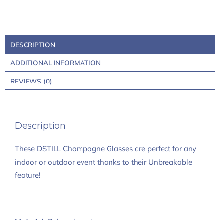
DESCRIPTION
ADDITIONAL INFORMATION
REVIEWS (0)
Description
These DSTILL Champagne Glasses are perfect for any
indoor or outdoor event thanks to their Unbreakable
feature!