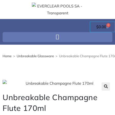
0
$
0.00
Home
>
Unbreakable Glassware
>
Unbreakable Champagne Flute 170
🔍
Unbreakable Champagne
Flute 170ml