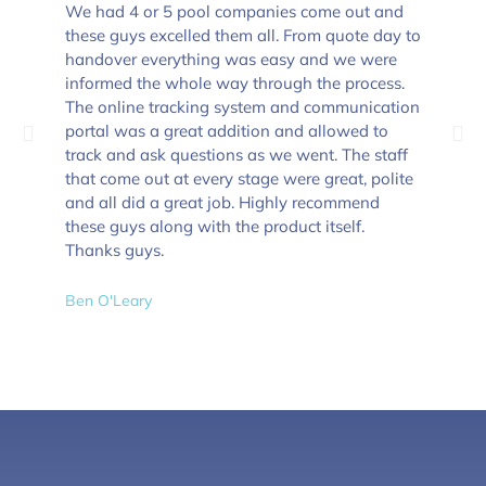
We had 4 or 5 pool companies come out and
these guys excelled them all. From quote day to
handover everything was easy and we were
informed the whole way through the process.
The online tracking system and communication
portal was a great addition and allowed to
track and ask questions as we went. The staff
that come out at every stage were great, polite
and all did a great job. Highly recommend
these guys along with the product itself.
Thanks guys.
Ben O'Leary