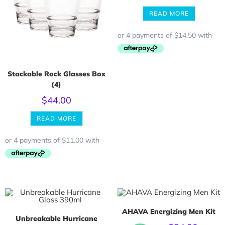
READ MORE
Stackable Rock Glasses Box
(4)
$
44.00
READ MORE
AHAVA Energizing Men Kit
Unbreakable Hurricane