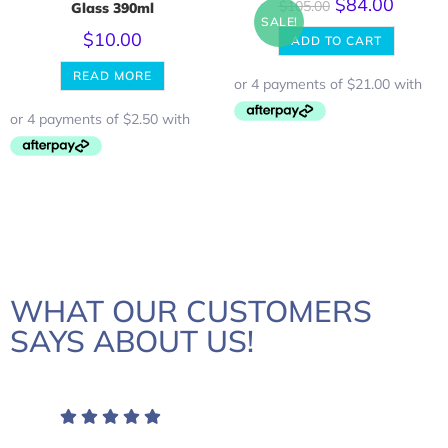
$
84.00
$
105.00
Glass 390ml
SALE!
$
10.00
ADD TO CART
READ MORE
WHAT OUR CUSTOMERS
SAYS ABOUT US!