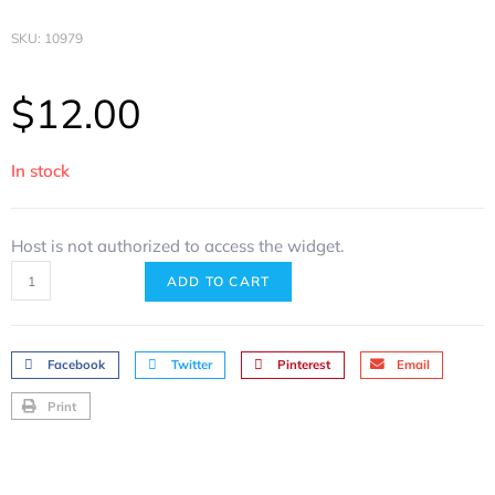
SKU: 10979
$
12.00
In stock
Host is not authorized to access the widget.
ADD TO CART
Facebook
Twitter
Pinterest
Email
Print