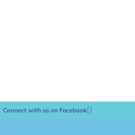
Connect with us on Facebook