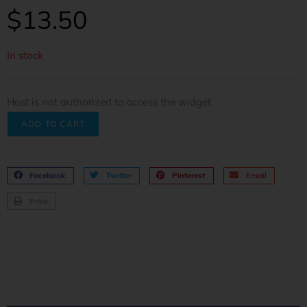
$
13.50
In stock
Host is not authorized to access the widget.
ADD TO CART
Facebook
Twitter
Pinterest
Email
Print