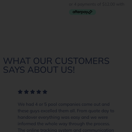
WHAT OUR CUSTOMERS
SAYS ABOUT US!
We had 4 or 5 pool companies come out and
these guys excelled them all. From quote day to
handover everything was easy and we were
informed the whole way through the process.
The online tracking system and communication