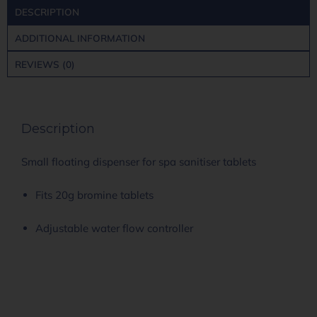
DESCRIPTION
ADDITIONAL INFORMATION
REVIEWS (0)
Description
Small floating dispenser for spa sanitiser tablets
Fits 20g bromine tablets
Adjustable water flow controller