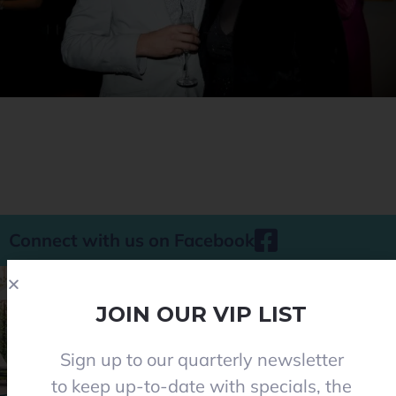
Connect with us on Facebook
JOIN OUR VIP LIST
Sign up to our quarterly newsletter
Phone 08 8284 8677
to keep up-to-date with specials, the
contact@everclearpools.com.au