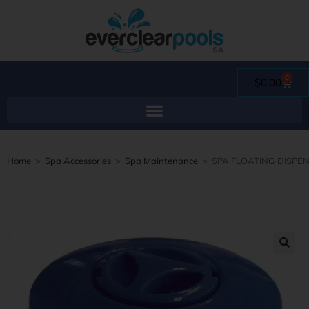
0
$
0.00
Home
>
Spa Accessories
>
Spa Maintenance
>
SPA FLOATING DISPE