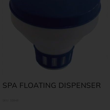
SPA FLOATING DISPENSER
SKU: 10948