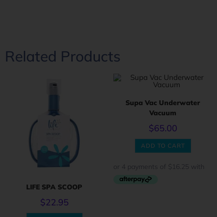
Related Products
Supa Vac Underwater
Vacuum
$
65.00
ADD TO CART
LIFE SPA SCOOP
$
22.95