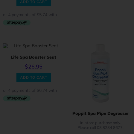
ADD TO CART
Life Spa Booster Seat
$
26.95
ADD TO CART
Poppit Spa Pipe Degreaser
In-store purchase only.
Please call 08 8284 8677.