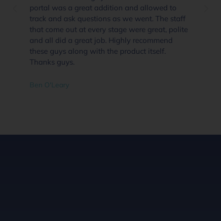
portal was a great addition and allowed to
track and ask questions as we went. The staff
that come out at every stage were great, polite
and all did a great job. Highly recommend
these guys along with the product itself.
Thanks guys.
Ben O'Leary