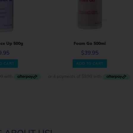
ce Up 500g
Foam Go 500ml
9.95
$
39.95
O CART
ADD TO CART