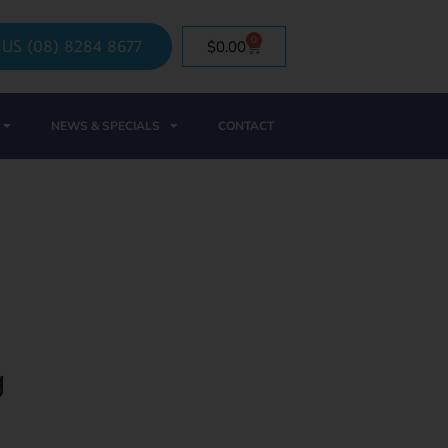
0
 US (08) 8284 8677
$
0.00
NEWS & SPECIALS
CONTACT
g