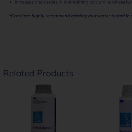
Increases and assists in maintaining calcium hardness lev
*Everclear highly recommend getting your water tested in 
Related Products