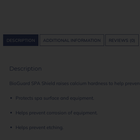
DESCRIPTION
ADDITIONAL INFORMATION
REVIEWS (0)
Description
BioGuard SPA Shield raises calcium hardness to help prevent
Protects spa surface and equipment.
Helps prevent corrosion of equipment.
Helps prevent etching.