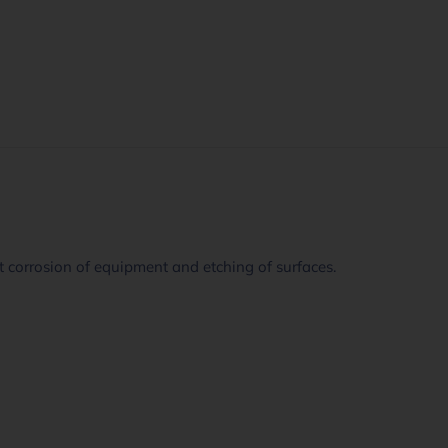
 corrosion of equipment and etching of surfaces.