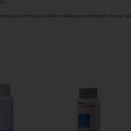
els.
store by a professional before adding any chemicals to your sp