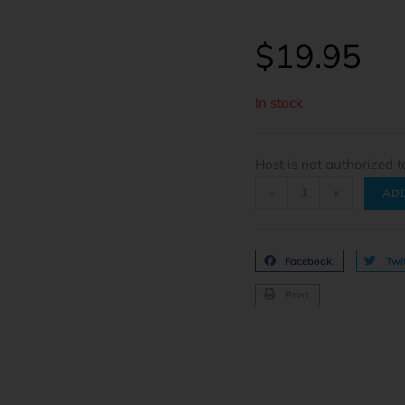
$
19.95
In stock
Host is not authorized t
-
+
AD
Facebook
Twit
Print