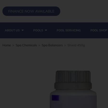
FINANCE NOW AVAILABLE
ABOUT US
POOLS
POOL SERVICING
POOL SHOP
Home
>
Spa Chemicals
>
Spa Balancers
>
Shield 450g