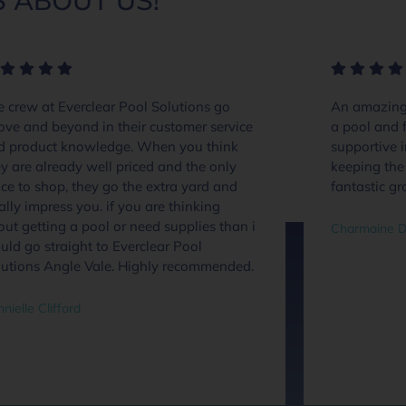
 ABOUT US!
 crew at Everclear Pool Solutions go
An amazing 
ove and beyond in their customer service
a pool and f
d product knowledge. When you think
supportive 
y are already well priced and the only
keeping the 
ce to shop, they go the extra yard and
fantastic gr
ally impress you. if you are thinking
ut getting a pool or need supplies than i
Charmaine D
ld go straight to Everclear Pool
lutions Angle Vale. Highly recommended.
nielle Clifford