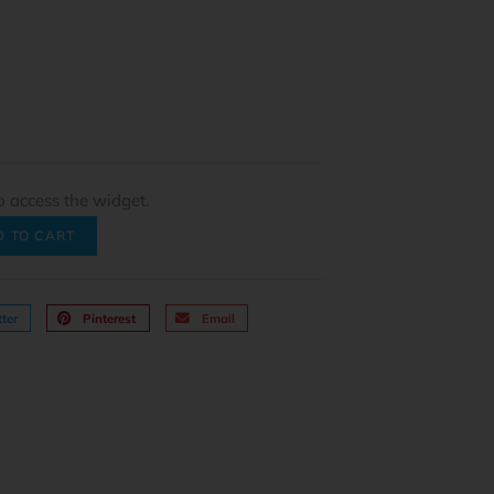
o access the widget.
D TO CART
ter
Pinterest
Email