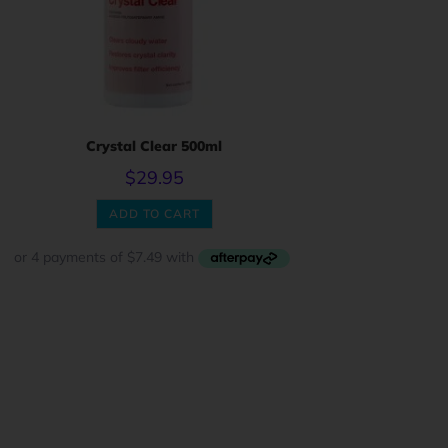
Crystal Clear 500ml
$
29.95
ADD TO CART