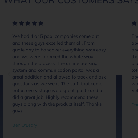
WHAT OUR CUSTOMERS SAYS
We had 4 or 5 pool companies come out
The
and these guys excelled them all. From
ab
quote day to handover everything was easy
an
and we were informed the whole way
the
through the process. The online tracking
pla
system and communication portal was a
tot
great addition and allowed to track and ask
abo
questions as we went. The staff that come
wou
out at every stage were great, polite and all
So
did a great job. Highly recommend these
guys along with the product itself. Thanks
Dan
guys.
Ben O'Leary