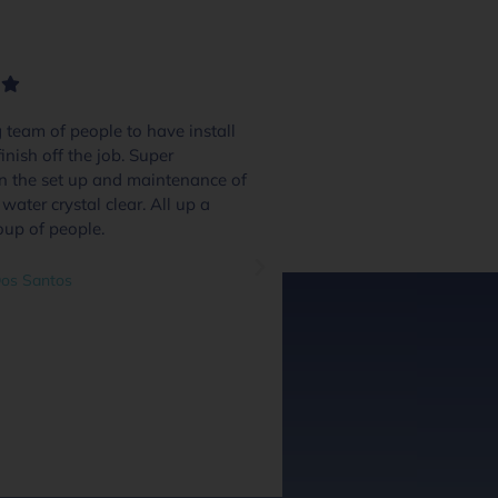
team of people to have install
We had 4 or 5 pool
inish off the job. Super
and these guys excel
in the set up and maintenance of
quote day to handov
water crystal clear. All up a
and we were inform
oup of people.
through the process.
system and communi
great addition and a
os Santos
questions as we went
out at every stage we
did a great job. Hig
guys along with the 
guys.
Ben O'Leary