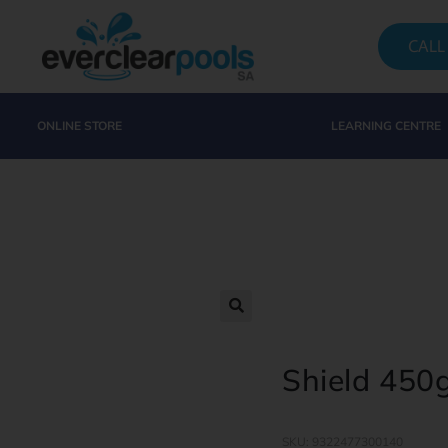
CALL
ONLINE STORE
LEARNING CENTRE
Shield 450
SKU: 9322477300140