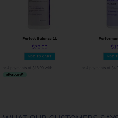
Perfect Balance 1L
Performan
$
72.00
$
1
ADD TO CART
ADD T