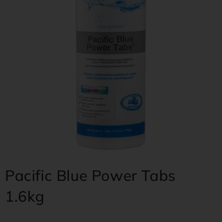
Pacific Blue Power Tabs
1.6kg