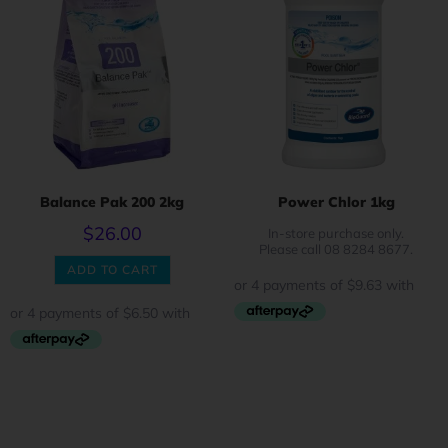
Balance Pak 200 2kg
Power Chlor 1kg
$
26.00
In-store purchase only.
Please call 08 8284 8677.
ADD TO CART