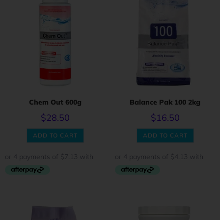
Chem Out 600g
Balance Pak 100 2kg
$
28.50
$
16.50
ADD TO CART
ADD TO CART