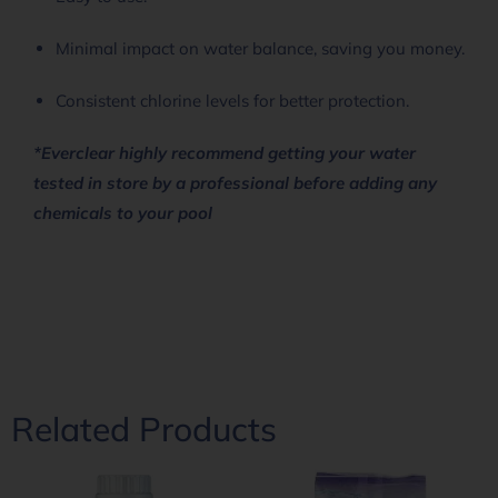
Minimal impact on water balance, saving you money.
Consistent chlorine levels for better protection.
*Everclear highly recommend getting your water
tested in store by a professional before adding any
chemicals to your pool
Related Products