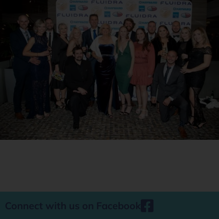
Connect with us on Facebook