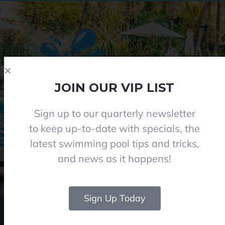
JOIN OUR VIP LIST
Sign up to our quarterly newsletter
Phone 08 8284 8677
to keep up-to-date with specials, the
contact@everclearpools.com.au
latest swimming pool tips and tricks,
Shop 1, 121 Angle Vale Road, Angle Vale 5117
and news as it happens!
Monday - Friday: 8:30am-5pm
Saturday: 8:30am-1pm I (Winter 9am-12pm)
Closed on Sundays and Public holidays
Sign Up Today
© 2024 Everclear Pools SA. All Rights Reserved.
|
Web & graphics by Rise Digital
Media