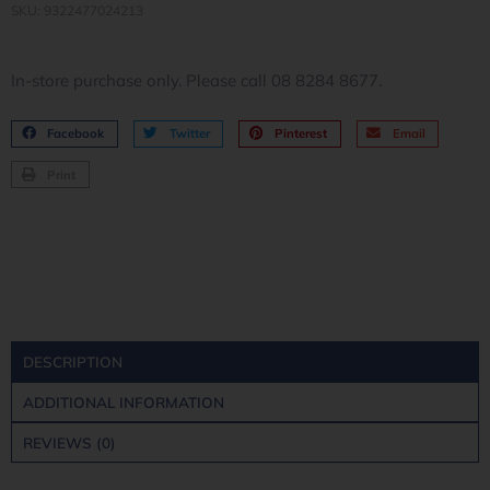
SKU: 9322477024213
In-store purchase only. Please call 08 8284 8677.
Facebook
Twitter
Pinterest
Email
Print
DESCRIPTION
ADDITIONAL INFORMATION
REVIEWS (0)