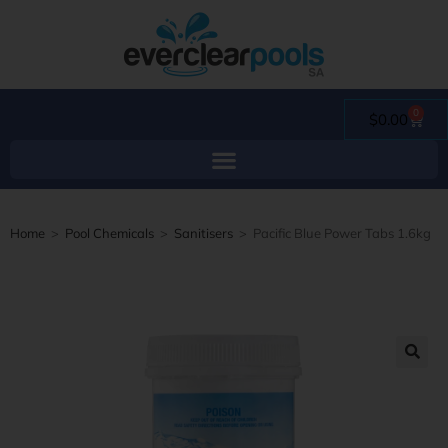
0
$
0.00
Home
>
Pool Chemicals
>
Sanitisers
>
Pacific Blue Power Tabs 1.6kg