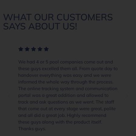
WHAT OUR CUSTOMERS
SAYS ABOUT US!
ool companies come out and
The crew at Everclear P
led them all. From quote day to
and beyond in their cus
hing was easy and we were
product knowledge. Whe
le way through the process.
already well priced and 
king system and communication
they go the extra yard a
at addition and allowed to
if you are thinking abou
estions as we went. The staff
supplies than i would go
every stage were great, polite
Pool Solutions Angle Va
eat job. Highly recommend
recommended.
with the product itself.
Dannielle Clifford