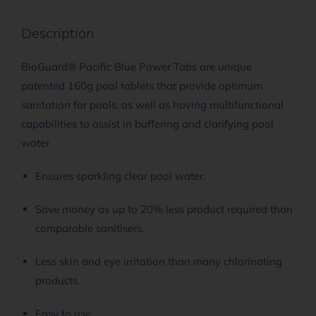
Description
BioGuard® Pacific Blue Power Tabs are unique
patented 160g pool tablets that provide optimum
sanitation for pools, as well as having multifunctional
capabilities to assist in buffering and clarifying pool
water.
Ensures sparkling clear pool water.
Save money as up to 20% less product required than
comparable sanitisers.
Less skin and eye irritation than many chlorinating
products.
Easy to use.