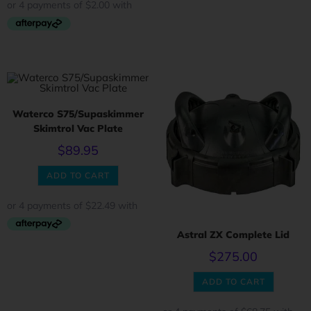
Waterco S75/Supaskimmer
Skimtrol Vac Plate
$
89.95
ADD TO CART
Astral ZX Complete Lid
$
275.00
ADD TO CART