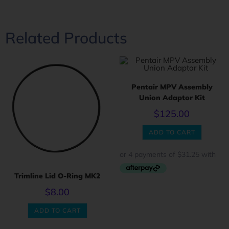
Related Products
Pentair MPV Assembly
Union Adaptor Kit
$
125.00
ADD TO CART
Trimline Lid O-Ring MK2
$
8.00
ADD TO CART