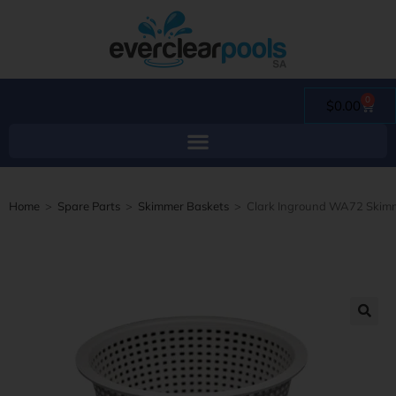
0
$
0.00
Home
>
Spare Parts
>
Skimmer Baskets
>
Clark Inground WA72 Skimm