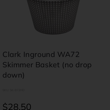
Clark Inground WA72
Skimmer Basket (no drop
down)
SKU: SK-B72HD
$
28.50