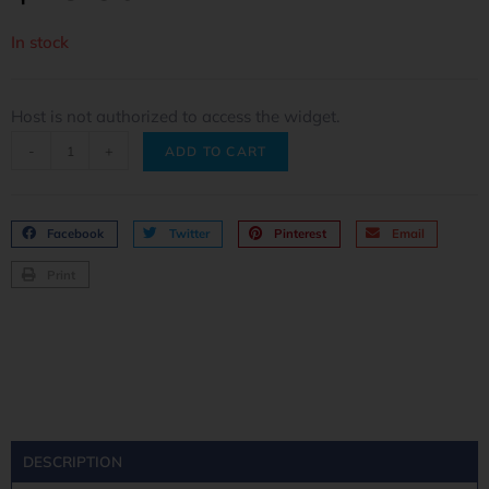
In stock
Host is not authorized to access the widget.
-
+
ADD TO CART
Facebook
Twitter
Pinterest
Email
Print
DESCRIPTION