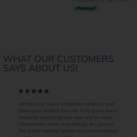
WHAT OUR CUSTOMERS
SAYS ABOUT US!
We had 4 or 5 pool companies come out and
these guys excelled them all. From quote day to
handover everything was easy and we were
informed the whole way through the process.
The online tracking system and communication