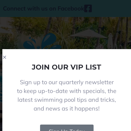
Connect with us on Facebook
JOIN OUR VIP LIST
Sign up to our quarterly newsletter
Phone 08 8284 8677
to keep up-to-date with specials, the
contact@everclearpools.com.au
latest swimming pool tips and tricks,
Shop 1, 121 Angle Vale Road, Angle Vale 5117
and news as it happens!
Monday - Friday: 8:30am-5pm
Saturday: 8:30am-1pm I (Winter 9am-12pm)
Closed on Sundays and Public holidays