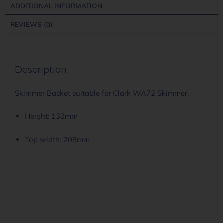
ADDITIONAL INFORMATION
REVIEWS (0)
Description
Skimmer Basket suitable for Clark WA72 Skimmer.
Height: 132mm
Top width: 208mm