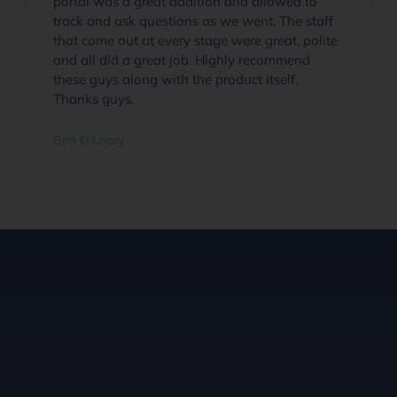
portal was a great addition and allowed to
track and ask questions as we went. The staff
that come out at every stage were great, polite
and all did a great job. Highly recommend
these guys along with the product itself.
Thanks guys.
Ben O'Leary