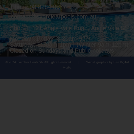
Phone 08 8284 8677
contact@everclearpools.com.au
Shop 1, 121 Angle Vale Road, Angle Vale 5117
Monday - Friday: 8:30am-5pm
Saturday: 8:30am-1pm I (Winter 9am-12pm)
Closed on Sundays and Public holidays
© 2024 Everclear Pools SA. All Rights Reserved.
|
Web & graphics by Rise Digital
Media