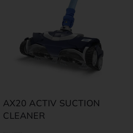
AX20 ACTIV SUCTION
CLEANER