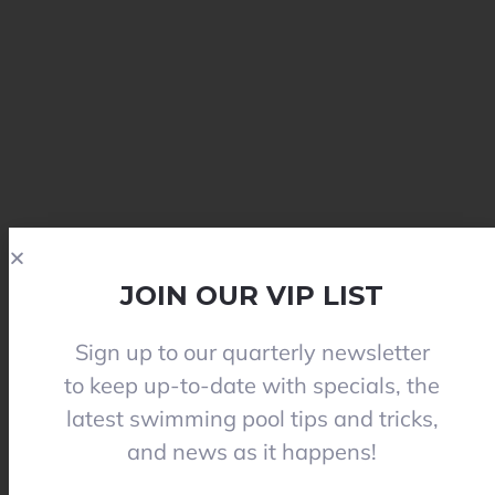
JOIN OUR VIP LIST
Sign up to our quarterly newsletter
to keep up-to-date with specials, the
latest swimming pool tips and tricks,
and news as it happens!