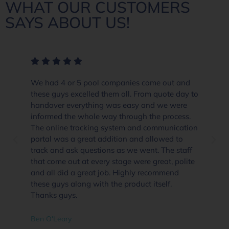
WHAT OUR CUSTOMERS
SAYS ABOUT US!
We had 4 or 5 pool companies come out and
these guys excelled them all. From quote day to
handover everything was easy and we were
informed the whole way through the process.
The online tracking system and communication
portal was a great addition and allowed to
track and ask questions as we went. The staff
that come out at every stage were great, polite
and all did a great job. Highly recommend
these guys along with the product itself.
Thanks guys.
Ben O'Leary