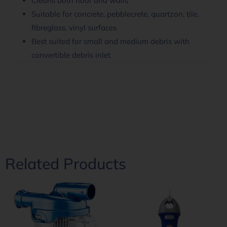
Cleans both floor and walls
Suitable for concrete, pebblecrete, quartzon, tile,
fibreglass, vinyl surfaces
Best suited for small and medium debris with
convertible debris inlet
Related Products