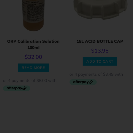
ORP Calibration Solution
15L ACID BOTTLE CAP
100ml
$
13.95
$
32.00
ADD TO CART
READ MORE