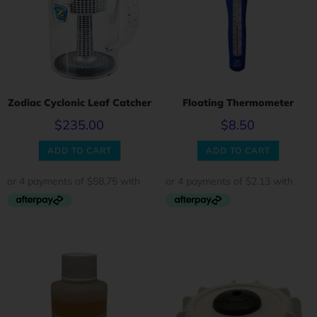
Zodiac Cyclonic Leaf Catcher
Floating Thermometer
$
235.00
$
8.50
ADD TO CART
ADD TO CART