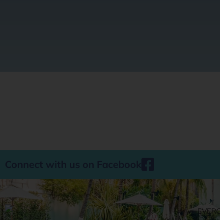
Connect with us on Facebook