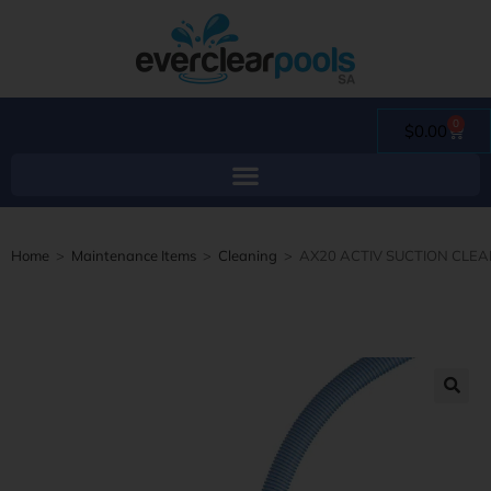
0
$
0.00
Home
>
Maintenance Items
>
Cleaning
>
AX20 ACTIV SUCTION CLE