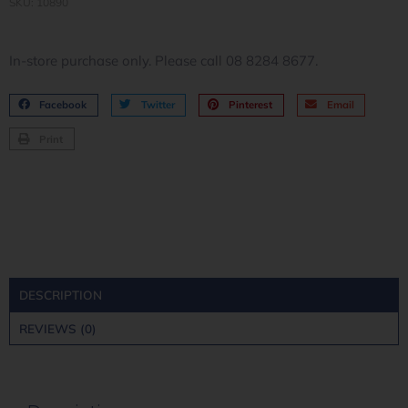
SKU: 10890
In-store purchase only. Please call 08 8284 8677.
Facebook
Twitter
Pinterest
Email
Print
DESCRIPTION
REVIEWS (0)