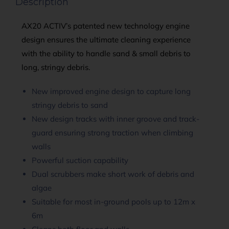
Description
AX20 ACTIV’s patented new technology engine
design ensures the ultimate cleaning experience
with the ability to handle sand & small debris to
long, stringy debris.
New improved engine design to capture long
stringy debris to sand
New design tracks with inner groove and track-
guard ensuring strong traction when climbing
walls
Powerful suction capability
Dual scrubbers make short work of debris and
algae
Suitable for most in-ground pools up to 12m x
6m