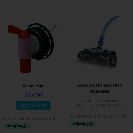
Drum Tap
AX20 ACTIV SUCTION
CLEANER
$
12.50
In-store purchase only.
ADD TO CART
Please call 08 8284 8677.