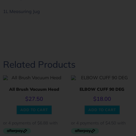
1L Measuring Jug
Related Products
All Brush Vacuum Head
ELBOW CUFF 90 DEG
$
27.50
$
18.00
ADD TO CART
ADD TO CART