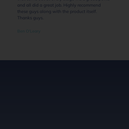
and all did a great job. Highly recommend
these guys along with the product itself.
Thanks guys.
Ben O'Leary