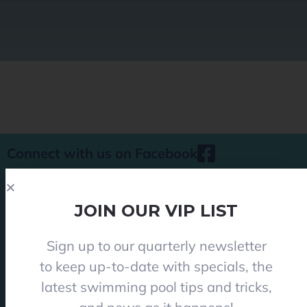
Connect with us on Facebook
JOIN OUR VIP LIST
Sign up to our quarterly newsletter
Phone 08 8284 8677
to keep up-to-date with specials, the
contact@everclearpools.com.au
latest swimming pool tips and tricks,
Shop 1, 121 Angle Vale Road, Angle Vale 5117