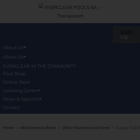
$
0.00
0
About Us
Pools
AWARDS
FAQ
EVERCLEAR IN THE COMMUNITY
About Us
Pool Shop
Pools
AWARDS
FAQ
EVERCLEAR IN THE COMMUNITY
Online Store
Pool Shop
Learning Centre
Online Store
News & Specials
Learning Centre
Contact
News & Specials
Contact
Home
>
Maintenance Items
>
Other Maintenance Items
>
Aussie Gold 