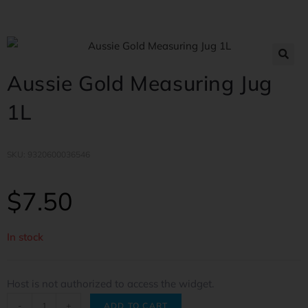
Aussie Gold Measuring Jug
1L
SKU: 9320600036546
$
7.50
In stock
Host is not authorized to access the widget.
-
+
ADD TO CART