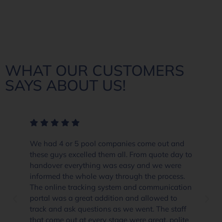
WHAT OUR CUSTOMERS
SAYS ABOUT US!
We had 4 or 5 pool companies come out and
these guys excelled them all. From quote day to
handover everything was easy and we were
informed the whole way through the process.
The online tracking system and communication
portal was a great addition and allowed to
track and ask questions as we went. The staff
that come out at every stage were great, polite