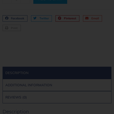
Facebook
Twitter
Pinterest
Email
Print
DESCRIPTION
ADDITIONAL INFORMATION
REVIEWS (0)
Description