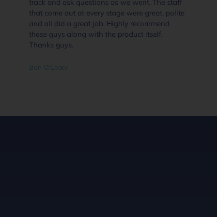
nt. The staff
supplies than i would go straight to Ever
 great, polite
Pool Solutions Angle Vale. Highly
recommend
recommended.
itself.
Dannielle Clifford