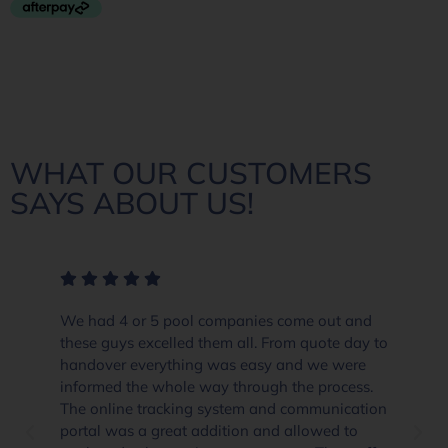
WHAT OUR CUSTOMERS
SAYS ABOUT US!
ome out and
The crew at Everclear Pool Solutions go
om quote day to
and beyond in their customer service an
and we were
product knowledge. When you think the
the process.
already well priced and the only place t
 communication
they go the extra yard and totally impre
allowed to
if you are thinking about getting a pool