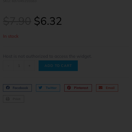
SKU: 697045155583
$
7.90
$
6.32
In stock
Host is not authorized to access the widget.
-
+
ADD TO CART
Facebook
Twitter
Pinterest
Email
Print