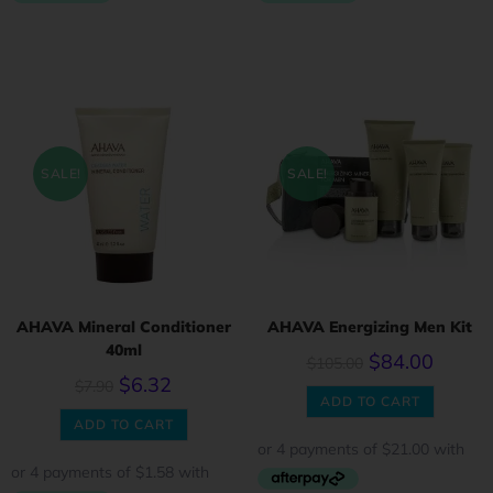
SALE!
SALE!
AHAVA Mineral Conditioner
AHAVA Energizing Men Kit
40ml
$
84.00
$
105.00
$
6.32
$
7.90
ADD TO CART
ADD TO CART