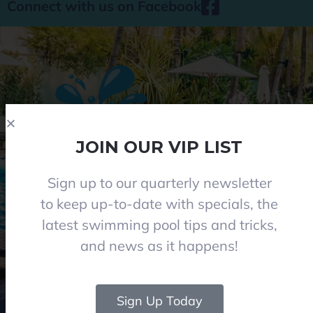
Connect with us on Facebook
JOIN OUR VIP LIST
Sign up to our quarterly newsletter
Phone 08 8284 8677
to keep up-to-date with specials, the
contact@everclearpools.com.au
latest swimming pool tips and tricks,
Shop 1, 121 Angle Vale Road, Angle Vale 5117
and news as it happens!
Monday - Friday: 8:30am-5pm
Saturday: 8:30am-1pm I (Winter 9am-12pm)
Closed on Sundays and Public holidays
Sign Up Today
© 2024 Everclear Pools SA. All Rights Reserved.
|
Web & graphics by Rise Digital