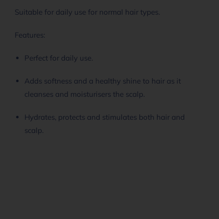
Suitable for daily use for normal hair types.
Features:
Perfect for daily use.
Adds softness and a healthy shine to hair as it
cleanses and moisturisers the scalp.
Hydrates, protects and stimulates both hair and
scalp.