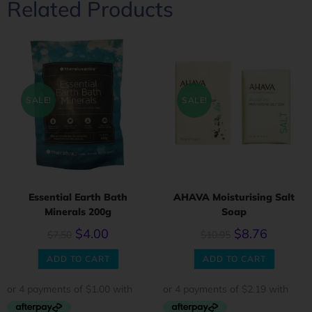
Related Products
SALE!
SALE!
Essential Earth Bath
AHAVA Moisturising Salt
Minerals 200g
Soap
$
4.00
$
8.76
$
7.50
$
10.95
ADD TO CART
ADD TO CART