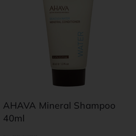
AHAVA Mineral Shampoo
40ml