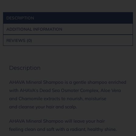
DESCRIPTION
ADDITIONAL INFORMATION
REVIEWS (0)
Description
AHAVA Mineral Shampoo is a gentle shampoo enriched
with AHAVA’s Dead Sea Osmoter Complex, Aloe Vera
and Chamomile extracts to nourish, moisturise
and cleanse your hair and scalp.
AHAVA Mineral Shampoo will leave your hair
feeling clean and soft with a radiant, healthy shine.