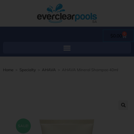
0
$
0.00
Home
>
Specialty
>
AHAVA
>
AHAVA Mineral Shampoo 40ml
SALE!