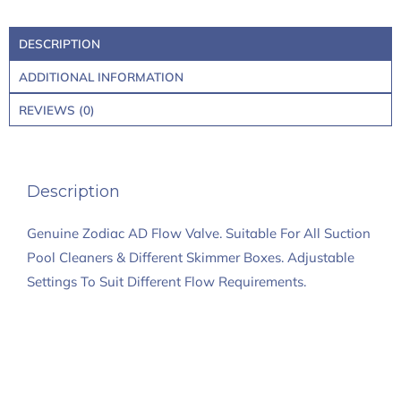
DESCRIPTION
ADDITIONAL INFORMATION
REVIEWS (0)
Description
Genuine Zodiac AD Flow Valve. Suitable For All Suction
Pool Cleaners & Different Skimmer Boxes. Adjustable
Settings To Suit Different Flow Requirements.