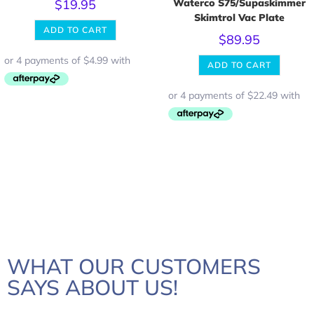
$
19.95
Waterco S75/Supaskimmer
Skimtrol Vac Plate
ADD TO CART
$
89.95
ADD TO CART
WHAT OUR CUSTOMERS
SAYS ABOUT US!