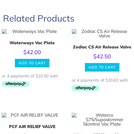
Related Products
Waterways Vac Plate
Zodiac CS Air Release Valve
$
42.00
$
42.50
ADD TO CART
ADD TO CART
PCF AIR RELIEF VALVE