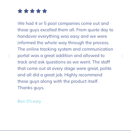
We had 4 or 5 pool companies come out and
these guys excelled them all. From quote day to
handover everything was easy and we were
informed the whole way through the process.
The online tracking system and communication
portal was a great addition and allowed to
track and ask questions as we went. The staff
that come out at every stage were great, polite
and all did a great job. Highly recommend
these guys along with the product itself.
Thanks guys.
Ben O'Leary