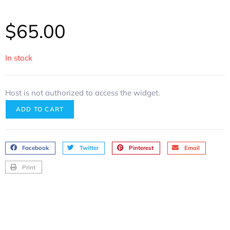
$
65.00
In stock
Host is not authorized to access the widget.
ADD TO CART
Facebook
Twitter
Pinterest
Email
Print