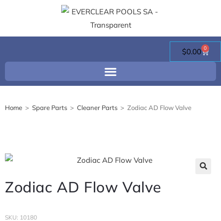
0
$
0.00
Home
>
Spare Parts
>
Cleaner Parts
>
Zodiac AD Flow Valve
Zodiac AD Flow Valve
SKU: 10180