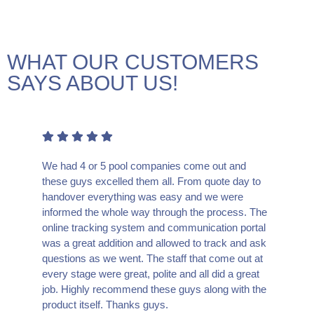
WHAT OUR CUSTOMERS
SAYS ABOUT US!
We had 4 or 5 pool companies come out and
these guys excelled them all. From quote day to
handover everything was easy and we were
informed the whole way through the process. The
online tracking system and communication portal
was a great addition and allowed to track and ask
questions as we went. The staff that come out at
every stage were great, polite and all did a great
job. Highly recommend these guys along with the
product itself. Thanks guys.