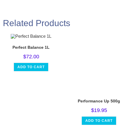
Related Products
Perfect Balance 1L
$
72.00
ADD TO CART
Performance Up 500g
$
19.95
ADD TO CART