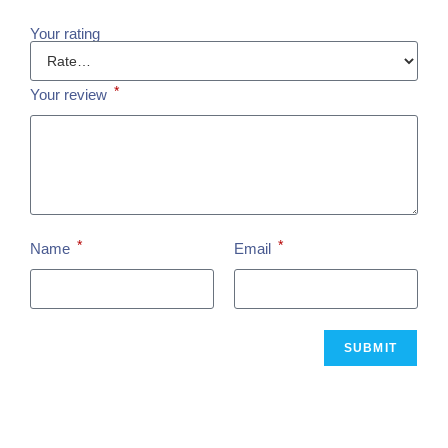
Your rating
*
Your review
*
*
Name
Email