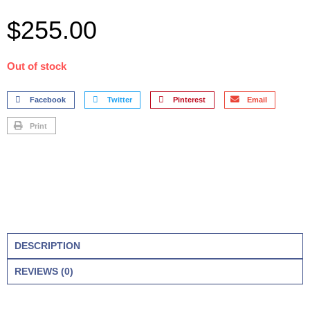
$
255.00
Out of stock
Facebook
Twitter
Pinterest
Email
Print
DESCRIPTION
REVIEWS (0)