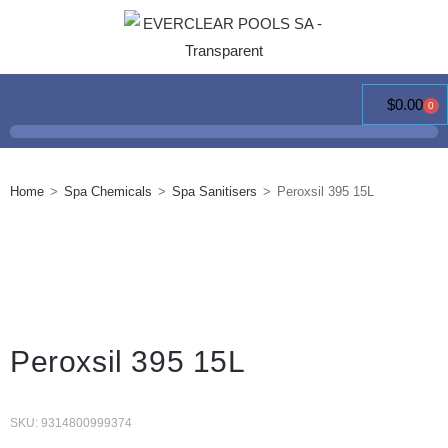
$
0.00
0
Home
>
Spa Chemicals
>
Spa Sanitisers
>
Peroxsil 395 15L
Peroxsil 395 15L
SKU: 9314800999374