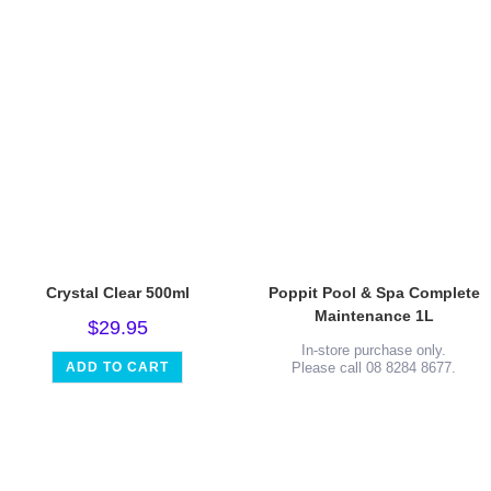
Crystal Clear 500ml
Poppit Pool & Spa Complete
Maintenance 1L
$
29.95
In-store purchase only.
ADD TO CART
Please call 08 8284 8677.