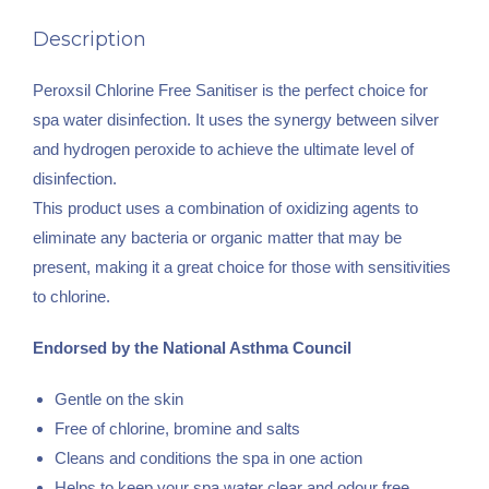
Description
Peroxsil Chlorine Free Sanitiser is the perfect choice for
spa water disinfection. It uses the synergy between silver
and hydrogen peroxide to achieve the ultimate level of
disinfection.
This product uses a combination of oxidizing agents to
eliminate any bacteria or organic matter that may be
present, making it a great choice for those with sensitivities
to chlorine.
Endorsed by the National Asthma Council
Gentle on the skin
Free of chlorine, bromine and salts
Cleans and conditions the spa in one action
Helps to keep your spa water clear and odour free