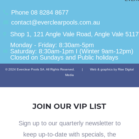
Phone 08 8284 8677
contact@everclearpools.com.au
Shop 1, 121 Angle Vale Road, Angle Vale 5117
Monday - Friday: 8:30am-5pm
Saturday: 8:30am-1pm I (Winter 9am-12pm)
Closed on Sundays and Public holidays
© 2024 Everclear Pools SA. All Rights Reserved.
|
Web & graphics by Rise Digital
Media
JOIN OUR VIP LIST
Sign up to our quarterly newsletter to
keep up-to-date with specials, the