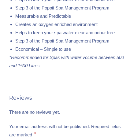
Step 3 of the Poppit Spa Management Program
Measurable and Predictable
Creates an oxygen enriched environment
Helps to keep your spa water clear and odour free
Step 3 of the Poppit Spa Management Program
Economical – Simple to use
*Recommended for Spas with water volume between 500
and 1500 Litres.
Reviews
There are no reviews yet.
Your email address will not be published.
Required fields
*
are marked