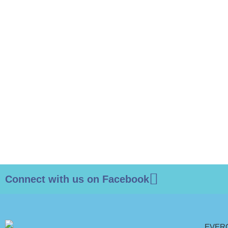
Connect with us on Facebook