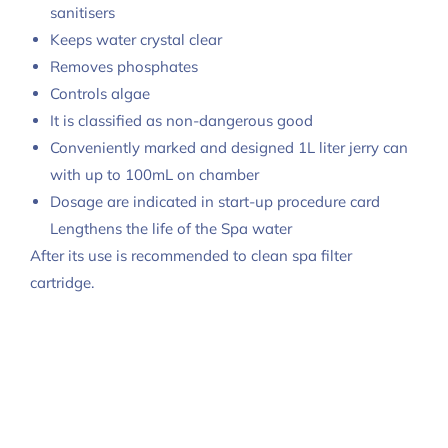
sanitisers
Keeps water crystal clear
Removes phosphates
Controls algae
It is classified as non-dangerous good
Conveniently marked and designed 1L liter jerry can
with up to 100mL on chamber
Dosage are indicated in start-up procedure card
Lengthens the life of the Spa water
After its use is recommended to clean spa filter
cartridge.