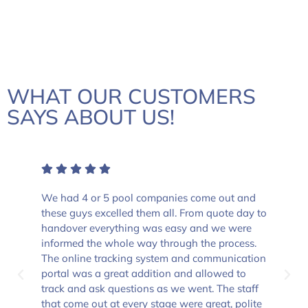
WHAT OUR CUSTOMERS
SAYS ABOUT US!
We had 4 or 5 pool companies come out and
these guys excelled them all. From quote day to
handover everything was easy and we were
informed the whole way through the process.
The online tracking system and communication
portal was a great addition and allowed to
track and ask questions as we went. The staff
that come out at every stage were great, polite