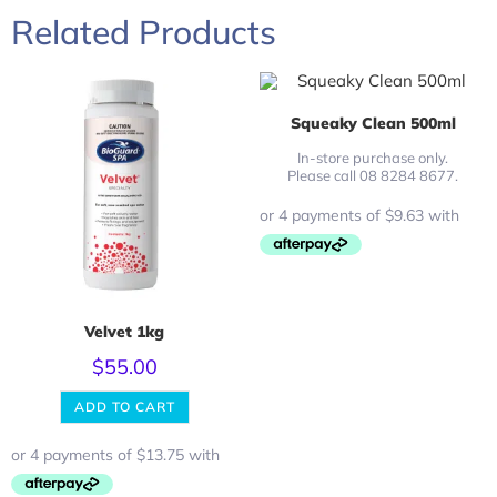
Related Products
Squeaky Clean 500ml
In-store purchase only.
Please call 08 8284 8677.
Velvet 1kg
$
55.00
ADD TO CART