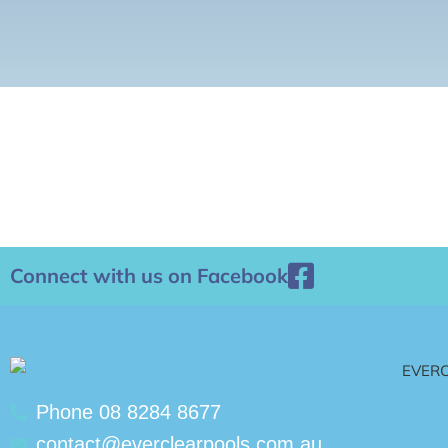
Connect with us on Facebook
Phone 08 8284 8677
contact@everclearpools.com.au