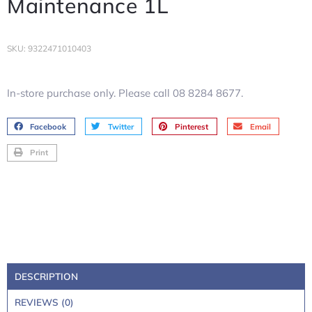
Maintenance 1L
SKU: 9322471010403
In-store purchase only. Please call 08 8284 8677.
Facebook
Twitter
Pinterest
Email
Print
DESCRIPTION
REVIEWS (0)