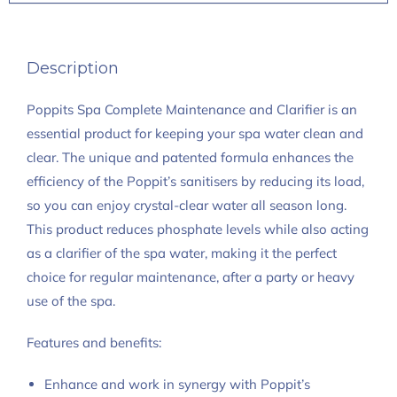
Description
Poppits Spa Complete Maintenance and Clarifier is an
essential product for keeping your spa water clean and
clear. The unique and patented formula enhances the
efficiency of the Poppit’s sanitisers by reducing its load,
so you can enjoy crystal-clear water all season long.
This product reduces phosphate levels while also acting
as a clarifier of the spa water, making it the perfect
choice for regular maintenance, after a party or heavy
use of the spa.
Features and benefits:
Enhance and work in synergy with Poppit’s