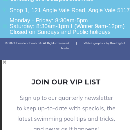
Shop 1, 121 Angle Vale Road, Angle Vale 5117
Monday - Friday: 8:30am-5pm
Saturday: 8:30am-1pm I (Winter 9am-12pm)
Closed on Sundays and Public holidays
© 2024 Everclear Pools SA. All Rights Reserved.
|
Web & graphics by Rise Digital
Media
JOIN OUR VIP LIST
Sign up to our quarterly newsletter
to keep up-to-date with specials, the
latest swimming pool tips and tricks,
and news as it happens!