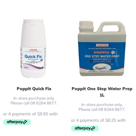
Poppit Quick Fix
Poppit One Step Water Prep
1L
In-store purchase only.
Please call 08 8284 8677.
In-store purchase only.
Please call 08 8284 8677.