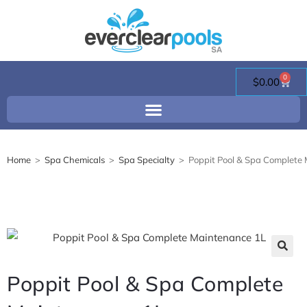
0
$
0.00
Home
>
Spa Chemicals
>
Spa Specialty
>
Poppit Pool & Spa Complete
🔍
Poppit Pool & Spa Complete