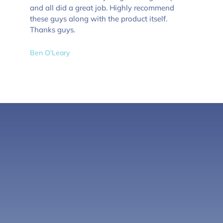
and all did a great job. Highly recommend
these guys along with the product itself.
Thanks guys.
Ben O'Leary