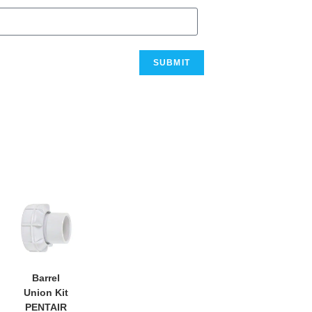
Barrel
Union Kit
PENTAIR