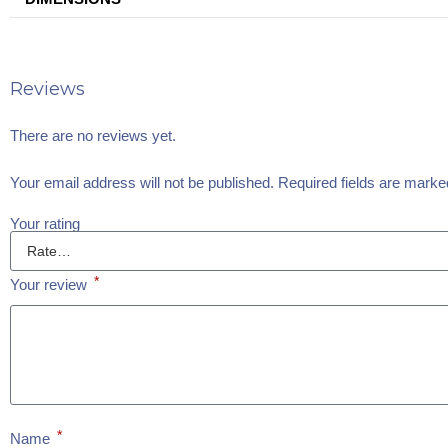
Reviews
There are no reviews yet.
Your email address will not be published.
Required fields are mark
Your rating
*
Your review
*
Name