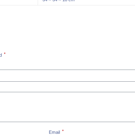
*
ed
*
Email