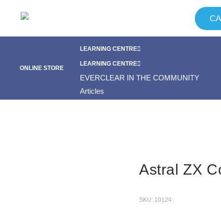
CA
LEARNING CENTRE
FAQ
NEWS & SPECIALS
EVERCLEAR IN THE COMMUNITY
LEARNING CENTRE
ONLINE STORE
Articles
CONTACT
FAQ
NEWS & SPECIALS
EVERCLEAR IN THE COMMUNITY
Articles
CONTACT
Astral ZX C
SKU: 10124