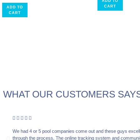
ADD TO
CART
ADD TO
CART
WHAT OUR CUSTOMERS SAYS
We had 4 or 5 pool companies come out and these guys excell
through the process. The online tracking system and communica