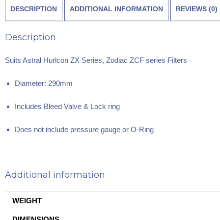
DESCRIPTION
ADDITIONAL INFORMATION
REVIEWS (0)
Description
Suits Astral Hurlcon ZX Series, Zodiac ZCF series Filters
Diameter: 290mm
Includes Bleed Valve & Lock ring
Does not include pressure gauge or O-Ring
Additional information
WEIGHT
DIMENSIONS