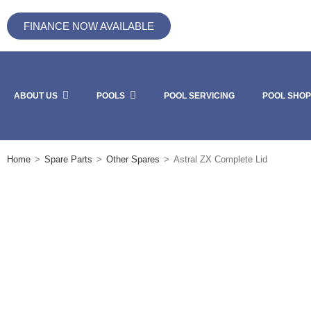
FINANCE NOW AVAILABLE
ABOUT US
POOLS
POOL SERVICING
POOL SHOP
Home
>
Spare Parts
>
Other Spares
>
Astral ZX Complete Lid