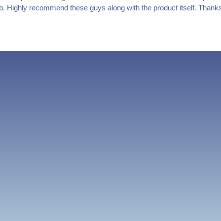
job. Highly recommend these guys along with the product itself. Thank