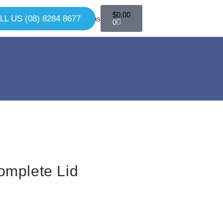
$
0.00
LL US (08) 8284 8677
0
omplete Lid