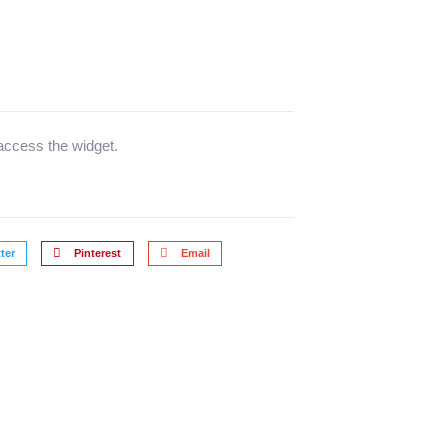
 access the widget.
ter
Pinterest
Email