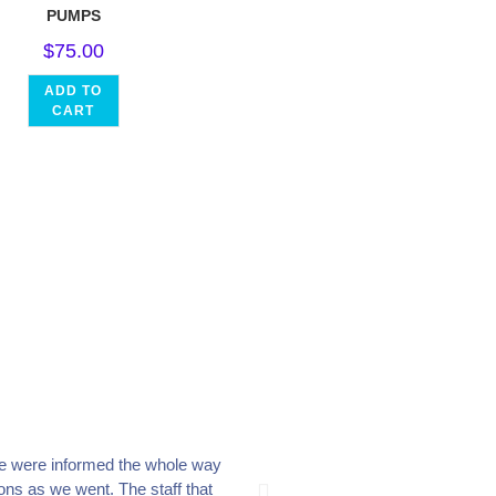
PUMPS
$
75.00
ADD TO
CART
e were informed the whole way
The crew at Everclear Po
ons as we went. The staff that
place to shop, they go the