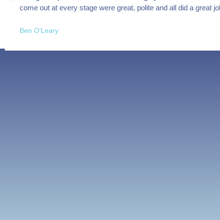
come out at every stage were great, polite and all did a great 
Ben O'Leary