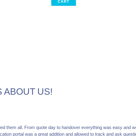
CART
 ABOUT US!
ed them all. From quote day to handover everything was easy and w
tion portal was a great addition and allowed to track and ask questi