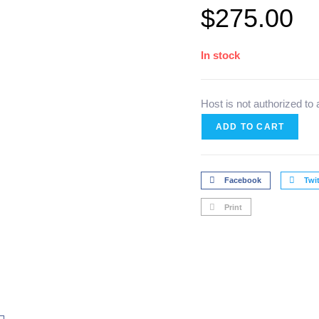
$
275.00
In stock
Host is not authorized to
ADD TO CART
Facebook
Twit
Print