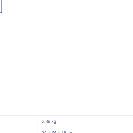
2.38 kg
34 × 34 × 18 cm