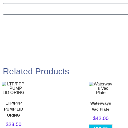
Related Products
LTP/PPP
Waterways
PUMP LID
Vac Plate
ORING
$
42.00
$
28.50