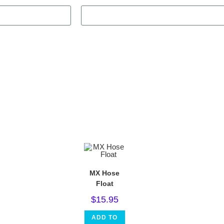
MX Hose
Float
$
15.95
ADD TO