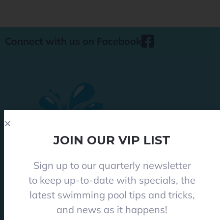
Connect with us on Facebook
JOIN OUR VIP LIST
Sign up to our quarterly newsletter
Phone 08 8284 8677
to keep up-to-date with specials, the
contact@everclearpools.com.au
latest swimming pool tips and tricks,
Shop 1, 121 Angle Vale Road, Angle Vale 5117
and news as it happens!
Monday - Friday: 8:30am-5pm