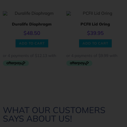
Duralife Diaphragm
PCFII Lid Oring
$
48.50
$
39.95
ADD TO CART
ADD TO CART
WHAT OUR CUSTOMERS
SAYS ABOUT US!