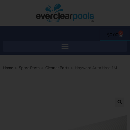
0
$
0.00
Home
>
Spare Parts
>
Cleaner Parts
>
Hayward Auto Hose 1M