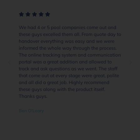
We had 4 or 5 pool companies come out and
these guys excelled them all. From quote day to
handover everything was easy and we were
informed the whole way through the process.
The online tracking system and communication
portal was a great addition and allowed to
track and ask questions as we went. The staff
that come out at every stage were great, polite
and all did a great job. Highly recommend
these guys along with the product itself.
Thanks guys.
Ben O'Leary