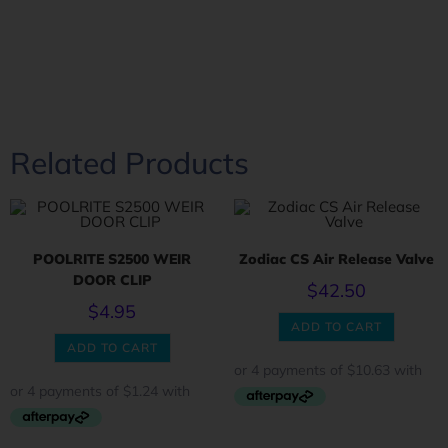
Related Products
POOLRITE S2500 WEIR
Zodiac CS Air Release Valve
DOOR CLIP
$
42.50
$
4.95
ADD TO CART
ADD TO CART