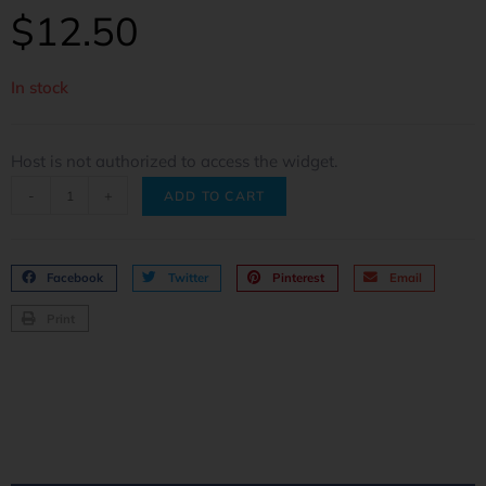
$
12.50
In stock
Host is not authorized to access the widget.
-
+
ADD TO CART
Facebook
Twitter
Pinterest
Email
Print