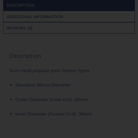
DESCRIPTION
ADDITIONAL INFORMATION
REVIEWS (0)
Description
Suits most popular pool cleaner types
Standard 38mm Diameter
Outer Diameter (male end): 36mm
Inner Diameter (Female End): 38mm