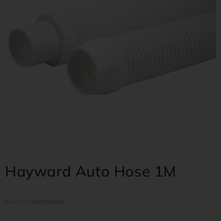
Hayward Auto Hose 1M
SKU: 9320600066994