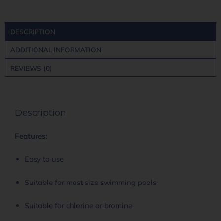
DESCRIPTION
ADDITIONAL INFORMATION
REVIEWS (0)
Description
Features:
Easy to use
Suitable for most size swimming pools
Suitable for chlorine or bromine