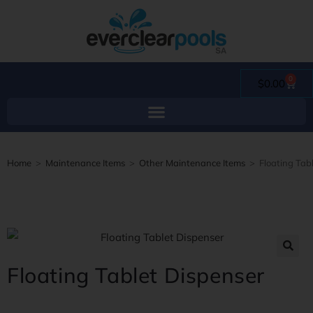
0
$
0.00
Home
>
Maintenance Items
>
Other Maintenance Items
>
Floating Tab
Floating Tablet Dispenser