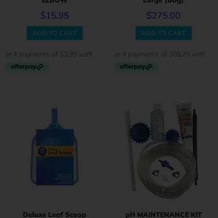
ELBOW
Large (Bag)
$
15.95
$
275.00
ADD TO CART
ADD TO CART
Deluxe Leaf Scoop
pH MAINTENANCE KIT