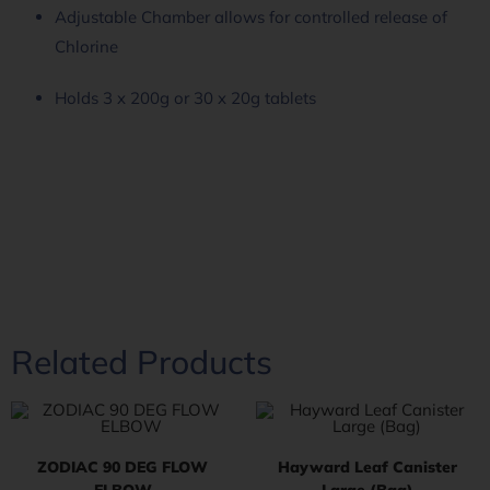
Adjustable Chamber allows for controlled release of
Chlorine
Holds 3 x 200g or 30 x 20g tablets
Related Products
ZODIAC 90 DEG FLOW
Hayward Leaf Canister