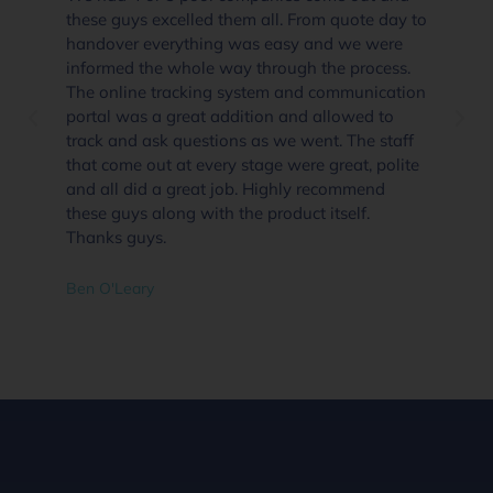
these guys excelled them all. From quote day to
handover everything was easy and we were
informed the whole way through the process.
The online tracking system and communication
portal was a great addition and allowed to
track and ask questions as we went. The staff
that come out at every stage were great, polite
and all did a great job. Highly recommend
these guys along with the product itself.
Thanks guys.
Ben O'Leary