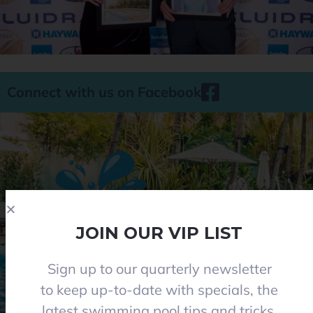
Connect with us on Facebook
JOIN OUR VIP LIST
Sign up to our quarterly newsletter
Phone 08 8284 8677
to keep up-to-date with specials, the
contact@everclearpools.com.au
latest swimming pool tips and tricks,