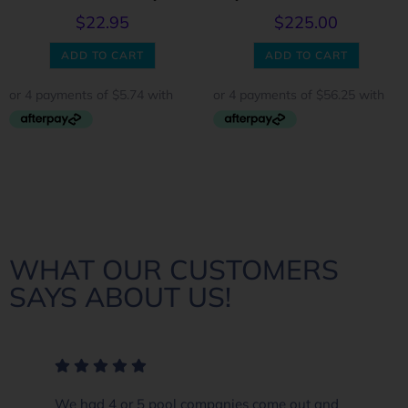
$
22.95
$
225.00
ADD TO CART
ADD TO CART
WHAT OUR CUSTOMERS
SAYS ABOUT US!
We had 4 or 5 pool companies come out and