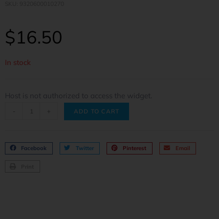
SKU: 9320600010270
$
16.50
In stock
Host is not authorized to access the widget.
-
+
ADD TO CART
Facebook
Twitter
Pinterest
Email
Print