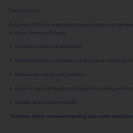
Description
BioGuard Lo’N’Slo is a granular product designed to decrease
and poor chlorine efficiency.
Prevents corrosion of equipment.
Prevents etching of concrete and grout, and wrinkling of l
Reduces the risk of scale formation.
Easier to use than liquid acid (hydrochloric acid, muriatic 
Storage and transport friendly.
*Everclear highly recommend getting your water tested in 