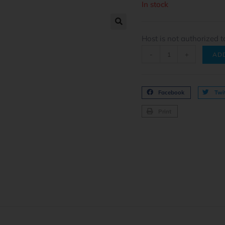
In stock
Host is not authorized t
-
+
AD
Facebook
Twit
Print