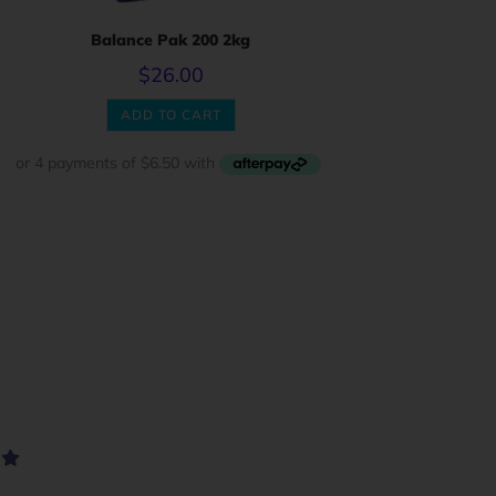
Balance Pak 200 2kg
$
26.00
ADD TO CART