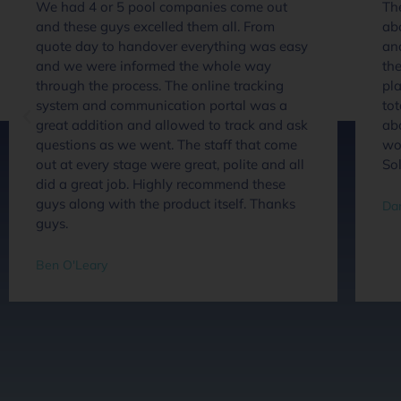
We had 4 or 5 pool companies come out
The
and these guys excelled them all. From
ab
quote day to handover everything was easy
an
and we were informed the whole way
the
through the process. The online tracking
pla
system and communication portal was a
tot
great addition and allowed to track and ask
abo
questions as we went. The staff that come
wou
out at every stage were great, polite and all
So
did a great job. Highly recommend these
guys along with the product itself. Thanks
Dan
guys.
Ben O'Leary