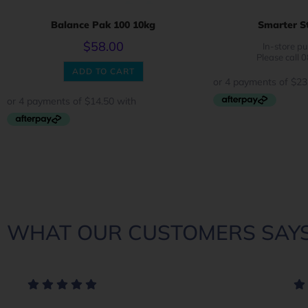
Balance Pak 100 10kg
Smarter St
$
58.00
In-store pu
Please call 
ADD TO CART
WHAT OUR CUSTOMERS SAYS