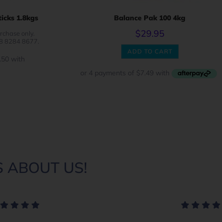
icks 1.8kgs
Balance Pak 100 4kg
$
29.95
rchase only.
08 8284 8677.
ADD TO CART
 ABOUT US!