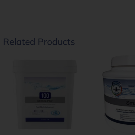
Related Products