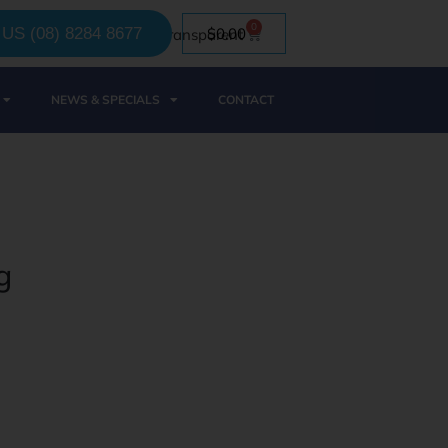
0
US (08) 8284 8677
$
0.00
NEWS & SPECIALS
CONTACT
g