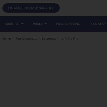
FINANCE NOW AVAILABLE
ABOUT US
POOLS
POOL SERVICING
POOL SHOP
Home
>
Pool Chemicals
>
Balancers
>
Lo’N’Slo 5kg