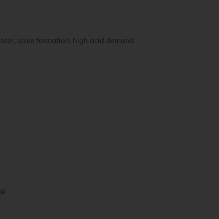
water, scale formation, high acid demand
ol