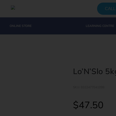
CALL 
ONLINE STORE
LEARNING CENTRE
Lo’N’Slo 5k
SKU: 9322477041098
$
47.50