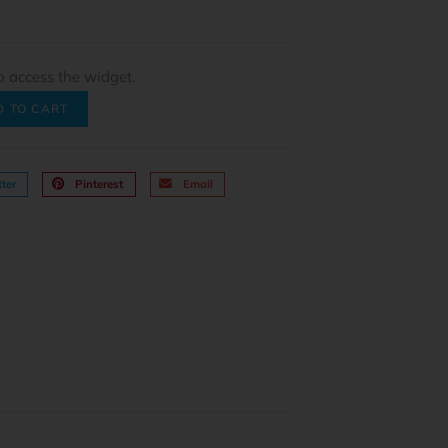
o access the widget.
D TO CART
ter
Pinterest
Email