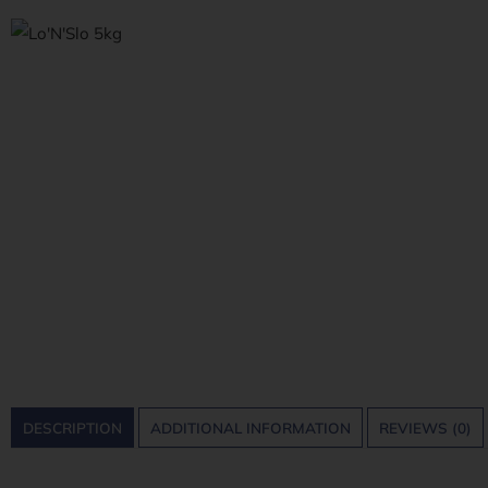
DESCRIPTION
ADDITIONAL INFORMATION
REVIEWS (0)