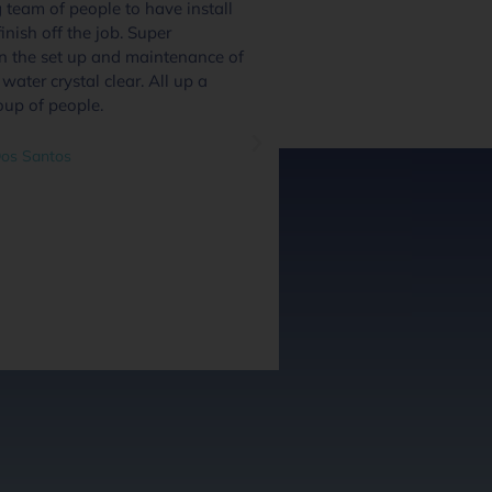
team of people to have install
We had 4 or 5 pool
inish off the job. Super
and these guys excel
in the set up and maintenance of
quote day to handov
water crystal clear. All up a
and we were inform
oup of people.
through the process.
system and communi
great addition and a
os Santos
questions as we went
out at every stage we
did a great job. Hig
guys along with the 
guys.
Ben O'Leary