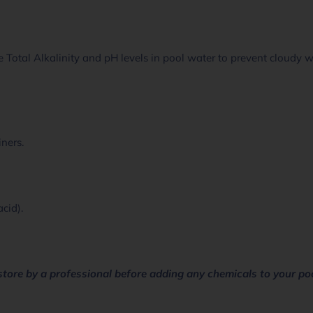
 Total Alkalinity and pH levels in pool water to prevent cloudy 
iners.
acid).
store by a professional before adding any chemicals to your po