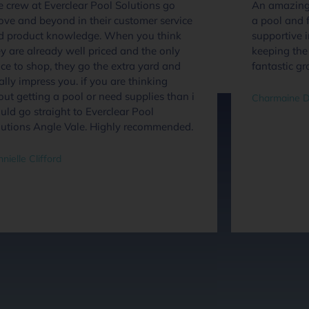
 crew at Everclear Pool Solutions go
An amazing 
ove and beyond in their customer service
a pool and f
d product knowledge. When you think
supportive 
y are already well priced and the only
keeping the 
ce to shop, they go the extra yard and
fantastic gr
ally impress you. if you are thinking
ut getting a pool or need supplies than i
Charmaine D
ld go straight to Everclear Pool
lutions Angle Vale. Highly recommended.
nielle Clifford