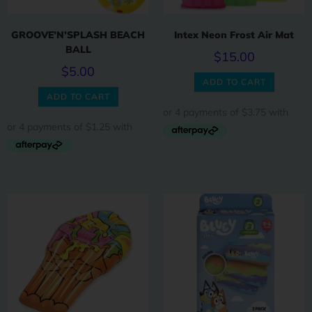
GROOVE’N’SPLASH BEACH
Intex Neon Frost Air Mat
BALL
$
15.00
$
5.00
ADD TO CART
ADD TO CART