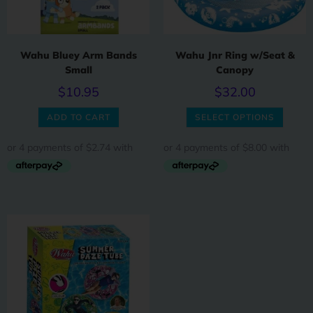
Wahu Bluey Arm Bands
Wahu Jnr Ring w/Seat &
Small
Canopy
$
10.95
$
32.00
ADD TO CART
SELECT OPTIONS