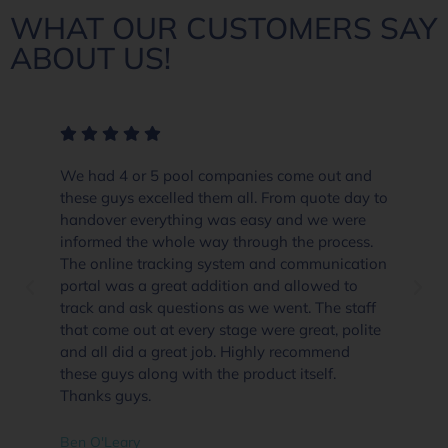
WHAT OUR CUSTOMERS SAY
ABOUT US!
We had 4 or 5 pool companies come out and
these guys excelled them all. From quote day to
handover everything was easy and we were
informed the whole way through the process.
The online tracking system and communication
portal was a great addition and allowed to
track and ask questions as we went. The staff
that come out at every stage were great, polite
and all did a great job. Highly recommend
these guys along with the product itself.
Thanks guys.
Ben O'Leary