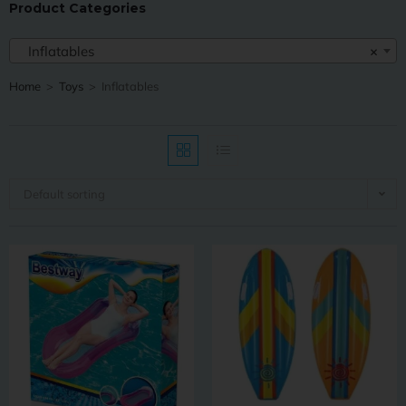
Product Categories
Inflatables
×
Home
>
Toys
>
Inflatables
Default sorting