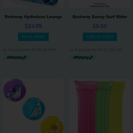
Bestway Hydroluxe Lounge
Bestway Sunny Surf Rider
$
24.95
$
9.50
READ MORE
ADD TO CART