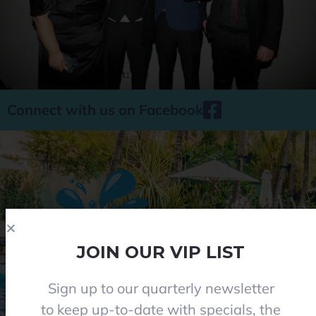
Connect with us on Facebook
JOIN OUR VIP LIST
Sign up to our quarterly newsletter
Phone 08 8284 8677
to keep up-to-date with specials, the
contact@everclearpools.com.au