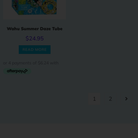
Wahu Summer Daze Tube
$
24.95
READ MORE
1
2