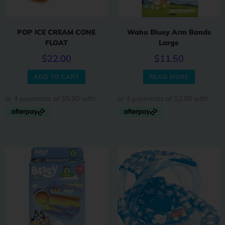
POP ICE CREAM CONE
Wahu Bluey Arm Bands
FLOAT
Large
$
22.00
$
11.50
ADD TO CART
READ MORE