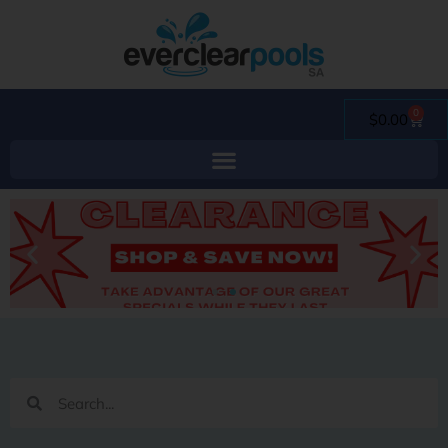
0
$
0.00