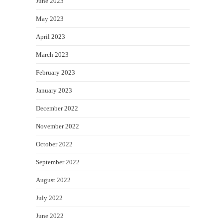
June 2023
May 2023
April 2023
March 2023
February 2023
January 2023
December 2022
November 2022
October 2022
September 2022
August 2022
July 2022
June 2022