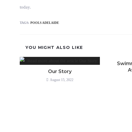
today.
TAGS
:
POOLS ADELAIDE
YOU MIGHT ALSO LIKE
Swimm
A
Our Story
August 15, 2022