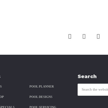
ith Us
s
Search
S
POOL PLANNER
OP
POOL DESIGNS
SPECIALS
POOL SERVICING