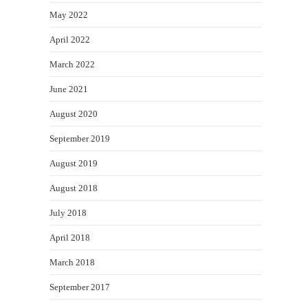
May 2022
April 2022
March 2022
June 2021
August 2020
September 2019
August 2019
August 2018
July 2018
April 2018
March 2018
September 2017