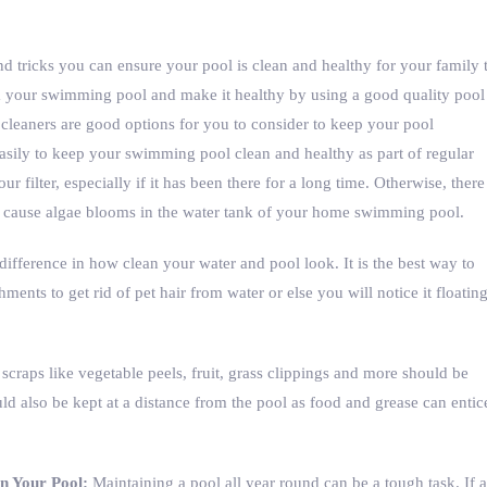
nd tricks you can ensure your pool is clean and healthy for your family 
m your swimming pool and make it healthy by using a good quality pool
 cleaners are good options for you to consider to keep your pool
asily to keep your swimming pool clean and healthy as part of regular
 filter, especially if it has been there for a long time. Otherwise, there
n cause algae blooms in the water tank of your home swimming pool.
ifference in how clean your water and pool look. It is the best way to
hments to get rid of pet hair from water or else you will notice it floatin
craps like vegetable peels, fruit, grass clippings and more should be
d also be kept at a distance from the pool as food and grease can entic
in Your Pool:
Maintaining a pool all year round can be a tough task. If a