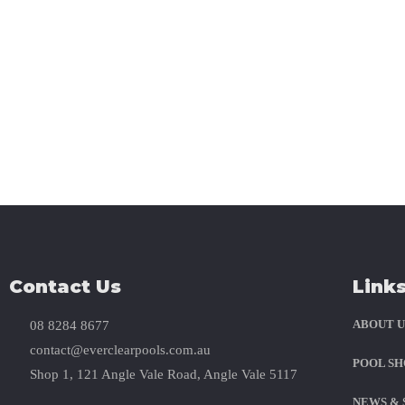
Stay Social W
Contact Us
Link
ABOUT U
08 8284 8677
contact@everclearpools.com.au
POOL SH
Shop 1, 121 Angle Vale Road, Angle Vale 5117
NEWS & 