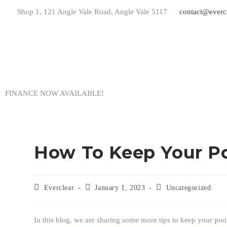
Shop 1, 121 Angle Vale Road, Angle Vale 5117
contact@everc
FINANCE NOW AVAILABLE!
How To Keep Your Po
Everclear
January 1, 2023
Uncategorized
In this blog, we are sharing some more tips to keep your po