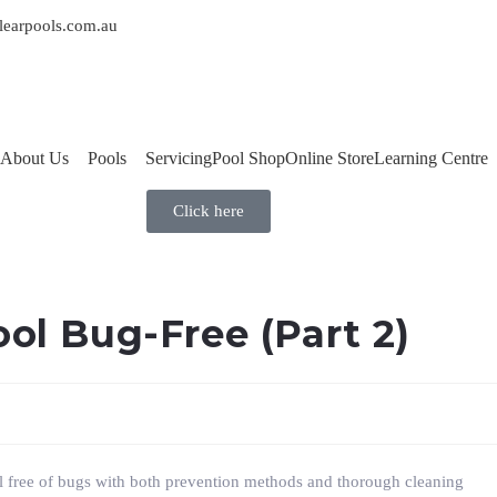
learpools.com.au
About Us
Pools
Servicing
Pool Shop
Online Store
Learning Centre
Click here
ol Bug-Free (Part 2)
ol free of bugs with both prevention methods and thorough cleaning