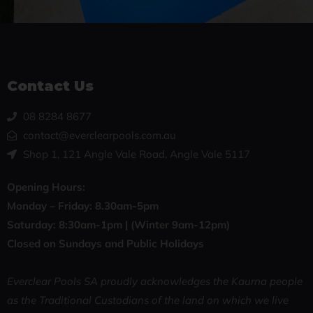
Contact Us
08 8284 8677
contact@everclearpools.com.au
Shop 1, 121 Angle Vale Road, Angle Vale 5117
Opening Hours:
Monday – Friday: 8
.30am-5pm
Saturday: 8:30
am-1pm |
(Winter 9am-12pm)
Closed on Sundays and Public Holidays
Everclear Pools SA proudly acknowledges the Kaurna people
as the Traditional Custodians of the land on which we live