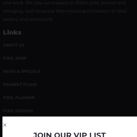
and work. We pay our respects to Elders past, present and
emerging, and recognise their enduring connection to land,
waters, and community.
Links
ABOUT US
POOL SHOP
NEWS & SPECIALS
PAYMENT PLANS
POOL PLANNER
POOL DESIGNS
POOL SERVICING
JOIN OUR VIP LIST