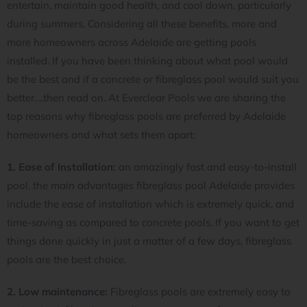
entertain, maintain good health, and cool down, particularly
during summers. Considering all these benefits, more and
more homeowners across Adelaide are getting pools
installed. If you have been thinking about what pool would
be the best and if a concrete or fibreglass pool would suit you
better….then read on. At Everclear Pools we are sharing the
top reasons why fibreglass pools are preferred by Adelaide
homeowners and what sets them apart:
1. Ease of Installation:
an amazingly fast and easy-to-install
pool, the main advantages fibreglass pool Adelaide provides
include the ease of installation which is extremely quick, and
time-saving as compared to concrete pools. If you want to get
things done quickly in just a matter of a few days, fibreglass
pools are the best choice.
2. Low maintenance:
Fibreglass pools are extremely easy to