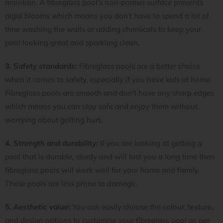
maintain. A fibreglass pool’s non-porous surface prevents
algal blooms which means you don’t have to spend a lot of
time washing the walls or adding chemicals to keep your
pool looking great and sparkling clean.
3. Safety standards:
Fibreglass pools are a better choice
when it comes to safety, especially if you have kids at home.
Fibreglass pools are smooth and don’t have any sharp edges
which means you can stay safe and enjoy them without
worrying about getting hurt.
4. Strength and durability:
If you are looking at getting a
pool that is durable, sturdy and will last you a long time then
fibreglass pools will work well for your home and family.
These pools are less prone to damage.
5. Aesthetic value:
You can easily choose the colour, texture,
and design options to customise your fibreglass pool as per