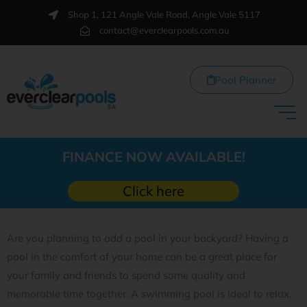
Shop 1, 121 Angle Vale Road, Angle Vale 5117
contact@everclearpools.com.au
Pool Planner
FINANCE NOW AVAILABLE!
Click here
Are you planning to add a pool in your backyard? Having a
pool in the comfort of your home can be a great place for
your family and friends to spend some quality and
memorable time together. A swimming pool is ideal to relax,