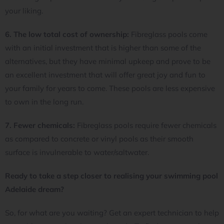
your liking.
6. The low total cost of ownership:
Fibreglass pools come
with an initial investment that is higher than some of the
alternatives, but they have minimal upkeep and prove to be
an excellent investment that will offer great joy and fun to
your family for years to come. These pools are less expensive
to own in the long run.
7. Fewer chemicals:
Fibreglass pools require fewer chemicals
as compared to concrete or vinyl pools as their smooth
surface is invulnerable to water/saltwater.
Ready to take a step closer to realising your swimming pool
Adelaide dream?
So, for what are you waiting? Get an expert technician to help