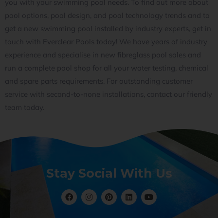
you with your swimming pool needs. To find out more about
pool options, pool design, and pool technology trends and to
get a new swimming pool installed by industry experts, get in
touch with Everclear Pools today! We have years of industry
experience and specialise in new fibreglass pool sales and
run a complete pool shop for all your water testing, chemical
and spare parts requirements. For outstanding customer
service with second-to-none installations, contact our friendly
team today.
Stay Social With Us