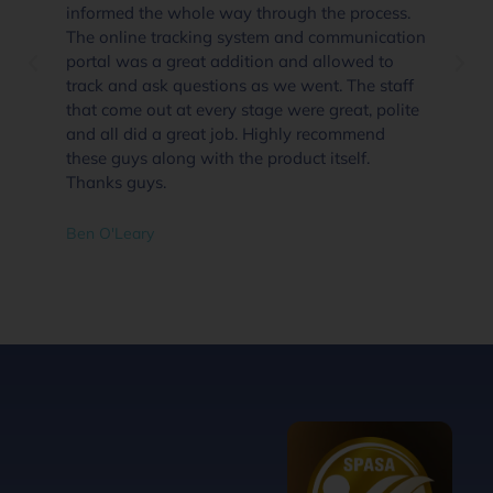
informed the whole way through the process.
The online tracking system and communication
portal was a great addition and allowed to
track and ask questions as we went. The staff
that come out at every stage were great, polite
and all did a great job. Highly recommend
these guys along with the product itself.
Thanks guys.
Ben O'Leary