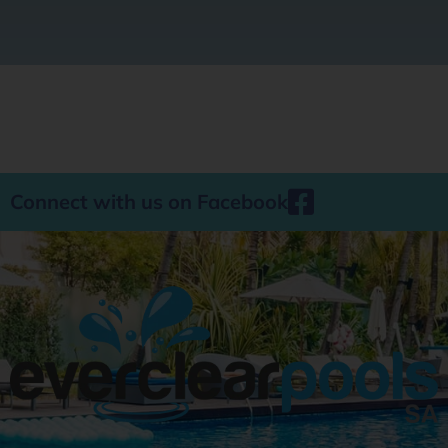
Connect with us on Facebook