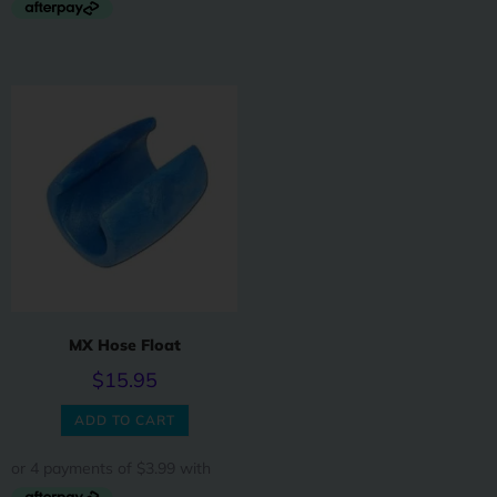
MX Hose Float
$
15.95
ADD TO CART