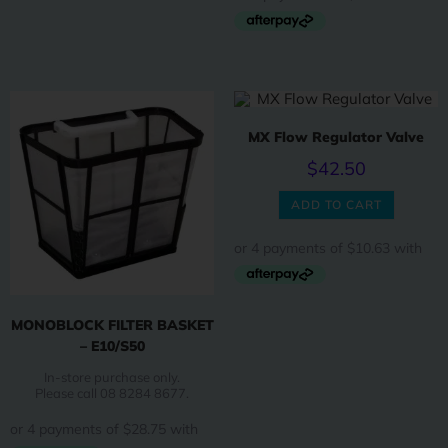
MX Flow Regulator Valve
$
42.50
ADD TO CART
MONOBLOCK FILTER BASKET
– E10/S50
In-store purchase only.
Please call 08 8284 8677.