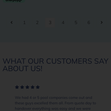
1
2
3
4
5
6
WHAT OUR CUSTOMERS SAY
ABOUT US!
We had 4 or 5 pool companies come out and
these guys excelled them all. From quote day to
handover everything was easy and we were