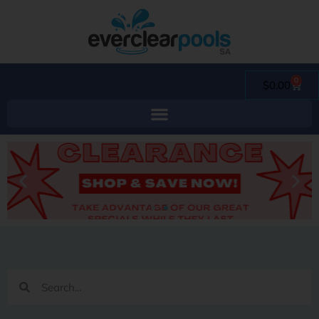
0
$
0.00