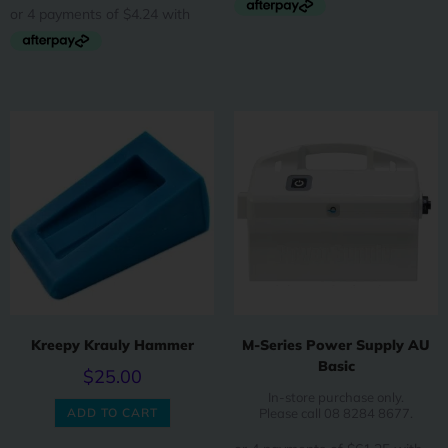
Kreepy Krauly Hammer
M-Series Power Supply AU
Basic
$
25.00
In-store purchase only.
ADD TO CART
Please call 08 8284 8677.