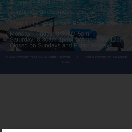
Phone 08 8284 8677
contact@everclearpools.com.au
Shop 1, 121 Angle Vale Road, Angle Vale 5117
Monday - Friday: 8:30am-5pm
Saturday: 8:30am-1pm I (Winter 9am-12pm)
Closed on Sundays and Public holidays
© 2024 Everclear Pools SA. All Rights Reserved.
|
Web & graphics by Rise Digital
Media