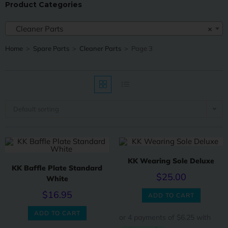
Product Categories
Cleaner Parts
×
Home
>
Spare Parts
>
Cleaner Parts
>
Page 3
Default sorting
KK Wearing Sole Deluxe
KK Baffle Plate Standard
$
25.00
White
$
16.95
ADD TO CART
ADD TO CART