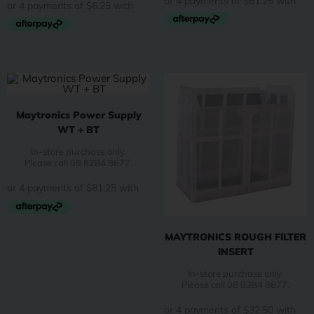
Maytronics Power Supply
WT + BT
In-store purchase only.
Please call 08 8284 8677.
MAYTRONICS ROUGH FILTER
INSERT
In-store purchase only.
Please call 08 8284 8677.