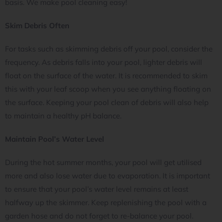
basis. We make pool cleaning easy!
Skim Debris Often
For tasks such as skimming debris off your pool, consider the
frequency. As debris falls into your pool, lighter debris will
float on the surface of the water. It is recommended to skim
this with your leaf scoop when you see anything floating on
the surface. Keeping your pool clean of debris will also help
to maintain a healthy pH balance.
Maintain Pool’s Water Level
During the hot summer months, your pool will get utilised
more and also lose water due to evaporation. It is important
to ensure that your pool’s water level remains at least
halfway up the skimmer. Keep replenishing the pool with a
garden hose and do not forget to re-balance your pool.