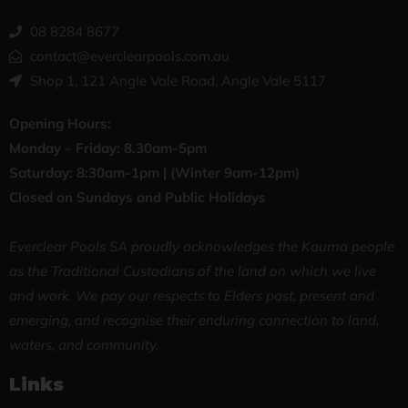
08 8284 8677
contact@everclearpools.com.au
Shop 1, 121 Angle Vale Road, Angle Vale 5117
Opening Hours:
Monday – Friday: 8
.30am-5pm
Saturday: 8:30
am-1pm |
(Winter 9am-12pm)
Closed on Sundays and Public Holidays
Everclear Pools SA proudly acknowledges the Kaurna people
as the Traditional Custodians of the land on which we live
and work. We pay our respects to Elders past, present and
emerging, and recognise their enduring connection to land,
waters, and community.
Links