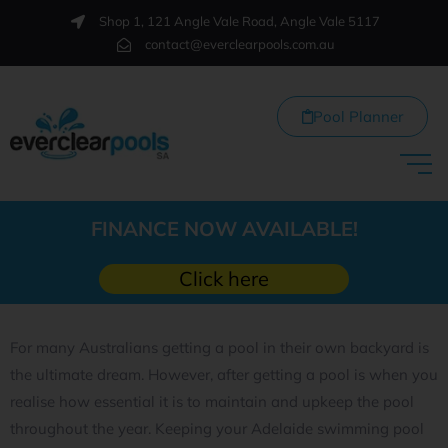
Shop 1, 121 Angle Vale Road, Angle Vale 5117
contact@everclearpools.com.au
Pool Planner
FINANCE NOW AVAILABLE!
Click here
For many Australians getting a pool in their own backyard is
the ultimate dream. However, after getting a pool is when you
realise how essential it is to maintain and upkeep the pool
throughout the year. Keeping your Adelaide swimming pool