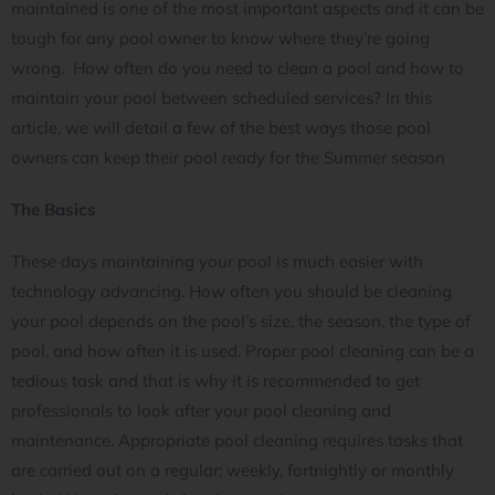
maintained is one of the most important aspects and it can be
tough for any pool owner to know where they’re going
wrong. How often do you need to clean a pool and how to
maintain your pool between scheduled services? In this
article, we will detail a few of the best ways those pool
owners can keep their pool ready for the Summer season
The Basics
These days maintaining your pool is much easier with
technology advancing. How often you should be cleaning
your pool depends on the pool’s size, the season, the type of
pool, and how often it is used. Proper pool cleaning can be a
tedious task and that is why it is recommended to get
professionals to look after your pool cleaning and
maintenance. Appropriate pool cleaning requires tasks that
are carried out on a regular; weekly, fortnightly or monthly