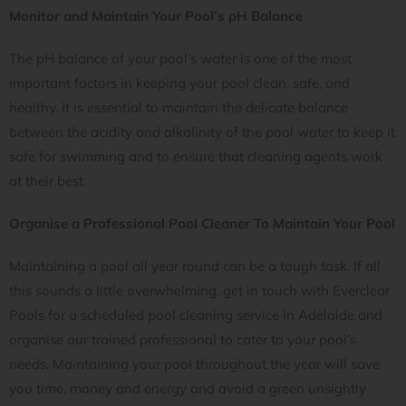
Monitor and Maintain Your Pool’s pH Balance
The pH balance of your pool’s water is one of the most
important factors in keeping your pool clean, safe, and
healthy. It is essential to maintain the delicate balance
between the acidity and alkalinity of the pool water to keep it
safe for swimming and to ensure that cleaning agents work
at their best.
Organise a Professional Pool Cleaner To Maintain Your Pool
Maintaining a pool all year round can be a tough task. If all
this sounds a little overwhelming, get in touch with Everclear
Pools for a scheduled pool cleaning service in Adelaide and
organise our trained professional to cater to your pool’s
needs. Maintaining your pool throughout the year will save
you time, money and energy and avoid a green unsightly