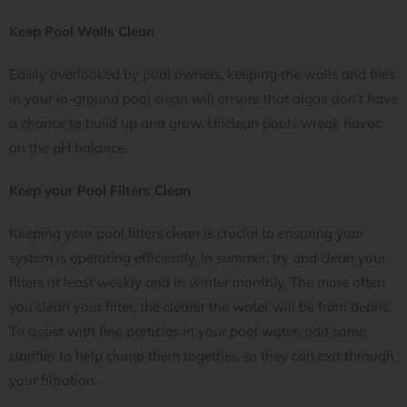
Keep Pool Walls Clean
Easily overlooked by pool owners, keeping the walls and tiles
in your in-ground pool clean will ensure that algae don’t have
a chance to build up and grow. Unclean pools wreak havoc
on the pH balance.
Keep your Pool Filters Clean
Keeping your pool filters clean is crucial to ensuring your
system is operating efficiently. In summer, try and clean your
filters at least weekly and in winter monthly. The more often
you clean your filter, the clearer the water will be from debris.
To assist with fine particles in your pool water, add some
clarifier to help clump them together, so they can exit through
your filtration.