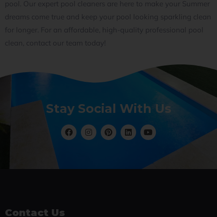
pool. Our expert pool cleaners are here to make your Summer
dreams come true and keep your pool looking sparkling clean
for longer. For an affordable, high-quality professional pool
clean, contact our team today!
Stay Social With Us
Contact Us