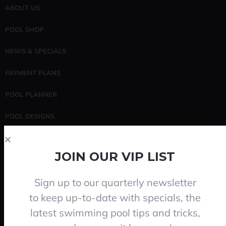
ABOUT US
POOL SHOP
NEWS & SPECIALS
PAYMENT PLANS
POOL PLANNER
POOL DESIGNS
POOL SERVICING
JOIN OUR VIP LIST
CONTACT
Sign up to our quarterly newsletter
Search
to keep up-to-date with specials, the
latest swimming pool tips and tricks,
SEARCH