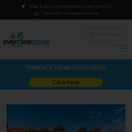
Shop 1, 121 Angle Vale Road, Angle Vale 5117
contact@everclearpools.com.au
Pool Planner
FINANCE NOW AVAILABLE!
Click here