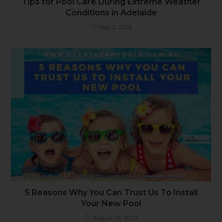
Tips for Pool Care During Extreme Weather
Conditions in Adelaide
May 1, 2026
5 Reasons Why You Can Trust Us To Install
Your New Pool
August 16, 2022