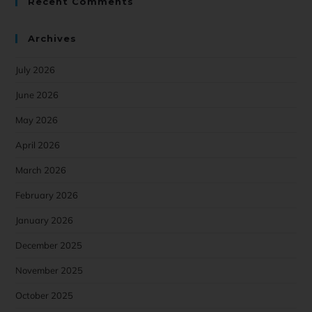
Recent Comments
Archives
July 2026
June 2026
May 2026
April 2026
March 2026
February 2026
January 2026
December 2025
November 2025
October 2025