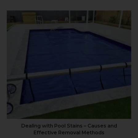
Dealing with Pool Stains – Causes and
Effective Removal Methods