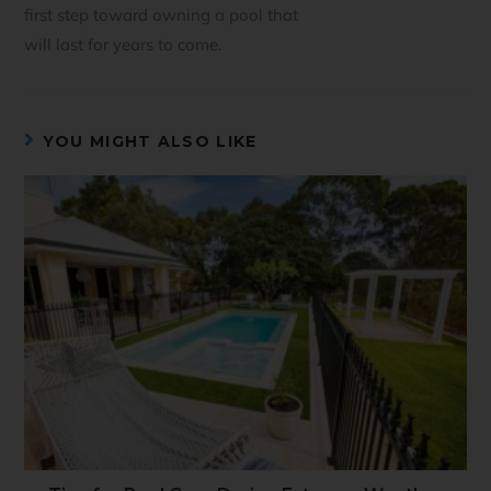
first step toward owning a pool that
will last for years to come.
YOU MIGHT ALSO LIKE