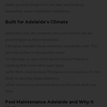
shells are built tough from the start and hold up
beautifully under Adelaide’s conditions.
Built for Adelaide’s Climate
Adelaide’s hot, dry summers and cool winters can be
punishing on outdoor structures.
Fibreglass handles these extremes remarkably well. The
gel coat surface is designed to resist
UV damage, so you won’t see the kind of fading or
cracking that some other pool types
suffer from. And because fibreglass is non-porous, it’s less
likely to develop algae problems,
which means less chemical stress on the pool shell over
time.
Pool Maintenance Adelaide and Why It