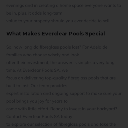
evenings and in creating a home space everyone wants to
be in, plus, it adds long-term
value to your property should you ever decide to sell.
What Makes Everclear Pools Special
So, how long do fibreglass pools last? For Adelaide
families who choose wisely and look
after their investment, the answer is simple: a very long
time. At Everclear Pools SA, we
focus on delivering top-quality fibreglass pools that are
built to last. Our team provides
expert installation and ongoing support to make sure your
pool brings you joy for years to
come with little effort. Ready to invest in your backyard?
Contact Everclear Pools SA today
to explore our selection of fibreglass pools and take the