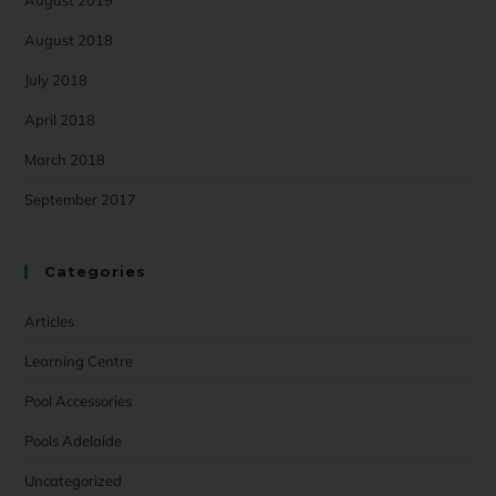
August 2018
July 2018
April 2018
March 2018
September 2017
Categories
Articles
Learning Centre
Pool Accessories
Pools Adelaide
Uncategorized