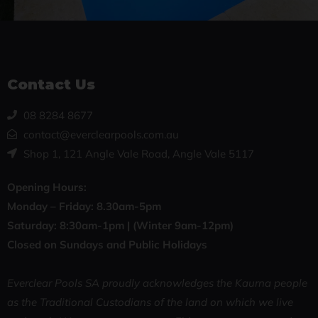
Contact Us
08 8284 8677
contact@everclearpools.com.au
Shop 1, 121 Angle Vale Road, Angle Vale 5117
Opening Hours:
Monday – Friday: 8
.30am-5pm
Saturday: 8:30
am-1pm |
(Winter 9am-12pm)
Closed on Sundays and Public Holidays
Everclear Pools SA proudly acknowledges the Kaurna people
as the Traditional Custodians of the land on which we live