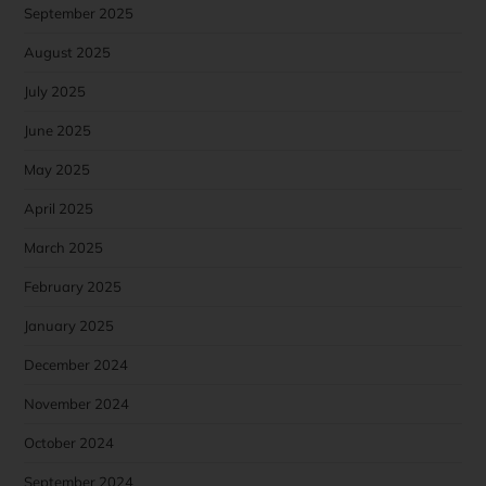
September 2025
August 2025
July 2025
June 2025
May 2025
April 2025
March 2025
February 2025
January 2025
December 2024
November 2024
October 2024
September 2024