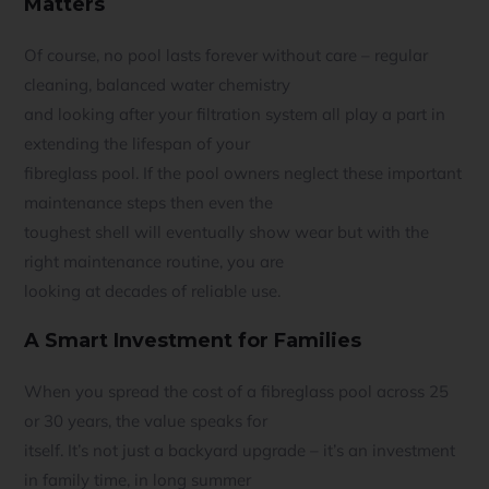
Matters
Of course, no pool lasts forever without care – regular
cleaning, balanced water chemistry
and looking after your filtration system all play a part in
extending the lifespan of your
fibreglass pool. If the pool owners neglect these important
maintenance steps then even the
toughest shell will eventually show wear but with the
right maintenance routine, you are
looking at decades of reliable use.
A Smart Investment for Families
When you spread the cost of a fibreglass pool across 25
or 30 years, the value speaks for
itself. It’s not just a backyard upgrade – it’s an investment
in family time, in long summer