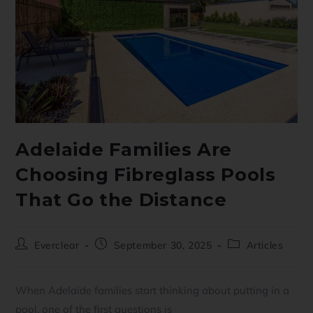
Adelaide Families Are
Choosing Fibreglass Pools
That Go the Distance
Everclear
September 30, 2025
Articles
When Adelaide families start thinking about putting in a
pool, one of the first questions is