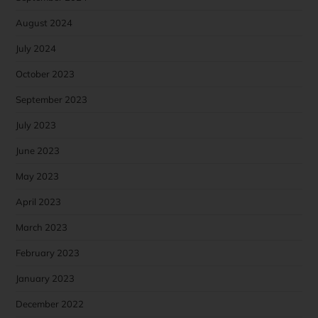
August 2024
July 2024
October 2023
September 2023
July 2023
June 2023
May 2023
April 2023
March 2023
February 2023
January 2023
December 2022