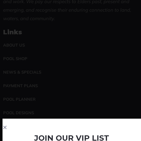
and work. We pay our respects to Elders past, present and
emerging, and recognise their enduring connection to land,
waters, and community.
Links
ABOUT US
POOL SHOP
NEWS & SPECIALS
PAYMENT PLANS
POOL PLANNER
POOL DESIGNS
POOL SERVICING
JOIN OUR VIP LIST
CONTACT