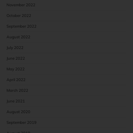
November 2022
October 2022
September 2022
August 2022
July 2022
June 2022
May 2022
April 2022
March 2022
June 2021
August 2020
September 2019
August 2019