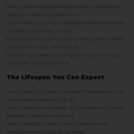
always about longevity. Nobody wants to spend good
money on something that will only
last a handful of summers. Fibreglass pools have become
incredibly popular here, not just
because of how good they look, but because they stand
the test of time. Still, “How long do
fibreglass pools last?” is a fair question and one we get
asked often at Everclear Pools.
The Lifespan You Can Expect
A well-installed, properly maintained fibreglass pool can
last anywhere between 25 to 30
years, sometimes even longer. That’s decades of summer
barbecues, weekend swims, and
after-school dips. Unlike concrete pools that need
resurfacing more frequently, fibreglass