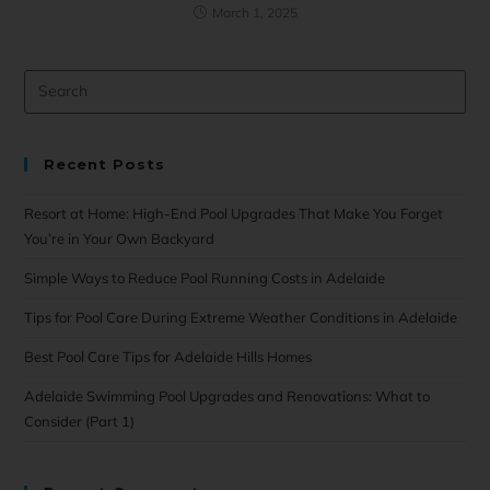
March 1, 2025
Recent Posts
Resort at Home: High-End Pool Upgrades That Make You Forget
You’re in Your Own Backyard
Simple Ways to Reduce Pool Running Costs in Adelaide
Tips for Pool Care During Extreme Weather Conditions in Adelaide
Best Pool Care Tips for Adelaide Hills Homes
Adelaide Swimming Pool Upgrades and Renovations: What to
Consider (Part 1)