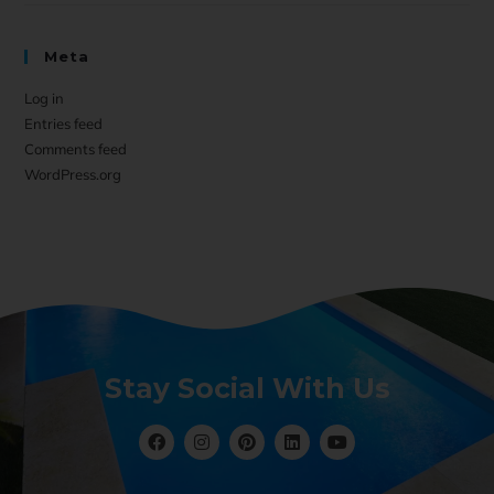
Meta
Log in
Entries feed
Comments feed
WordPress.org
Stay Social With Us