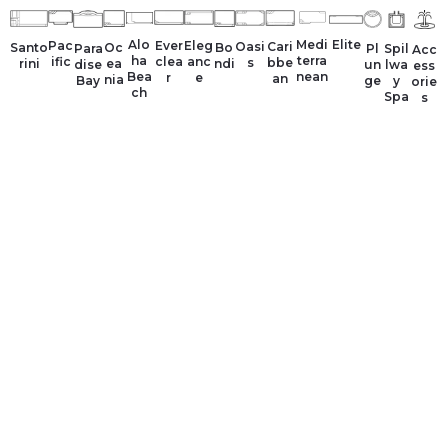
Alo
Medi
Elite
Ever
Pac
Eleg
Oasi
Cari
Santo
Oc
Bo
Para
Spil
Pl
Acc
ha
terra
clea
ific
anc
s
bbe
rini
ea
ndi
dise
lwa
un
ess
Bea
nean
r
e
an
nia
Bay
y
ge
orie
ch
Spa
s