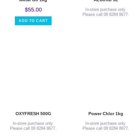
$
55.00
In-store purchase only.
Please call 08 8284 8677.
ADD TO CART
OXYFRESH 500G
Power Chlor 1kg
In-store purchase only.
In-store purchase only.
Please call 08 8284 8677.
Please call 08 8284 8677.