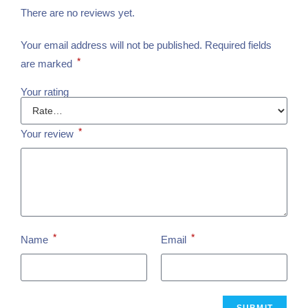
There are no reviews yet.
Your email address will not be published.
Required fields
*
are marked
Your rating
*
Your review
*
*
Name
Email