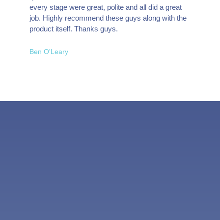
every stage were great, polite and all did a great
job. Highly recommend these guys along with the
product itself. Thanks guys.
Ben O'Leary