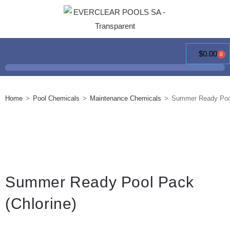
$
0.00
0
Home
>
Pool Chemicals
>
Maintenance Chemicals
>
Summer Ready Pool
Summer Ready Pool Pack
(Chlorine)