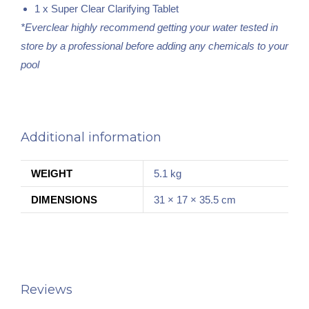
1 x Super Clear Clarifying Tablet
*Everclear highly recommend getting your water tested in
store by a professional before adding any chemicals to your
pool
Additional information
WEIGHT
5.1 kg
DIMENSIONS
31 × 17 × 35.5 cm
Reviews