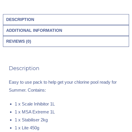
DESCRIPTION
ADDITIONAL INFORMATION
REVIEWS (0)
Description
Easy to use pack to help get your chlorine pool ready for
Summer. Contains:
1 x Scale Inhibitor 1L
1 x MSA Extreme 1L
1 x Stabiliser 2kg
1 x Lite 450g