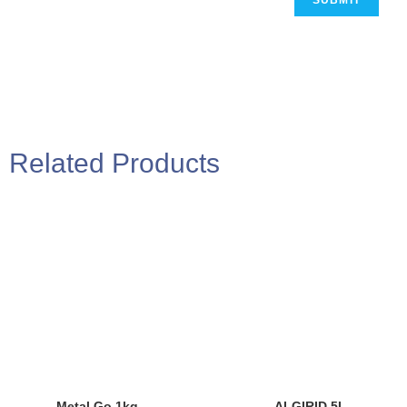
Related Products
Metal Go 1kg
ALGIRID 5L