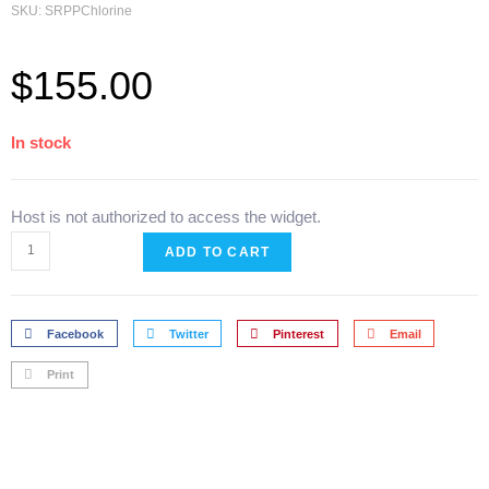
SKU: SRPPChlorine
$
155.00
In stock
Host is not authorized to access the widget.
ADD TO CART
Facebook
Twitter
Pinterest
Email
Print