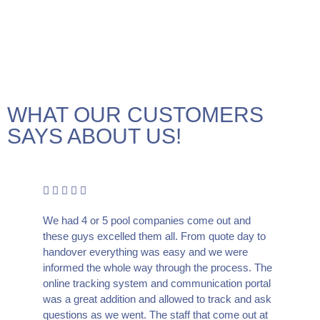
WHAT OUR CUSTOMERS
SAYS ABOUT US!
We had 4 or 5 pool companies come out and
these guys excelled them all. From quote day to
handover everything was easy and we were
informed the whole way through the process. The
online tracking system and communication portal
was a great addition and allowed to track and ask
questions as we went. The staff that come out at