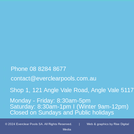
Phone 08 8284 8677
contact@everclearpools.com.au
Shop 1, 121 Angle Vale Road, Angle Vale 5117
Monday - Friday: 8:30am-5pm
Saturday: 8:30am-1pm I (Winter 9am-12pm)
Closed on Sundays and Public holidays
© 2024 Everclear Pools SA. All Rights Reserved.
|
Web & graphics by Rise Digital
Media