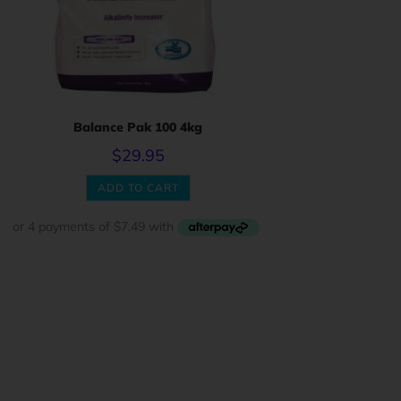
Balance Pak 100 4kg
$
29.95
ADD TO CART