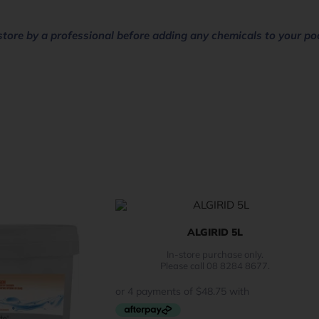
store by a professional before adding any chemicals to your po
ALGIRID 5L
In-store purchase only.
Please call 08 8284 8677.