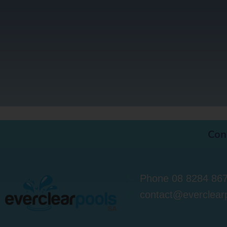
Con
Phone 08 8284 86
contact@everclear