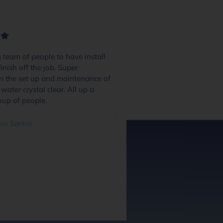
team of people to have install
We had 4 or 5 pool
inish off the job. Super
and these guys excel
in the set up and maintenance of
quote day to handov
water crystal clear. All up a
and we were inform
oup of people.
through the process.
system and communi
great addition and a
os Santos
questions as we went
out at every stage we
did a great job. Hig
guys along with the 
guys.
Ben O'Leary