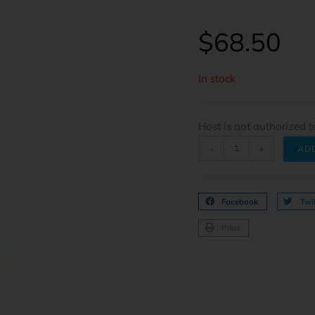
$
68.50
In stock
Host is not authorized t
-
+
AD
Facebook
Twit
Print