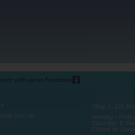
nect with us on Facebook
77
Shop 1, 121 Ang
pools.com.au
Monday - Frida
Saturday: 8:30
Closed on Sunda