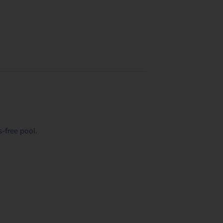
-free pool.