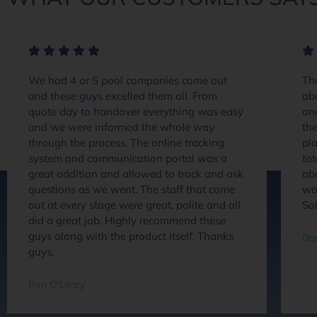
We had 4 or 5 pool companies come out
The
and these guys excelled them all. From
ab
quote day to handover everything was easy
an
and we were informed the whole way
the
through the process. The online tracking
pla
system and communication portal was a
tot
great addition and allowed to track and ask
abo
questions as we went. The staff that come
wou
out at every stage were great, polite and all
So
did a great job. Highly recommend these
guys along with the product itself. Thanks
Dan
guys.
Ben O'Leary