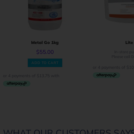
Metal Go 1kg
Lite
$
55.00
In-store pu
Please call 
ADD TO CART
WHAT OUR CUSTOMERS SAYS