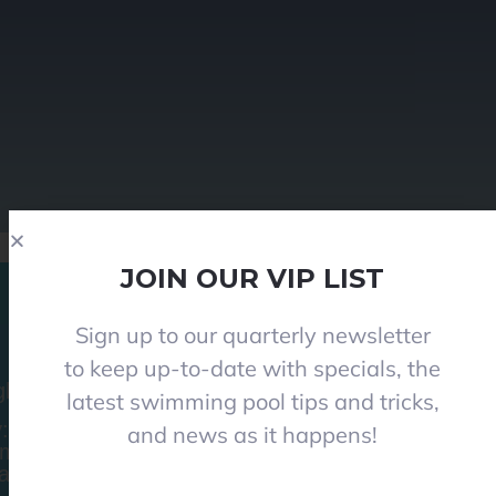
JOIN OUR VIP LIST
Sign up to our quarterly newsletter
to keep up-to-date with specials, the
le Vale Road, Angle Vale 5117
latest swimming pool tips and tricks,
y: 8:30am-5pm
and news as it happens!
am-1pm I (Winter 9am-12pm)
ys and Public holidays