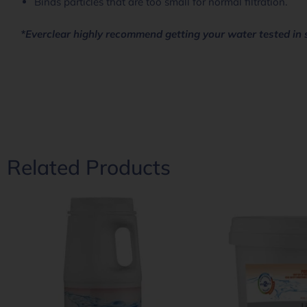
Binds particles that are too small for normal filtration.
*Everclear highly recommend getting your water tested in 
Related Products