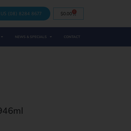
0
 US (08) 8284 8677
$
0.00
NEWS & SPECIALS
CONTACT
 946ml