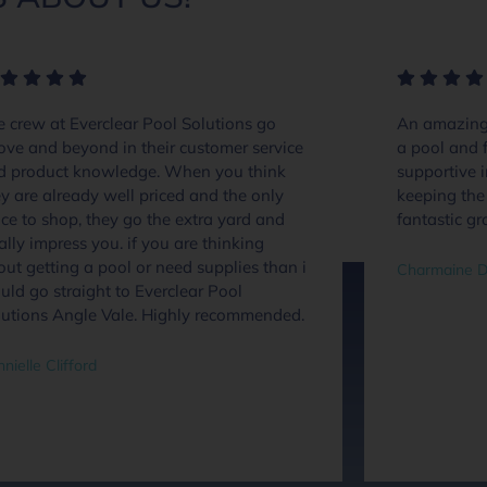
 crew at Everclear Pool Solutions go
An amazing 
ove and beyond in their customer service
a pool and f
d product knowledge. When you think
supportive 
y are already well priced and the only
keeping the 
ce to shop, they go the extra yard and
fantastic gr
ally impress you. if you are thinking
ut getting a pool or need supplies than i
Charmaine D
ld go straight to Everclear Pool
lutions Angle Vale. Highly recommended.
nielle Clifford