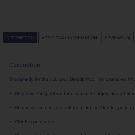
DESCRIPTION
ADDITIONAL INFORMATION
REVIEWS (0)
Description
The remedy for the sick pool. BioLab Pool Tonic removes Pho
Removes Phosphate, a food source for algae, and other 
Removes skin oils, rain pollution, dirt, pet dander, pollen,
Clarifies pool water.