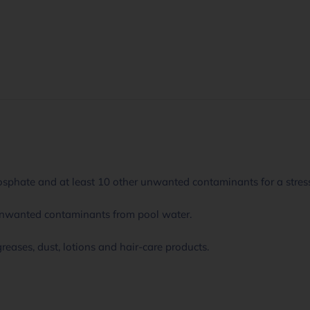
sphate and at least 10 other unwanted contaminants for a stress
unwanted contaminants from pool water.
 greases, dust, lotions and hair-care products.