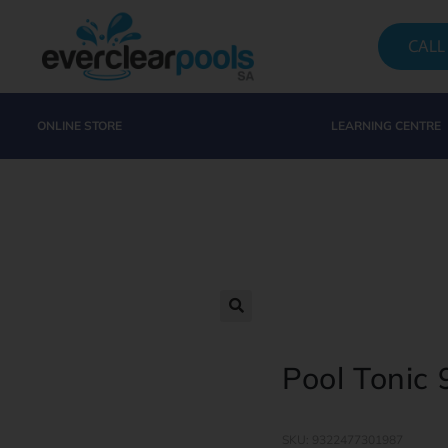
CALL
ONLINE STORE
LEARNING CENTRE
Pool Tonic
SKU: 9322477301987