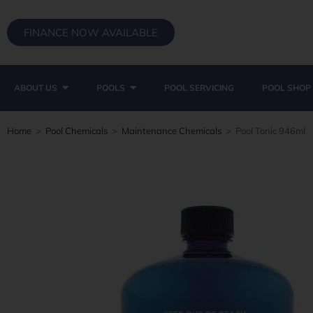
FINANCE NOW AVAILABLE
ABOUT US
POOLS
POOL SERVICING
POOL SHOP
Home
>
Pool Chemicals
>
Maintenance Chemicals
>
Pool Tonic 946ml