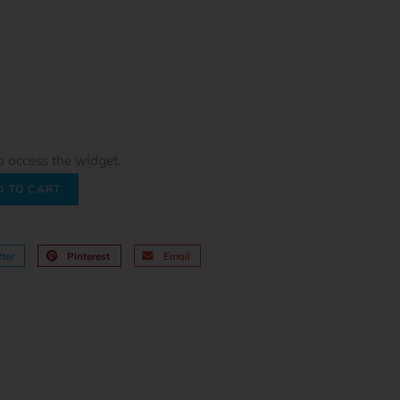
o access the widget.
D TO CART
ter
Pinterest
Email