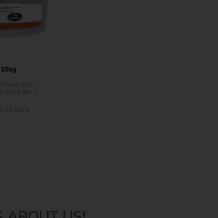
 10kg
rchase only.
08 8284 8677.
 ABOUT US!