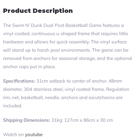
Product Description
The Swim N’ Dunk Dual Post Basketball Game features a
vinyl-coated, continuous u-shaped frame that requires little
hardware and allows for quick assembly. The vinyl surface
will stand up to harsh pool environments. The game can be
removed from anchors for seasonal storage, and the optional
anchor caps put in place.
Specifications:
31cm setback to center of anchor. 48mm
diameter, 304 stainless steel, vinyl coated frame. Regulation
rim, net, basketball, needle, anchors and escutcheons are
included.
Shipping Dimensions:
31kg: 127cm x 86cm x 30 cm
Watch on
youtube