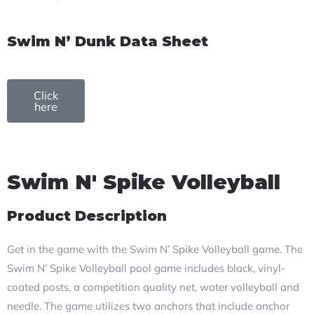
Swim N’ Dunk Data Sheet
Click
here
Swim N' Spike Volleyball
Product Description
Get in the game with the Swim N’ Spike Volleyball game. The
Swim N’ Spike Volleyball pool game includes black, vinyl-
coated posts, a competition quality net, water volleyball and
needle. The game utilizes two anchors that include anchor