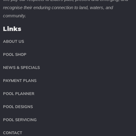
recognise their enduring connection to land, waters, and
community.
Links
ABOUT US
POOL SHOP
NEWS & SPECIALS
PAYMENT PLANS
POOL PLANNER
POOL DESIGNS
POOL SERVICING
CONTACT