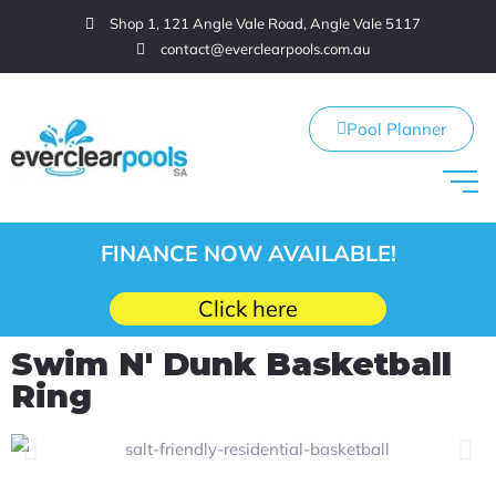
Shop 1, 121 Angle Vale Road, Angle Vale 5117
contact@everclearpools.com.au
Pool Planner
FINANCE NOW AVAILABLE!
Click here
Swim N' Dunk Basketball
Ring