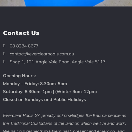
Contact Us
08 8284 8677
contact@everclearpools.com.au
Shop 1, 121 Angle Vale Road, Angle Vale 5117
Opening Hours:
Monday – Friday: 8
.30am-5pm
Saturday: 8:30
am-1pm |
(Winter 9am-12pm)
Closed on Sundays and Public Holidays
Everclear Pools SA proudly acknowledges the Kaurna people as
the Traditional Custodians of the land on which we live and work.
We pay our respects to Elders past, present and emerging, and