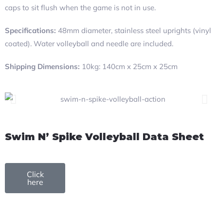
caps to sit flush when the game is not in use.
Specifications:
48mm diameter, stainless steel uprights (vinyl
coated). Water volleyball and needle are included.
Shipping Dimensions:
10kg: 140cm x 25cm x 25cm
Swim N’ Spike Volleyball Data Sheet
Click
here