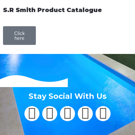
S.R Smith Product Catalogue
Click
here
Stay Social With Us