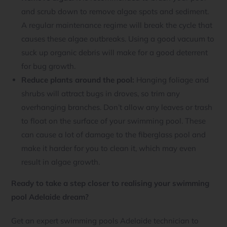
and scrub down to remove algae spots and sediment.
A regular maintenance regime will break the cycle that
causes these algae outbreaks. Using a good vacuum to
suck up organic debris will make for a good deterrent
for bug growth.
Reduce plants around the pool:
Hanging foliage and
shrubs will attract bugs in droves, so trim any
overhanging branches. Don’t allow any leaves or trash
to float on the surface of your swimming pool. These
can cause a lot of damage to the fiberglass pool and
make it harder for you to clean it, which may even
result in algae growth.
Ready to take a step closer to realising your swimming
pool Adelaide dream?
Get an expert swimming pools Adelaide technician to