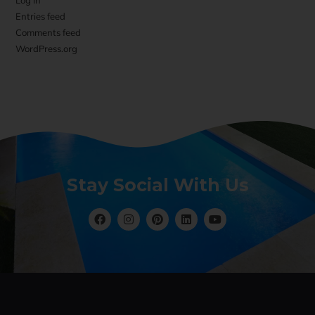
Log in
Entries feed
Comments feed
WordPress.org
Stay Social With Us