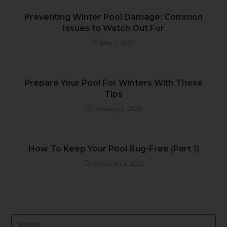
Preventing Winter Pool Damage: Common
Issues to Watch Out For
May 1, 2023
Prepare Your Pool For Winters With These
Tips
February 1, 2023
How To Keep Your Pool Bug-Free (Part 1)
December 1, 2022