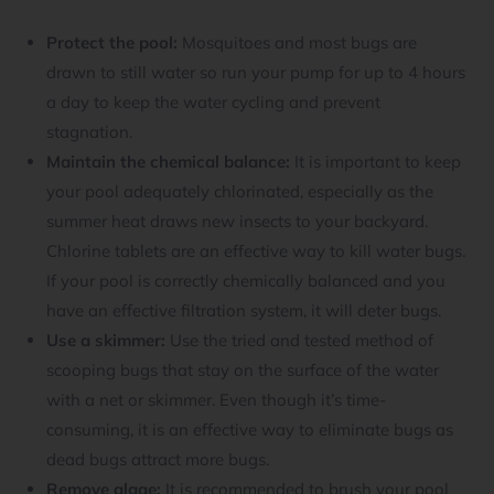
Protect the pool:
Mosquitoes and most bugs are
drawn to still water so run your pump for up to 4 hours
a day to keep the water cycling and prevent
stagnation.
Maintain the chemical balance:
It is important to keep
your pool adequately chlorinated, especially as the
summer heat draws new insects to your backyard.
Chlorine tablets are an effective way to kill water bugs.
If your pool is correctly chemically balanced and you
have an effective filtration system, it will deter bugs.
Use a skimmer:
Use the tried and tested method of
scooping bugs that stay on the surface of the water
with a net or skimmer. Even though it’s time-
consuming, it is an effective way to eliminate bugs as
dead bugs attract more bugs.
Remove algae:
It is recommended to brush your pool