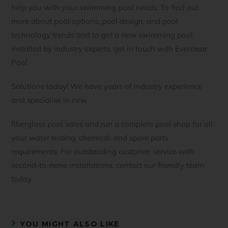
help you with your swimming pool needs. To find out
more about pool options, pool design, and pool
technology trends and to get a new swimming pool
installed by industry experts, get in touch with Everclear
Pool
Solutions today! We have years of industry experience
and specialise in new
fiberglass pool sales and run a complete pool shop for all
your water testing, chemical, and spare parts
requirements. For outstanding customer service with
second-to-none installations, contact our friendly team
today.
YOU MIGHT ALSO LIKE