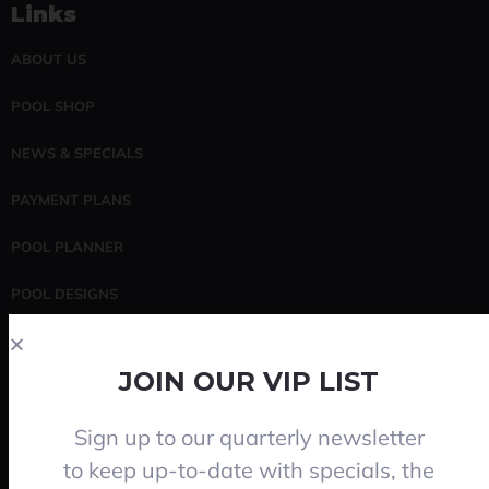
Links
ABOUT US
POOL SHOP
NEWS & SPECIALS
PAYMENT PLANS
POOL PLANNER
POOL DESIGNS
POOL SERVICING
JOIN OUR VIP LIST
CONTACT
Sign up to our quarterly newsletter
Search
to keep up-to-date with specials, the