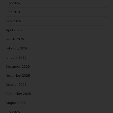
July 2026
June 2026
May 2026
April 2026
March 2026
February 2026
January 2026
December 2025
November 2025
October 2025
September 2025
August 2025
July 2025