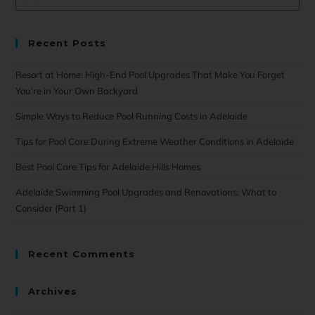
Recent Posts
Resort at Home: High-End Pool Upgrades That Make You Forget
You’re in Your Own Backyard
Simple Ways to Reduce Pool Running Costs in Adelaide
Tips for Pool Care During Extreme Weather Conditions in Adelaide
Best Pool Care Tips for Adelaide Hills Homes
Adelaide Swimming Pool Upgrades and Renovations: What to
Consider (Part 1)
Recent Comments
Archives