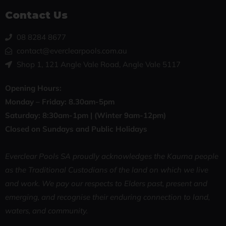
Contact Us
08 8284 8677
contact@everclearpools.com.au
Shop 1, 121 Angle Vale Road, Angle Vale 5117
Opening Hours:
Monday – Friday: 8
.30am-5pm
Saturday: 8:30
am-1pm |
(Winter 9am-12pm)
Closed on Sundays and Public Holidays
Everclear Pools SA proudly acknowledges the Kaurna people
as the Traditional Custodians of the land on which we live
and work. We pay our respects to Elders past, present and
emerging, and recognise their enduring connection to land,
waters, and community.