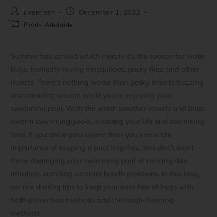
Everclear
December 1, 2022
Pools Adelaide
Summer has arrived which means it’s the season for water
bugs, humidity-loving mosquitoes, pesky flies, and other
insects. There’s nothing worse than pesky insects buzzing
and crawling around while you’re enjoying your
swimming pool. With the warm weather insects and bugs
swarm swimming pools, invading your life and swimming
time. If you are a pool owner then you know the
importance of keeping a pool bug-free. You don’t want
these damaging your swimming pool or causing skin
irritation, vomiting, or other health problems. In this blog,
we are sharing tips to keep your pool free of bugs with
both prevention methods and thorough cleaning
methods.