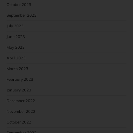
October 2023
September 2023
July 2023
June 2023
May 2023
April 2023
March 2023
February 2023
January 2023
December 2022
November 2022
October 2022
September 2022