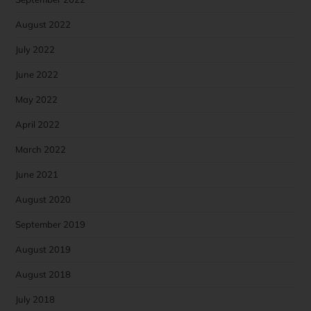
August 2022
July 2022
June 2022
May 2022
April 2022
March 2022
June 2021
August 2020
September 2019
August 2019
August 2018
July 2018