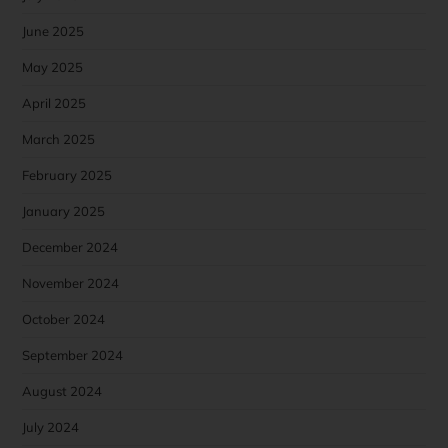
June 2025
May 2025
April 2025
March 2025
February 2025
January 2025
December 2024
November 2024
October 2024
September 2024
August 2024
July 2024