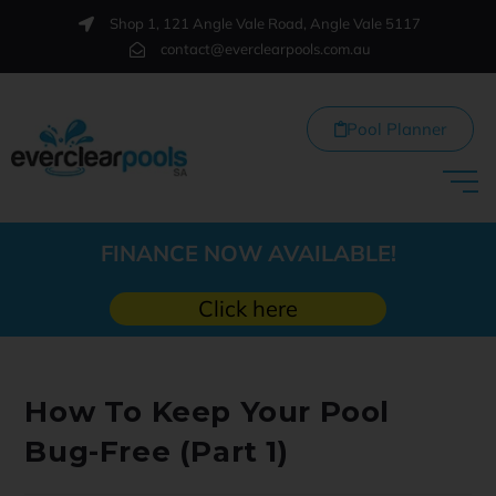
Shop 1, 121 Angle Vale Road, Angle Vale 5117
contact@everclearpools.com.au
Pool Planner
FINANCE NOW AVAILABLE!
Click here
How To Keep Your Pool
Bug-Free (Part 1)