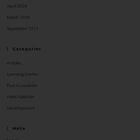
April 2018
March 2018
September 2017
Categories
Articles
Learning Centre
Pool Accessories
Pools Adelaide
Uncategorized
Meta