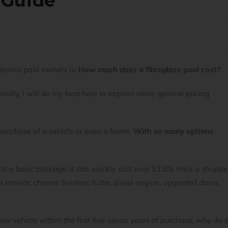
 Guide
ential pool owners is:
How much does a fibreglass pool cost?
ially, I will do my best here to explain some general pricing
purchase of a vehicle or even a home.
With so many options
ust a basic package, it can quickly cost over $120k once a shoppe
 interior, chrome finishes, turbo diesel engine, upgraded doors,
heir vehicle within the first five-seven years of purchase, why do 