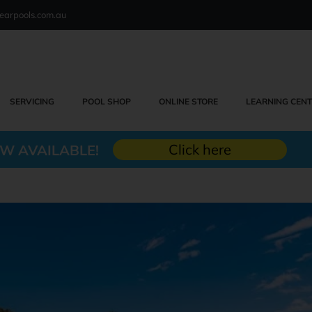
earpools.com.au
SERVICING
POOL SHOP
ONLINE STORE
LEARNING CEN
Click here
W AVAILABLE!