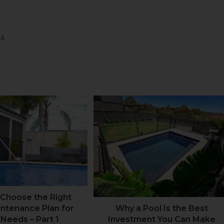
LS
Choose the Right
intenance Plan for
Why a Pool Is the Best
 Needs – Part 1
Investment You Can Make