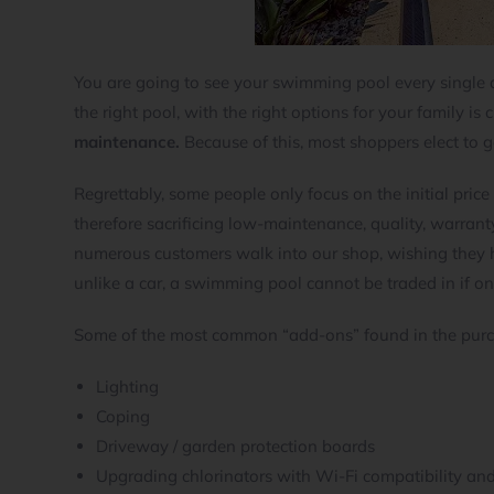
You are going to see your swimming pool every single d
the right pool, with the right options for your family is c
maintenance.
Because of this, most shoppers elect to g
Regrettably, some people only focus on the initial price
therefore sacrificing low-maintenance, quality, warrant
numerous customers walk into our shop, wishing they had
unlike a car, a swimming pool cannot be traded in if on
Some of the most common “add-ons” found in the purc
Lighting
Coping
Driveway / garden protection boards
Upgrading chlorinators with Wi-Fi compatibility an