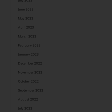
July 2023
June 2023
May 2023
April 2023
March 2023
February 2023
January 2023
December 2022
November 2022
October 2022
September 2022
August 2022
July 2022