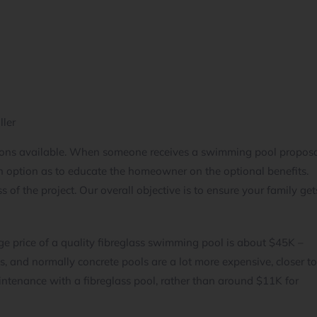
ller
ptions available. When someone receives a swimming pool propos
 option as to educate the homeowner on the optional benefits.
 of the project. Our overall objective is to ensure your family get
e price of a quality fibreglass swimming pool is about $45K –
s, and normally concrete pools are a lot more expensive, closer t
tenance with a fibreglass pool, rather than around $11K for