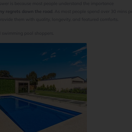
wer is because most people understand the importance
any regrets down the road
. As most people spend over 30 mins p
 provide them with quality, longevity, and featured comforts.
nd swimming pool shoppers.