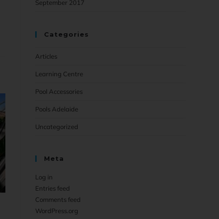
September 2017
Categories
Articles
Learning Centre
Pool Accessories
Pools Adelaide
Uncategorized
Meta
Log in
Entries feed
Comments feed
WordPress.org