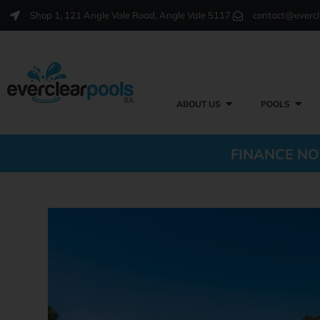
Shop 1, 121 Angle Vale Road, Angle Vale 5117
contact@evercl
ABOUT US
POOLS
FINANCE NO