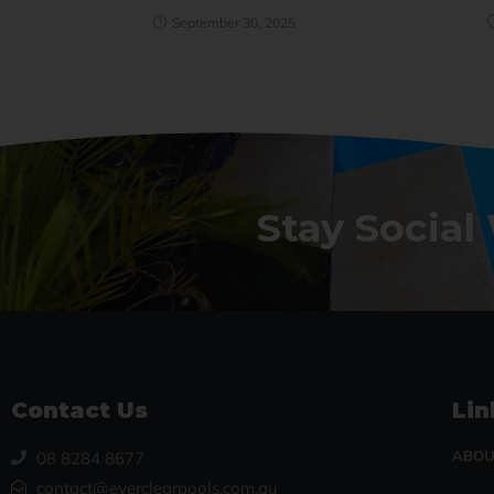
September 30, 2025
Stay Social
Contact Us
Lin
ABOU
08 8284 8677
contact@everclearpools.com.au