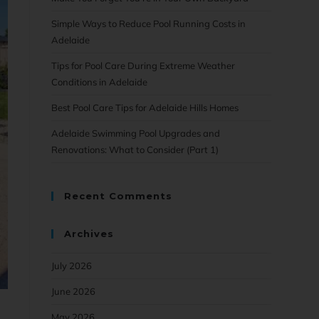
Simple Ways to Reduce Pool Running Costs in
Adelaide
Tips for Pool Care During Extreme Weather
Conditions in Adelaide
Best Pool Care Tips for Adelaide Hills Homes
Adelaide Swimming Pool Upgrades and
Renovations: What to Consider (Part 1)
Recent Comments
Archives
July 2026
June 2026
May 2026