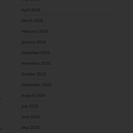
April 2026
March 2026
February 2026
January 2026
December 2025
November 2025
October 2025
September 2025
August 2025
r
July 2025
June 2025
May 2025
so