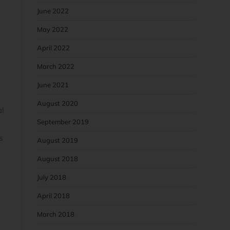
June 2022
May 2022
April 2022
March 2022
June 2021
August 2020
al
September 2019
s
August 2019
August 2018
July 2018
o
April 2018
March 2018