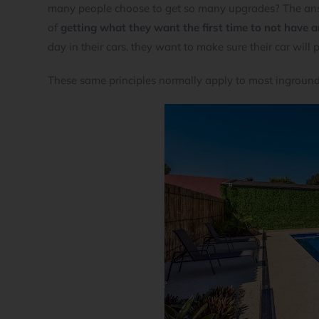
many people choose to get so many upgrades? The ans
of
getting what they want the first time to not have 
day in their cars, they want to make sure their car will
These same principles normally apply to most ingrou