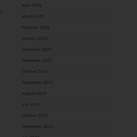
April 2025
er
March 2025
February 2025
January 2025
December 2024
November 2024
October 2024
September 2024
August 2024
July 2024
October 2023
September 2023