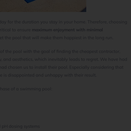
ay for the duration you stay in your home. Therefore, choosing
ritical to ensure
maximum enjoyment with minimal
et the pool that will make them happiest in the long run.
 of the pool with the goal of finding the cheapest contractor,
y, and aesthetics, which inevitably leads to regret. We have had
 chosen us to install their pool. Especially considering that
e is disappointed and unhappy with their result.
hase of a swimming pool:
d pH dosing systems