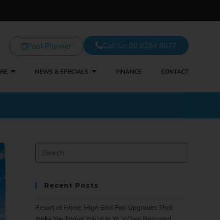
Call Us 08 8284 8677
Pool Planner
TRE
NEWS & SPECIALS
FINANCE
CONTACT
Recent Posts
Resort at Home: High-End Pool Upgrades That
Make You Forget You’re in Your Own Backyard