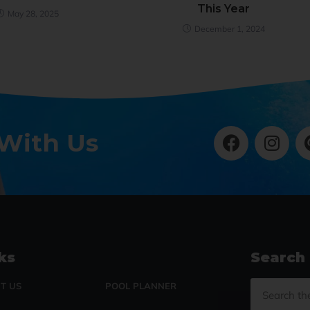
This Year
May 28, 2025
December 1, 2024
 With Us
ks
Search
T US
POOL PLANNER