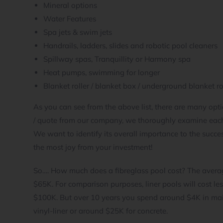
Mineral options
Water Features
Spa jets & swim jets
Handrails, ladders, slides and robotic pool cleaners
Spillway spas, Tranquillity or Harmony spa
Heat pumps, swimming for longer
Blanket roller / blanket box / underground blanket ro
As you can see from the above list, there are many o
/ quote from our company, we thoroughly examine each
We want to identify its overall importance to the success
the most joy from your investment!
So…. How much does a fibreglass pool cost? The averag
$65K. For comparison purposes, liner pools will cost les
$100K. But over 10 years you spend around $4K in main
vinyl-liner or around $25K for concrete.