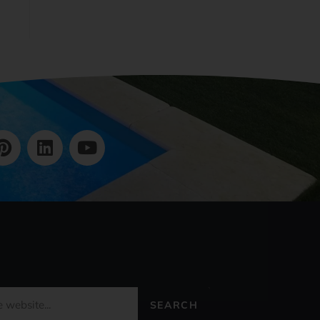
SEARCH