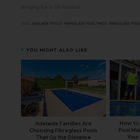
Bringing fun to SA families!
TAGS
:
ADELAIDE POOLS
,
FIBREGLASS POOL PRICE
,
FIBREGLASS POO
YOU MIGHT ALSO LIKE
How to 
Adelaide Families Are
Pool Ma
Choosing Fibreglass Pools
Your
That Go the Distance