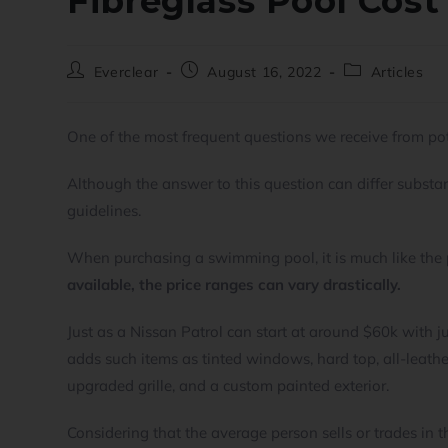
Fibreglass Pool Cost
Everclear
August 16, 2022
Articles
One of the most frequent questions we receive from pot
Although the answer to this question can differ substant
guidelines.
When purchasing a swimming pool, it is much like the 
available, the price ranges can vary drastically.
Just as a Nissan Patrol can start at around $60k with j
adds such items as tinted windows, hard top, all-leather
upgraded grille, and a custom painted exterior.
Considering that the average person sells or trades in t